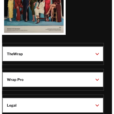
TheWrap
Wrap Pro
Legal