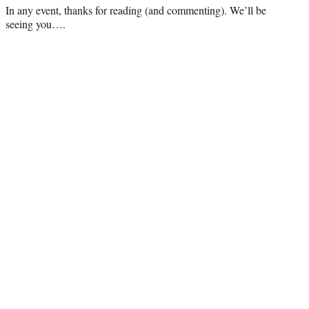
In any event, thanks for reading (and commenting). We’ll be
seeing you….