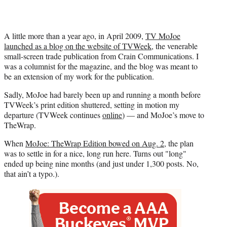
A little more than a year ago, in April 2009,
TV MoJoe
launched as a blog on the website of TVWeek
, the venerable
small-screen trade publication from Crain Communications. I
was a columnist for the magazine, and the blog was meant to
be an extension of my work for the publication.
Sadly, MoJoe had barely been up and running a month before
TVWeek’s print edition shuttered, setting in motion my
departure (TVWeek continues
online
) — and MoJoe’s move to
TheWrap.
When
MoJoe: TheWrap Edition bowed on Aug. 2
, the plan
was to settle in for a nice, long run here. Turns out "long"
ended up being nine months (and just under 1,300 posts. No,
that ain’t a typo.).