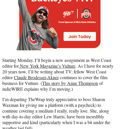
Starting Monday, I’ll begin a new assignment as West Coast
editor for
New York Magazine’s Vulture
. As I have for nearly
20 years now, I’ll be writing about TV; fellow West Coast
editor
Claude Brodesser-Akner
continues to cover the film
business for Vulture. (
This story by Anne Thompson
of
indieWIRE explains why I’m moving.)
I’m departing TheWrap truly appreciative to boss Sharon
Waxman for giving me a platform (with a paycheck) to
continue covering a medium I really, really love. She, along
with day-to-day editor Lew Harris, have been incredibly
supportive and kind (particularly when I was a bit under the
weather last fall).