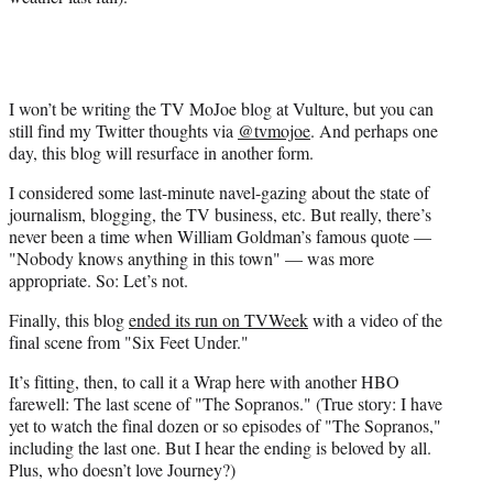
I won’t be writing the TV MoJoe blog at Vulture, but you can
still find my Twitter thoughts via
@tvmojoe
. And perhaps one
day, this blog will resurface in another form.
I considered some last-minute navel-gazing about the state of
journalism, blogging, the TV business, etc. But really, there’s
never been a time when William Goldman’s famous quote —
"Nobody knows anything in this town" — was more
appropriate. So: Let’s not.
Finally, this blog
ended its run on TVWeek
with a video of the
final scene from "Six Feet Under."
It’s fitting, then, to call it a Wrap here with another HBO
farewell: The last scene of "The Sopranos." (True story: I have
yet to watch the final dozen or so episodes of "The Sopranos,"
including the last one. But I hear the ending is beloved by all.
Plus, who doesn’t love Journey?)