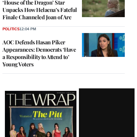
‘House of the Dragon’ Star
Unpacks How Helaena’s Fateful
Finale Channeled Joan of Arc
POLITICS
12:04 PM
AOC Defends Hasan Piker
Appearances: Democrats ‘Have
a Responsibility to Attend to’
Young Voters
Latest
Magazine
Issue