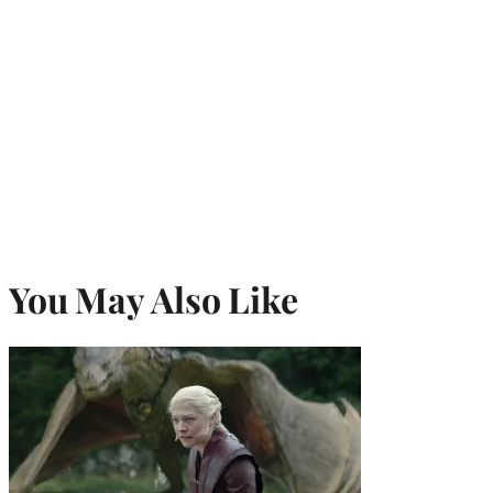
You May Also Like