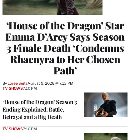
‘House of the Dragon’ Star
Emma D’Arcy Says Season
3 Finale Death ‘Condemns
Rhaenyra to Her Chosen
Path’
By
Loree Seitz
August 9, 2026 @ 7:13 PM
TV SHOWS
7:10 PM
‘House of the Dragon’ Season 3
Ending Explained: Battle,
Betrayal and a Big Death
TV SHOWS
7:10 PM