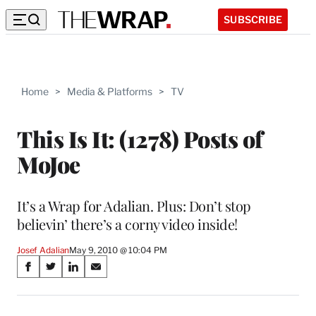
SUBSCRIBE
Home
>
Media & Platforms
>
TV
This Is It: (1278) Posts of
MoJoe
It’s a Wrap for Adalian. Plus: Don’t stop
believin’ there’s a corny video inside!
Josef Adalian
May 9, 2010 @ 10:04 PM
Share
S
S
S
S
on
h
h
h
h
a
a
a
a
r
r
r
r