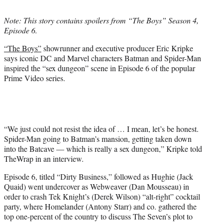
t
t
Note: This story contains spoilers from “The Boys” Season 4,
e
Episode 6.
r
)
“The Boys”
showrunner and executive producer Eric Kripke
says iconic DC and Marvel characters Batman and Spider-Man
inspired the “sex dungeon” scene in Episode 6 of the popular
Prime Video series.
“We just could not resist the idea of … I mean, let’s be honest.
Spider-Man going to Batman’s mansion, getting taken down
into the Batcave — which is really a sex dungeon,” Kripke told
TheWrap in an interview.
Episode 6, titled “Dirty Business,” followed as Hughie (Jack
Quaid) went undercover as Webweaver (Dan Mousseau) in
order to crash Tek Knight’s (Derek Wilson) “alt-right” cocktail
party, where Homelander (Antony Starr) and co. gathered the
top one-percent of the country to discuss The Seven’s plot to