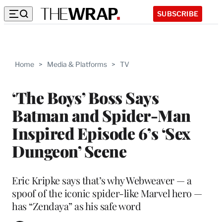
SUBSCRIBE
Home
>
Media & Platforms
>
TV
‘The Boys’ Boss Says
Batman and Spider-Man
Inspired Episode 6’s ‘Sex
Dungeon’ Scene
Eric Kripke says that’s why Webweaver — a
spoof of the iconic spider-like Marvel hero —
has “Zendaya” as his safe word