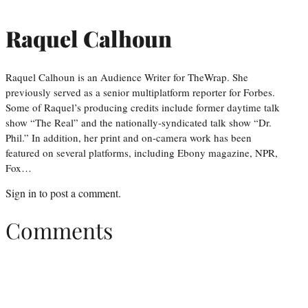
Raquel Calhoun
Raquel Calhoun is an Audience Writer for TheWrap. She
previously served as a senior multiplatform reporter for Forbes.
Some of Raquel’s producing credits include former daytime talk
show “The Real” and the nationally-syndicated talk show “Dr.
Phil.” In addition, her print and on-camera work has been
featured on several platforms, including Ebony magazine, NPR,
Fox…
Sign in
to post a comment.
Comments