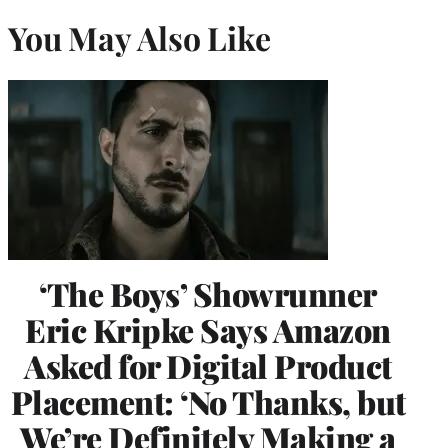
You May Also Like
‘The Boys’ Showrunner
Eric Kripke Says Amazon
Asked for Digital Product
Placement: ‘No Thanks, but
We’re Definitely Making a