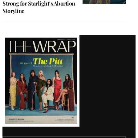
Strong for Starlight’s Abortion
Storyline
Latest
Magazine
Issue