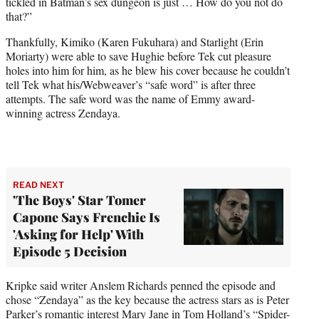
tickled in Batman’s sex dungeon is just … How do you not do
that?”
Thankfully, Kimiko (Karen Fukuhara) and Starlight (Erin
Moriarty) were able to save Hughie before Tek cut pleasure
holes into him for him, as he blew his cover because he couldn’t
tell Tek what his/Webweaver’s “safe word” is after three
attempts. The safe word was the name of Emmy award-
winning actress Zendaya.
READ NEXT
'The Boys' Star Tomer
Capone Says Frenchie Is
'Asking for Help' With
Episode 5 Decision
Kripke said writer Anslem Richards penned the episode and
chose “Zendaya” as the key because the actress stars as is Peter
Parker’s romantic interest Mary Jane in Tom Holland’s “Spider-