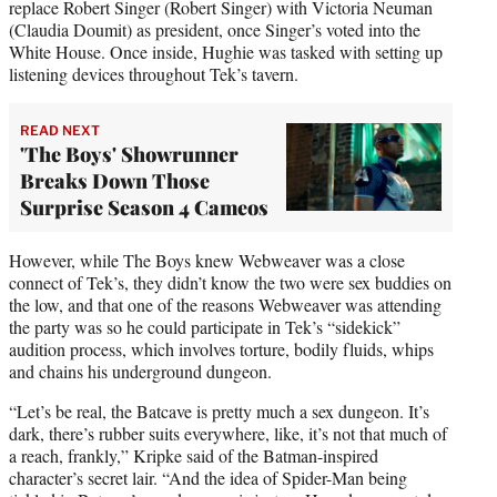
replace Robert Singer (Robert Singer) with Victoria Neuman
(Claudia Doumit) as president, once Singer’s voted into the
White House. Once inside, Hughie was tasked with setting up
listening devices throughout Tek’s tavern.
READ NEXT
'The Boys' Showrunner
Breaks Down Those
Surprise Season 4 Cameos
However, while The Boys knew Webweaver was a close
connect of Tek’s, they didn’t know the two were sex buddies on
the low, and that one of the reasons Webweaver was attending
the party was so he could participate in Tek’s “sidekick”
audition process, which involves torture, bodily fluids, whips
and chains his underground dungeon.
“Let’s be real, the Batcave is pretty much a sex dungeon. It’s
dark, there’s rubber suits everywhere, like, it’s not that much of
a reach, frankly,” Kripke said of the Batman-inspired
character’s secret lair. “And the idea of Spider-Man being