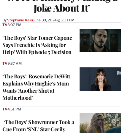
Joke About It’
By
Stephanie Kaloi
June 30, 2024 @ 2:31 PM
TV
3:07 PM
‘The Boys’ Star Tomer Capone
Says Frenchie Is ‘Asking for
Help’ With Episode 5 Decision
TV
9:37 AM
‘The Boys’: Rosemarie DeWitt
Explains Why Hughie’s Mom
Wants ‘Another Shot at
Motherhood’
TV
4:51 PM
‘The Boys’ Showrunner Took a
Cue From ‘SNL’ Star Cecily