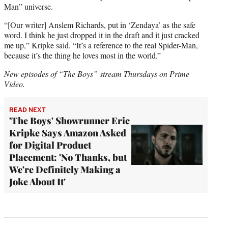
Man” universe.
“[Our writer] Anslem Richards, put in ‘Zendaya’ as the safe
word. I think he just dropped it in the draft and it just cracked
me up,” Kripke said. “It’s a reference to the real Spider-Man,
because it’s the thing he loves most in the world.”
New episodes of “The Boys” stream Thursdays on Prime
Video.
READ NEXT
'The Boys' Showrunner Eric
Kripke Says Amazon Asked
for Digital Product
Placement: 'No Thanks, but
We're Definitely Making a
Joke About It'