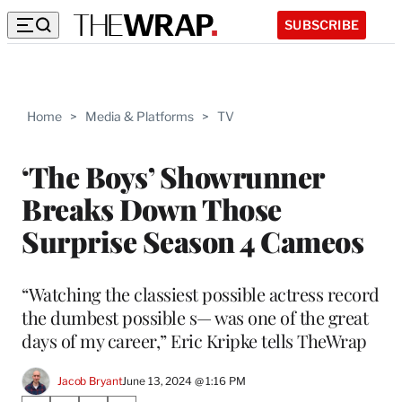
SUBSCRIBE
Home
>
Media & Platforms
>
TV
‘The Boys’ Showrunner
Breaks Down Those
Surprise Season 4 Cameos
“Watching the classiest possible actress record
the dumbest possible s— was one of the great
days of my career,” Eric Kripke tells TheWrap
Jacob Bryant
June 13, 2024 @ 1:16 PM