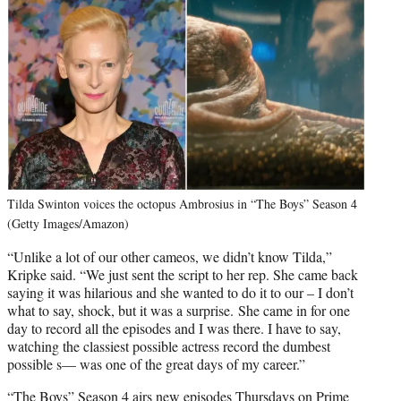
Tilda Swinton voices the octopus Ambrosius in “The Boys” Season 4
(Getty Images/Amazon)
“Unlike a lot of our other cameos, we didn’t know Tilda,”
Kripke said. “We just sent the script to her rep. She came back
saying it was hilarious and she wanted to do it to our – I don’t
what to say, shock, but it was a surprise. She came in for one
day to record all the episodes and I was there. I have to say,
watching the classiest possible actress record the dumbest
possible s— was one of the great days of my career.”
“The Boys” Season 4 airs new episodes Thursdays on Prime