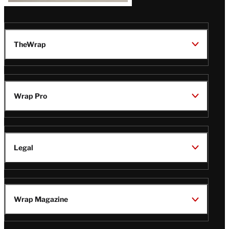
TheWrap
Wrap Pro
Legal
Wrap Magazine