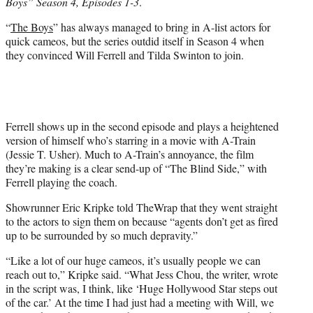
Boys” Season 4, Episodes 1-3
.
e
r
“
The Boys
” has always managed to bring in A-list actors for
)
quick cameos, but the series outdid itself in Season 4 when
they convinced Will Ferrell and Tilda Swinton to join.
Ferrell shows up in the second episode and plays a heightened
version of himself who’s starring in a movie with A-Train
(Jessie T. Usher). Much to A-Train’s annoyance, the film
they’re making is a clear send-up of “The Blind Side,” with
Ferrell playing the coach.
Showrunner Eric Kripke told TheWrap that they went straight
to the actors to sign them on because “agents don’t get as fired
up to be surrounded by so much depravity.”
“Like a lot of our huge cameos, it’s usually people we can
reach out to,” Kripke said. “What Jess Chou, the writer, wrote
in the script was, I think, like ‘Huge Hollywood Star steps out
of the car.’ At the time I had just had a meeting with Will, we