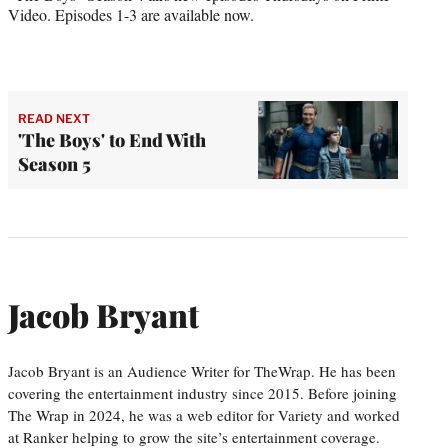
Video. Episodes 1-3 are available now.
READ NEXT
'The Boys' to End With
Season 5
Jacob Bryant
Jacob Bryant is an Audience Writer for TheWrap. He has been
covering the entertainment industry since 2015. Before joining
The Wrap in 2024, he was a web editor for Variety and worked
at Ranker helping to grow the site’s entertainment coverage.