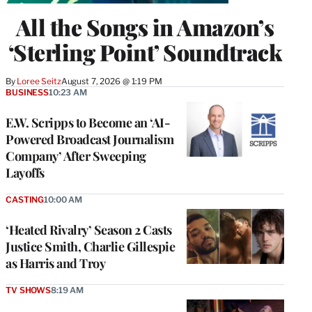
All the Songs in Amazon’s
‘Sterling Point’ Soundtrack
By
Loree Seitz
August 7, 2026 @ 1:19 PM
BUSINESS
10:23 AM
E.W. Scripps to Become an ‘AI-
Powered Broadcast Journalism
Company’ After Sweeping
Layoffs
CASTING
10:00 AM
‘Heated Rivalry’ Season 2 Casts
Justice Smith, Charlie Gillespie
as Harris and Troy
TV SHOWS
8:19 AM