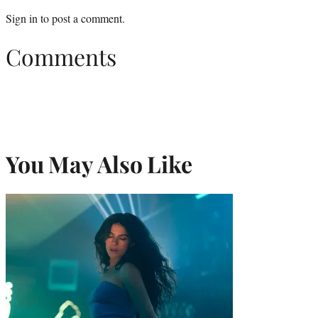
Sign in
to post a comment.
Comments
You May Also Like