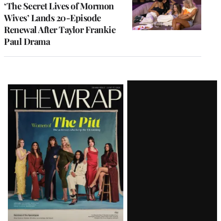
‘The Secret Lives of Mormon
Wives’ Lands 20-Episode
Renewal After Taylor Frankie
Paul Drama
Latest
Magazine
Issue