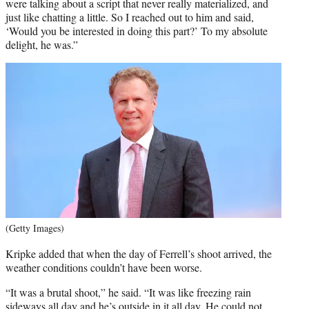
were talking about a script that never really materialized, and
just like chatting a little. So I reached out to him and said,
‘Would you be interested in doing this part?’ To my absolute
delight, he was.”
(Getty Images)
Kripke added that when the day of Ferrell’s shoot arrived, the
weather conditions couldn’t have been worse.
“It was a brutal shoot,” he said. “It was like freezing rain
sideways all day and he’s outside in it all day. He could not