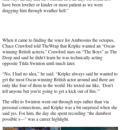
have been lovelier or kinder or more patient as we were
dragging him through weather hell.”
When it came to finding the voice for Ambrosius the octopus,
Chace Crawford told TheWrap that Kripke wanted an “Oscar-
winning British actress.” Crawford stars on “The Boys” as The
Deep and said he didn’t learn he was technically acting
opposite Tilda Swinton until much later.
“No, I had no idea,” he said. “Kripke always said he wanted to
get the most Oscar-winning British actor around and there are
only like four of them in the world. He texted me like, ‘Don’t
tell anyone but you’re going to get a kick out of this.’”
The offer to Swinton went out through reps rather than via
personal connections, and Kripke was a bit surprised when she
said yes. For him, the day she spent recording “the dumbest
possible s—” was a career highlight.