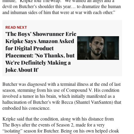
minute,” Kripke told TheWrap. “We wanted an angel and a
devil on Butcher’s shoulder this year… to dramatize the human
and inhuman sides of him that were at war with each other.”
READ NEXT
'The Boys' Showrunner Eric
Kripke Says Amazon Asked
for Digital Product
Placement: 'No Thanks, but
We're Definitely Making a
Joke About It'
Butcher was diagnosed with a terminal illness at the end of last
season, stemming from his use of Compound V. His condition
involved a tumor in his brain, which initially manifested as a
hallucination of Butcher’s wife Becca (Shantel VanSanten) that
embodied his conscience.
Kripke said that the condition, along with his distance from
The Boys after the events of Season 2, made for a very
“isolating” season for Butcher. Being on his own helped cloak