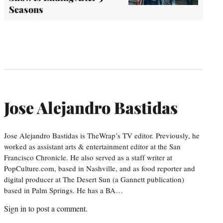
Seasons
Jose Alejandro Bastidas
Jose Alejandro Bastidas is TheWrap’s TV editor. Previously, he
worked as assistant arts & entertainment editor at the San
Francisco Chronicle. He also served as a staff writer at
PopCulture.com, based in Nashville, and as food reporter and
digital producer at The Desert Sun (a Gannett publication)
based in Palm Springs. He has a BA…
Sign in
to post a comment.