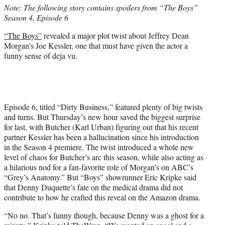
Note: The following story contains spoilers from “The Boys”
e
Season 4, Episode 6
r
)
“The Boys”
revealed a major plot twist about Jeffrey Dean
Morgan’s Joe Kessler, one that must have given the actor a
funny sense of deja vu.
Episode 6, titled “Dirty Business,” featured plenty of big twists
and turns. But Thursday’s new hour saved the biggest surprise
for last, with Butcher (Karl Urban) figuring out that his recent
partner Kessler has been a hallucination since his introduction
in the Season 4 premiere. The twist introduced a whole new
level of chaos for Butcher’s arc this season, while also acting as
a hilarious nod for a fan-favorite role of Morgan’s on ABC’s
“Grey’s Anatomy.” But “Boys” showrunner Eric Kripke said
that Denny Duquette’s fate on the medical drama did not
contribute to how he crafted this reveal on the Amazon drama.
“No no. That’s funny though, because Denny was a ghost for a