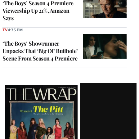
‘The Boys’ Season 4 Premiere
Viewership Up 21%, Amazon
Says
TV
4:35 PM
‘The Boys’ Showrunner
Unpacks That ‘Big Ol’ Butthole’
Scene From Season 4 Premiere
Latest
Magazine
Issue