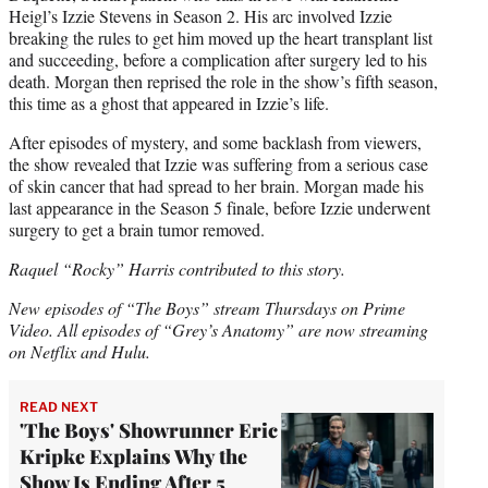
Heigl’s Izzie Stevens in Season 2. His arc involved Izzie
breaking the rules to get him moved up the heart transplant list
and succeeding, before a complication after surgery led to his
death. Morgan then reprised the role in the show’s fifth season,
this time as a ghost that appeared in Izzie’s life.
After episodes of mystery, and some backlash from viewers,
the show revealed that Izzie was suffering from a serious case
of skin cancer that had spread to her brain. Morgan made his
last appearance in the Season 5 finale, before Izzie underwent
surgery to get a brain tumor removed.
Raquel “Rocky” Harris contributed to this story.
New episodes of “The Boys” stream Thursdays on Prime
Video. All episodes of “Grey’s Anatomy” are now streaming
on Netflix and Hulu.
READ NEXT
'The Boys' Showrunner Eric
Kripke Explains Why the
Show Is Ending After 5