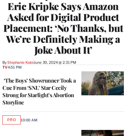
Eric Kripke Says Amazon
Asked for Digital Product
Placement: ‘No Thanks, but
We’re Definitely Making a
Joke About It’
By
Stephanie Kaloi
June 30, 2024 @ 2:31 PM
TV
4:51 PM
‘The Boys’ Showrunner Took a
Cue From ‘SNL’ Star Cecily
Strong for Starlight’s Abortion
Storyline
PRO
10:00 AM
AVAILABLE
TO
WRAPPRO
MEMBERS