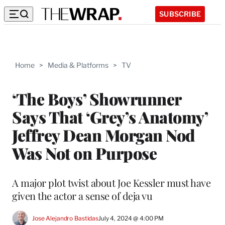
SUBSCRIBE
Home
>
Media & Platforms
>
TV
‘The Boys’ Showrunner
Says That ‘Grey’s Anatomy’
Jeffrey Dean Morgan Nod
Was Not on Purpose
A major plot twist about Joe Kessler must have
given the actor a sense of deja vu
Jose Alejandro Bastidas
July 4, 2024 @ 4:00 PM