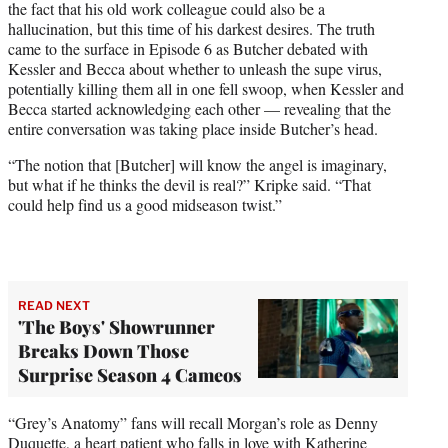
the fact that his old work colleague could also be a
hallucination, but this time of his darkest desires. The truth
came to the surface in Episode 6 as Butcher debated with
Kessler and Becca about whether to unleash the supe virus,
potentially killing them all in one fell swoop, when Kessler and
Becca started acknowledging each other — revealing that the
entire conversation was taking place inside Butcher’s head.
“The notion that [Butcher] will know the angel is imaginary,
but what if he thinks the devil is real?” Kripke said. “That
could help find us a good midseason twist.”
READ NEXT
'The Boys' Showrunner
Breaks Down Those
Surprise Season 4 Cameos
“Grey’s Anatomy” fans will recall Morgan’s role as Denny
Duquette, a heart patient who falls in love with Katherine