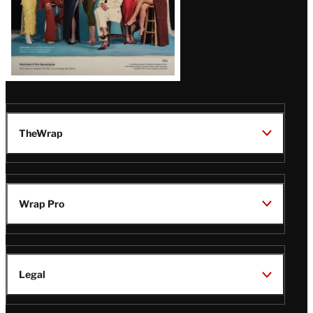
TheWrap
Wrap Pro
Legal