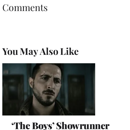
Comments
You May Also Like
‘The Boys’ Showrunner