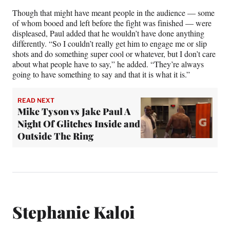
Though that might have meant people in the audience — some
of whom booed and left before the fight was finished — were
displeased, Paul added that he wouldn’t have done anything
differently. “So I couldn’t really get him to engage me or slip
shots and do something super cool or whatever, but I don’t care
about what people have to say,” he added. “They’re always
going to have something to say and that it is what it is.”
READ NEXT
Mike Tyson vs Jake Paul A
Night Of Glitches Inside and
Outside The Ring
Stephanie Kaloi