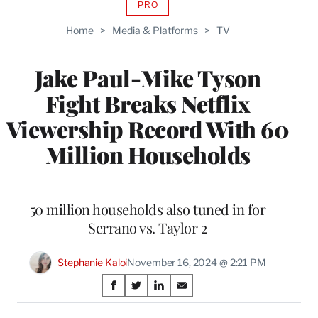
PRO
AVAILABLE
TO
Home
>
Media & Platforms
>
TV
WRAPPRO
MEMBERS
Jake Paul-Mike Tyson
Fight Breaks Netflix
Viewership Record With 60
Million Households
50 million households also tuned in for
Serrano vs. Taylor 2
Stephanie Kaloi
November 16, 2024 @ 2:21 PM
Share
S
S
S
S
on
h
h
h
h