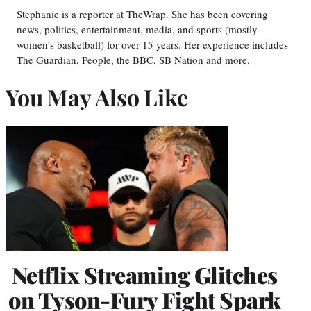
Stephanie is a reporter at TheWrap. She has been covering
news, politics, entertainment, media, and sports (mostly
women’s basketball) for over 15 years. Her experience includes
The Guardian, People, the BBC, SB Nation and more.
You May Also Like
Netflix Streaming Glitches
on Tyson-Fury Fight Spark