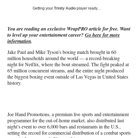
a
a
a
a
Social
r
r
r
r
Getting your
Trinity Audio
player ready…
e
e
e
e
Media
o
o
o
o
n
n
n
n
You are reading an exclusive WrapPRO article for free. Want
F
X
L
E
to level up your entertainment career?
Go here for more
a
(
i
m
information
.
c
f
n
a
e
o
k
i
Jake Paul and Mike Tyson’s boxing match brought in 60
b
r
e
l
million households around the world — a record-breaking
o
m
d
night for Netflix, where the bout streamed. The fight peaked at
o
e
I
65 million concurrent streams, and the entire night produced
k
r
n
the biggest boxing event outside of Las Vegas in United States
l
history.
y
T
w
i
t
Joe Hand Promotions, a premium live sports and entertainment
t
programmer for the out-of-home market, also distributed last
e
night’s event to over 6,000 bars and restaurants in the U.S.,
r
setting the record for commercial distribution of a combat sports
)