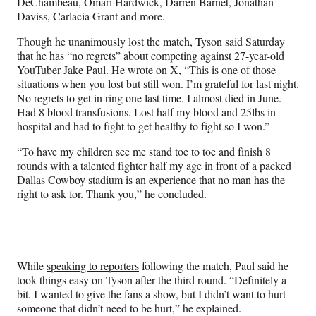
DeChambeau, Omari Hardwick, Darren Barnet, Jonathan
Daviss, Carlacia Grant and more.
Though he unanimously lost the match, Tyson said Saturday
that he has “no regrets” about competing against 27-year-old
YouTuber Jake Paul. He
wrote on X
, “This is one of those
situations when you lost but still won. I’m grateful for last night.
No regrets to get in ring one last time. I almost died in June.
Had 8 blood transfusions. Lost half my blood and 25lbs in
hospital and had to fight to get healthy to fight so I won.”
“To have my children see me stand toe to toe and finish 8
rounds with a talented fighter half my age in front of a packed
Dallas Cowboy stadium is an experience that no man has the
right to ask for. Thank you,” he concluded.
While
speaking to reporters
following the match, Paul said he
took things easy on Tyson after the third round. “Definitely a
bit. I wanted to give the fans a show, but I didn’t want to hurt
someone that didn’t need to be hurt,” he explained.