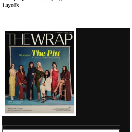
Layoffs
Latest
Magazine
Issue