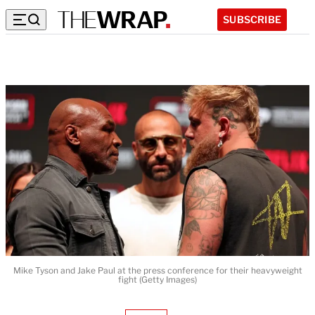
SUBSCRIBE
Mike Tyson and Jake Paul at the press conference for their heavyweight
fight (Getty Images)