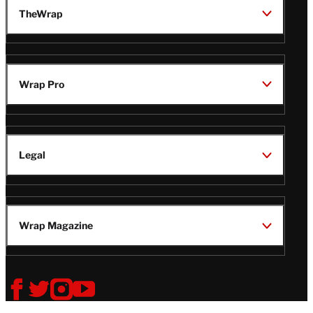
TheWrap
Wrap Pro
Legal
Wrap Magazine
Follow
V
V
V
V
i
i
i
i