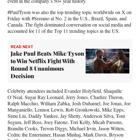
event in the company’s 50+ year history.
#PaulTyson was also the top trending topic worldwide on X on
Friday with #Serrano at No. 2 in the U.S., Brazil, Spain, and
Canada. The fight dominated conversation on social media and
accounted for 11 of the Top 11 trending topics in the US.
READ NEXT
Jake Paul Beats Mike Tyson
to Win Netflix Fight With
Round 8 Unanimous
Decision
Celebrity attendees included Evander Holyfield, Shaquille
O’Neal, Sugar Ray Leonard, Jerry Jones, Charlize Theron,
Ralph Macchio, William Zabka, Josh Duhamel, Joe Jonas, Joe
Manganiello, Lennox Lewis, Rob Gronkowski, Mike Epps,
Simu Liu, Daddy Yankee, Jay Shetty, Anderson Silva, Tom
Segura, Jeff Ross, Joey Fatone, Tori Kelly, Micah Parsons,
Brandin Cooks, Trevon Diggs, Michael Irvin, Jason Witten,
Cedric the Entertainer, Hasan Minhaj, Mark Davis, Bryson