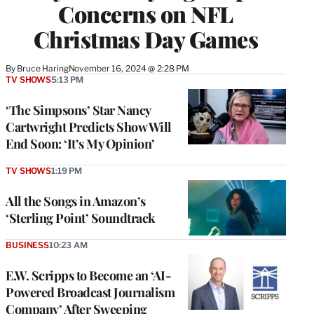
Concerns on NFL
Christmas Day Games
By
Bruce Haring
November 16, 2024 @ 2:28 PM
TV SHOWS
5:13 PM
‘The Simpsons’ Star Nancy
Cartwright Predicts Show Will
End Soon: ‘It’s My Opinion’
TV SHOWS
1:19 PM
All the Songs in Amazon’s
‘Sterling Point’ Soundtrack
BUSINESS
10:23 AM
E.W. Scripps to Become an ‘AI-
Powered Broadcast Journalism
Company’ After Sweeping