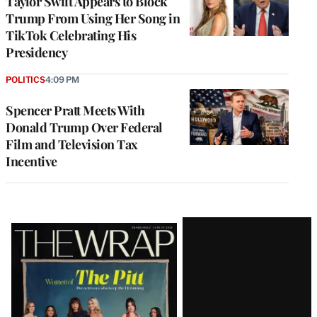
Taylor Swift Appears to Block
Trump From Using Her Song in
TikTok Celebrating His
Presidency
POLITICS
4:09 PM
Spencer Pratt Meets With
Donald Trump Over Federal
Film and Television Tax
Incentive
Latest
Magazine
Issue