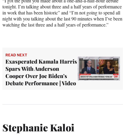
“I got the point you made about a one-and-a-half-hour debate
tonight. I’m talking about three and a half years of performance
in work that has been historic” and “I’m not going to spend all
night with you talking about the last 90 minutes when I’ve been
watching the last three and a half years of performance.”
READ NEXT
Exasperated Kamala Harris
Spars With Anderson
Cooper Over Joe Biden's
Debate Performance | Video
Stephanie Kaloi