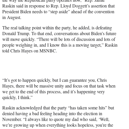
T
Raskin said in response to Rep. Lloyd Doggett’s assertion that
w
President Biden needs to “step aside” ahead of the convention
i
in August.
t
t
The real talking point within the party, he added, is defeating
e
Donald Trump. To that end, conversations about Biden’s future
r
will move quickly. “There will be lots of discussion and lots of
)
people weighing in, and I know this is a moving target,” Raskin
told Chris Hayes on MSNBC.
“It’s got to happen quickly, but I can guarantee you, Chris
Hayes, there will be massive unity and focus on that task when
we get to the end of this process, and it’s happening very
quickly, I think.”
Raskin acknowledged that the party “has taken some hits” but
denied having a bad feeling heading into the election in
November. “I always like to quote my dad who said, ‘Well,
we’re growing up when everything looks hopeless, you’re the