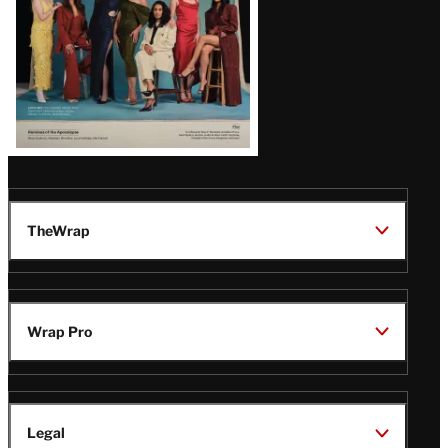
TheWrap
Wrap Pro
Legal