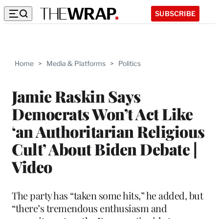
SUBSCRIBE
Home
>
Media & Platforms
>
Politics
Jamie Raskin Says
Democrats Won’t Act Like
‘an Authoritarian Religious
Cult’ About Biden Debate |
Video
The party has “taken some hits,” he added, but
“there’s tremendous enthusiasm and