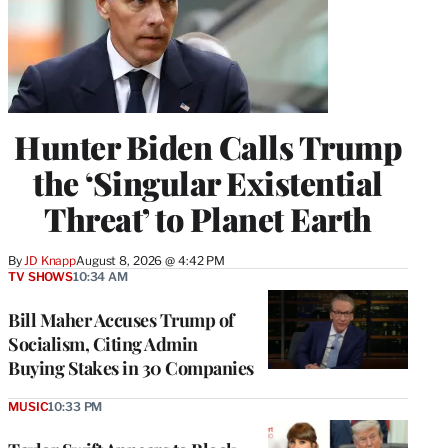
Hunter Biden Calls Trump
the ‘Singular Existential
Threat’ to Planet Earth
By
JD Knapp
August 8, 2026 @ 4:42 PM
TV SHOWS
10:34 AM
Bill Maher Accuses Trump of
Socialism, Citing Admin
Buying Stakes in 30 Companies
MUSIC
10:33 PM