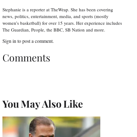
Stephanie is a reporter at TheWrap. She has been covering
news, politics, entertainment, media, and sports (mostly
women’s basketball) for over 15 years. Her experience includes
The Guardian, People, the BBC, SB Nation and more.
Sign in
to post a comment.
Comments
You May Also Like