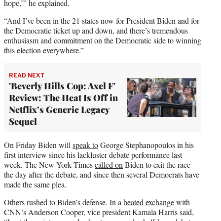
hope,’” he explained.
“And I’ve been in the 21 states now for President Biden and for
the Democratic ticket up and down, and there’s tremendous
enthusiasm and commitment on the Democratic side to winning
this election everywhere.”
READ NEXT
'Beverly Hills Cop: Axel F'
Review: The Heat Is Off in
Netflix’s Generic Legacy
Sequel
On Friday Biden will
speak to
George Stephanopoulos in his
first interview since his lackluster debate performance last
week. The New York Times
called on
Biden to exit the race
the day after the debate, and since then several Democrats have
made the same plea.
Others rushed to Biden’s defense. In a
heated exchange
with
CNN’s Anderson Cooper, vice president Kamala Harris said,