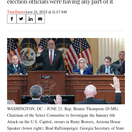
election officials were having any part of it
Tina Daunt
June 21, 2022 @ 11:17 AM
Share
S
S
S
S
on
h
h
h
h
a
a
a
a
Social
r
r
r
r
e
e
e
e
Media
o
o
o
o
n
n
n
n
F
X
L
E
a
(
i
m
c
f
n
a
e
o
k
i
b
r
e
l
o
m
d
o
e
I
k
r
n
WASHINGTON, DC – JUNE 21: Rep. Bennie Thompson (D-MS),
l
Chairman of the Select Committee to Investigate the January 6th
y
T
Attack on the U.S. Capitol, swears in Rusty Bowers, Arizona House
w
Speaker (lower right); Brad Raffensperger, Georgia Secretary of State