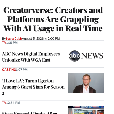
WRAPPRO
Creatorverse: Creators and
MEMBERS
Platforms Are Grappling
With AI Usage in Real Time
By
Kayla Cobb
August 5, 2026 @ 2:00 PM
TV
1:16 PM
ABC News Digital Employees
Unionize With WGA East
CASTING
1:07 PM
‘I Love LA’: Taron Egerton
Among 6 Guest Stars for Season
2
TV
12:54 PM
Steve Kornacki Panics After