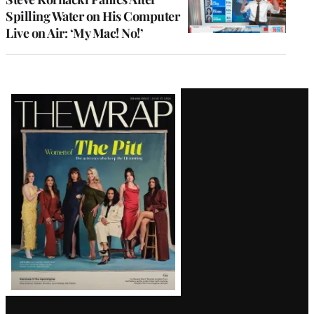
Spilling Water on His Computer
Live on Air: ‘My Mac! No!’
Latest
Magazine
Issue