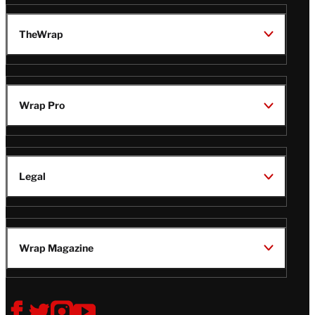
TheWrap
Wrap Pro
Legal
Wrap Magazine
Follow