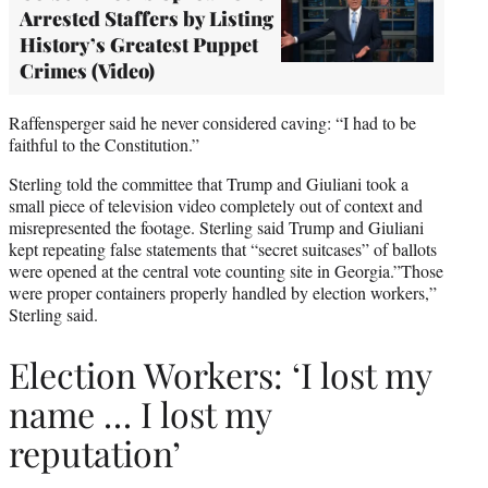
Arrested Staffers by Listing
History’s Greatest Puppet
Crimes (Video)
Raffensperger said he never considered caving: “I had to be
faithful to the Constitution.”
Sterling told the committee that Trump and Giuliani took a
small piece of television video completely out of context and
misrepresented the footage. Sterling said Trump and Giuliani
kept repeating false statements that “secret suitcases” of ballots
were opened at the central vote counting site in Georgia.”Those
were proper containers properly handled by election workers,”
Sterling said.
Election Workers: ‘I lost my
name … I lost my
reputation’