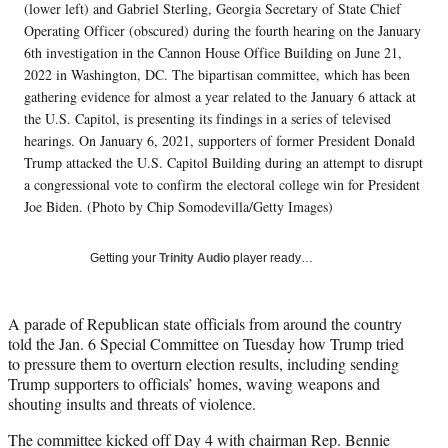
i
(lower left) and Gabriel Sterling, Georgia Secretary of State Chief
t
Operating Officer (obscured) during the fourth hearing on the January
t
6th investigation in the Cannon House Office Building on June 21,
e
2022 in Washington, DC. The bipartisan committee, which has been
r
gathering evidence for almost a year related to the January 6 attack at
)
the U.S. Capitol, is presenting its findings in a series of televised
hearings. On January 6, 2021, supporters of former President Donald
Trump attacked the U.S. Capitol Building during an attempt to disrupt
a congressional vote to confirm the electoral college win for President
Joe Biden. (Photo by Chip Somodevilla/Getty Images)
Getting your
Trinity Audio
player ready…
A parade of Republican state officials from around the country
told the Jan. 6 Special Committee on Tuesday how Trump tried
to pressure them to overturn election results, including sending
Trump supporters to officials’ homes, waving weapons and
shouting insults and threats of violence.
The committee kicked off Day 4 with chairman Rep. Bennie