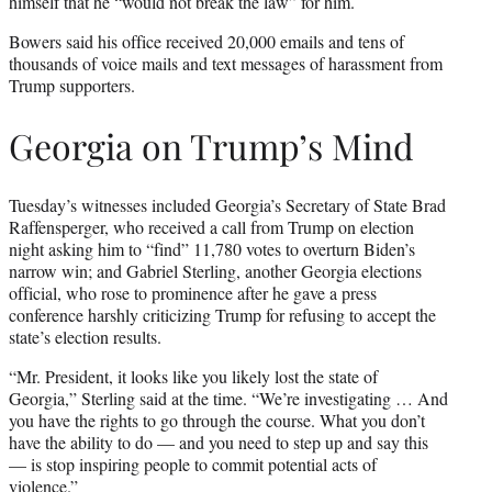
himself that he “would not break the law” for him.
Bowers said his office received 20,000 emails and tens of
thousands of voice mails and text messages of harassment from
Trump supporters.
Georgia on Trump’s Mind
Tuesday’s witnesses included Georgia’s Secretary of State Brad
Raffensperger, who received a call from Trump on election
night asking him to “find” 11,780 votes to overturn Biden’s
narrow win; and Gabriel Sterling, another Georgia elections
official, who rose to prominence after he gave a press
conference harshly criticizing Trump for refusing to accept the
state’s election results.
“Mr. President, it looks like you likely lost the state of
Georgia,” Sterling said at the time. “We’re investigating … And
you have the rights to go through the course. What you don’t
have the ability to do — and you need to step up and say this
— is stop inspiring people to commit potential acts of
violence.”