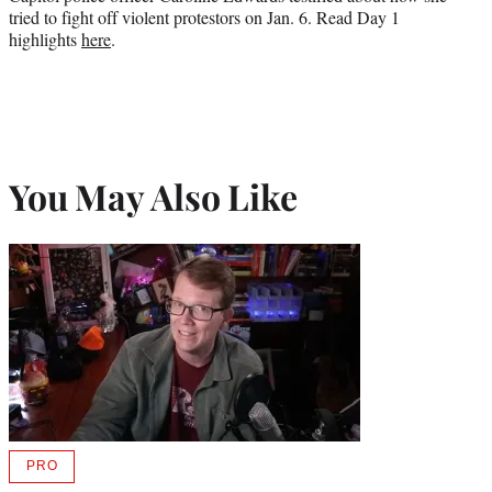
tried to fight off violent protestors on Jan. 6. Read Day 1
highlights
here
.
You May Also Like
PRO
AVAILABLE
TO