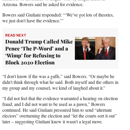
Arizona. Bowers said he asked for evidence.
Bowers said Giuliani responded: “‘We’ve got lots of theories,
we just don’t have the evidence.’”
READ NEXT
Donald Trump Called Mike
Pence ‘The P-Word’ and a
‘Wimp’ for Refusing to
Block 2020 Election
“I don’t know if the was a gaffe,” said Bowers. “Or maybe he
didn’t think through what he said. Both myself and the others in
my group and my counsel, we kind of laughed about it.”
“I did not feel that the evidence warranted a hearing on election
fraud, and I did not want to be used as a pawn,” Bowers
continued. He said Giuliani pressured him to send “alternate
electors” overturning the election and “let the courts sort it out”
later – suggesting Giuliani knew it wasn’t a legal move.