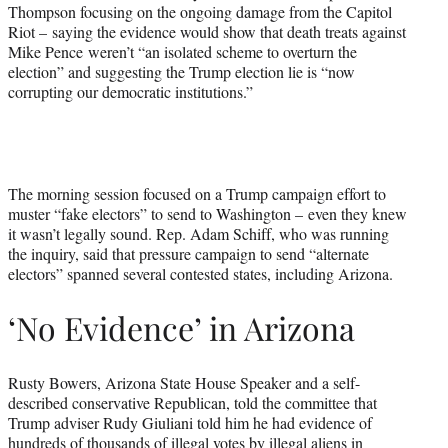
Thompson focusing on the ongoing damage from the Capitol
Riot – saying the evidence would show that death treats against
Mike Pence weren’t “an isolated scheme to overturn the
election” and suggesting the Trump election lie is “now
corrupting our democratic institutions.”
The morning session focused on a Trump campaign effort to
muster “fake electors” to send to Washington – even they knew
it wasn’t legally sound. Rep. Adam Schiff, who was running
the inquiry, said that pressure campaign to send “alternate
electors” spanned several contested states, including Arizona.
‘No Evidence’ in Arizona
Rusty Bowers, Arizona State House Speaker and a self-
described conservative Republican, told the committee that
Trump adviser Rudy Giuliani told him he had evidence of
hundreds of thousands of illegal votes by illegal aliens in