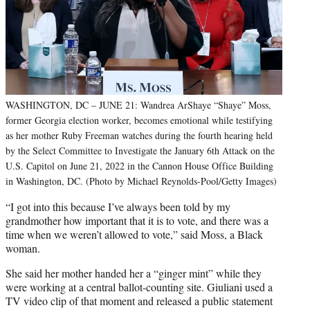
WASHINGTON, DC – JUNE 21: Wandrea ArShaye “Shaye” Moss,
former Georgia election worker, becomes emotional while testifying
as her mother Ruby Freeman watches during the fourth hearing held
by the Select Committee to Investigate the January 6th Attack on the
U.S. Capitol on June 21, 2022 in the Cannon House Office Building
in Washington, DC. (Photo by Michael Reynolds-Pool/Getty Images)
“I got into this because I’ve always been told by my
grandmother how important that it is to vote, and there was a
time when we weren’t allowed to vote,” said Moss, a Black
woman.
She said her mother handed her a “ginger mint” while they
were working at a central ballot-counting site. Giuliani used a
TV video clip of that moment and released a public statement