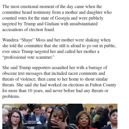
The most emotional moment of the day came when the
committee heard testimony from a mother and daughter who
counted votes for the state of Georgia and were publicly
targeted by Trump and Giuliani with unsubstantiated
accusations of election fraud.
Wandrea “Shaye” Moss and her mother were shaking when
she told the committee that she still is afraid to go out in public,
ever since Trump targeted her and called her mother a
“professional vote scammer.”
She said Trump supporters assaulted her with a barrage of
obscene text messages that included racist comments and
threats of violence, then came to her home to shout similar
threats. She said she had worked on elections in Fulton County
for more than 10 years, and never before had any threats or
problems.