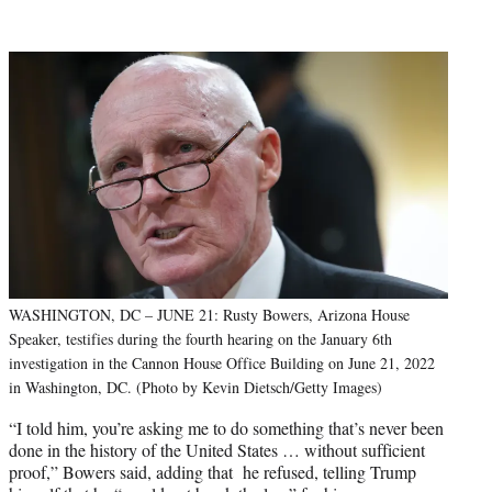
WASHINGTON, DC – JUNE 21: Rusty Bowers, Arizona House
Speaker, testifies during the fourth hearing on the January 6th
investigation in the Cannon House Office Building on June 21, 2022
in Washington, DC. (Photo by Kevin Dietsch/Getty Images)
“I told him, you’re asking me to do something that’s never been
done in the history of the United States … without sufficient
proof,” Bowers said, adding that he refused, telling Trump