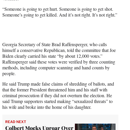
“Someone is going to get hurt. Someone is going to get shot.
Someone’s going to get killed. And it’s not right. It’s not right.”
Georgia Secretary of State Brad Raffensperger, who calls
himself a conservative Republican, told the committee that Joe
Biden clearly carried his state “by about 12,000 votes.”
Raffensperger said these votes were verified by three counting
methods, including computer scanning and hand counts by
people.
He said Trump made false claims of shredding of ballots, and
that the former President threatened him and his staff with
criminal prosecution if they did not overturn the election. He
said Trump supporters started making “sexualized threats” to
his wife and broke into the home of his daughter.
READ NEXT
Colbert Mocks Uproar Over