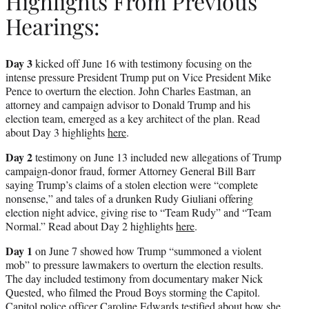
Highlights From Previous
Hearings:
Day 3
kicked off June 16 with testimony focusing on the
intense pressure President Trump put on Vice President Mike
Pence to overturn the election. John Charles Eastman, an
attorney and campaign advisor to Donald Trump and his
election team, emerged as a key architect of the plan. Read
about Day 3 highlights
here
.
Day 2
testimony on June 13 included new allegations of Trump
campaign-donor fraud, former Attorney General Bill Barr
saying Trump’s claims of a stolen election were “complete
nonsense,” and tales of a drunken Rudy Giuliani offering
election night advice, giving rise to “Team Rudy” and “Team
Normal.” Read about Day 2 highlights
here
.
Day 1
on June 7 showed how Trump “summoned a violent
mob” to pressure lawmakers to overturn the election results.
The day included testimony from documentary maker Nick
Quested, who filmed the Proud Boys storming the Capitol.
Capitol police officer Caroline Edwards testified about how she