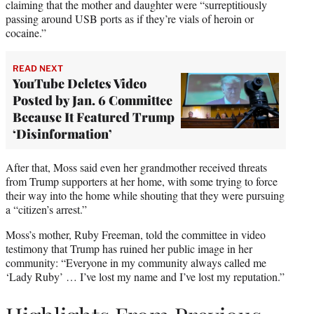
claiming that the mother and daughter were “surreptitiously
passing around USB ports as if they’re vials of heroin or
cocaine.”
READ NEXT
YouTube Deletes Video
Posted by Jan. 6 Committee
Because It Featured Trump
‘Disinformation’
After that, Moss said even her grandmother received threats
from Trump supporters at her home, with some trying to force
their way into the home while shouting that they were pursuing
a “citizen’s arrest.”
Moss’s mother, Ruby Freeman, told the committee in video
testimony that Trump has ruined her public image in her
community: “Everyone in my community always called me
‘Lady Ruby’ … I’ve lost my name and I’ve lost my reputation.”