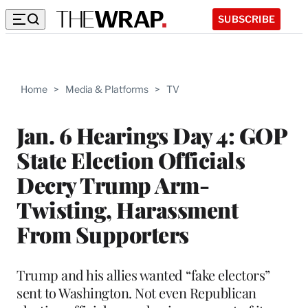
SUBSCRIBE
Home
>
Media & Platforms
>
TV
Jan. 6 Hearings Day 4: GOP
State Election Officials
Decry Trump Arm-
Twisting, Harassment
From Supporters
Trump and his allies wanted “fake electors”
sent to Washington. Not even Republican