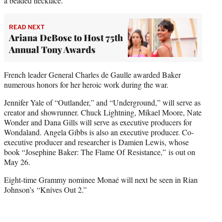
a beaded necklace.
READ NEXT
Ariana DeBose to Host 75th
Annual Tony Awards
French leader General Charles de Gaulle awarded Baker
numerous honors for her heroic work during the war.
Jennifer Yale of “Outlander,” and “Underground,” will serve as
creator and showrunner. Chuck Lightning, Mikael Moore, Nate
Wonder and Dana Gills will serve as executive producers for
Wondaland. Angela Gibbs is also an executive producer. Co-
executive producer and researcher is Damien Lewis, whose
book “Josephine Baker: The Flame Of Resistance,” is out on
May 26.
Eight-time Grammy nominee Monaé will next be seen in Rian
Johnson’s “Knives Out 2.”