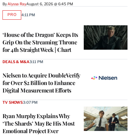
By
Alyssa Ray
August 6, 2026 @ 6:45 PM
PRO
4:11 PM
AVAILABLE
TO
WRAPPRO
MEMBERS
‘House of the Dragon’ Keeps Its
Grip On the Streaming Throne
for 4th Straight Week | Chart
DEALS & M&A
3:11 PM
Nielsen to Acquire DoubleVerify
for Over $2 Billion to Enhance
Digital Measurement Efforts
TV SHOWS
3:07 PM
Ryan Murphy Explains Why
‘The Shards’ May Be His Most
Emotional Project Ever