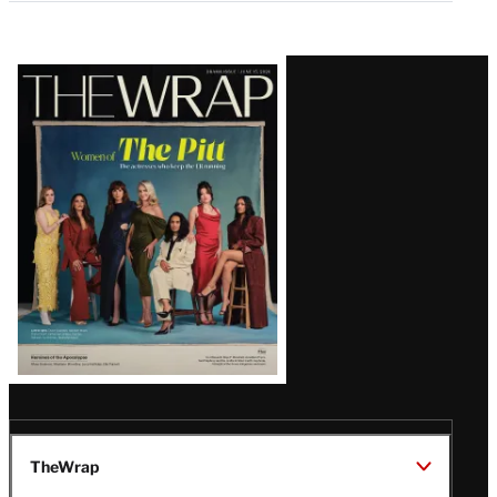
Latest
Magazine
Issue
TheWrap