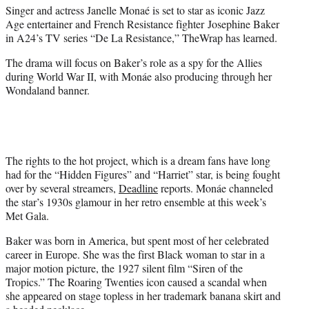
Singer and actress Janelle Monaé is set to star as iconic Jazz
e
Age entertainer and French Resistance fighter Josephine Baker
r
in A24’s TV series “De La Resistance,” TheWrap has learned.
)
The drama will focus on Baker’s role as a spy for the Allies
during World War II, with Monáe also producing through her
Wondaland banner.
The rights to the hot project, which is a dream fans have long
had for the “Hidden Figures” and “Harriet” star, is being fought
over by several streamers,
Deadline
reports. Monáe channeled
the star’s 1930s glamour in her retro ensemble at this week’s
Met Gala.
Baker was born in America, but spent most of her celebrated
career in Europe. She was the first Black woman to star in a
major motion picture, the 1927 silent film “Siren of the
Tropics.” The Roaring Twenties icon caused a scandal when
she appeared on stage topless in her trademark banana skirt and