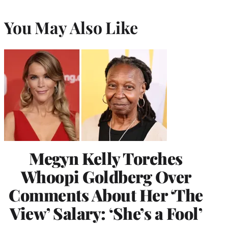
You May Also Like
Megyn Kelly Torches
Whoopi Goldberg Over
Comments About Her ‘The
View’ Salary: ‘She’s a Fool’