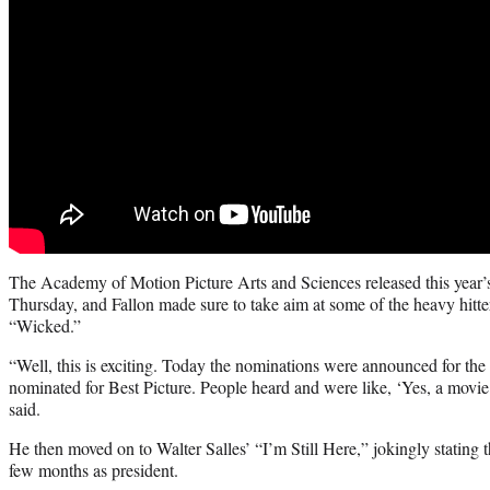
The Academy of Motion Picture Arts and Sciences released this year’s
Thursday, and Fallon made sure to take aim at some of the heavy hitte
“Wicked.”
“Well, this is exciting. Today the nominations were announced for th
nominated for Best Picture. People heard and were like, ‘Yes, a movie
said.
He then moved on to Walter Salles’ “I’m Still Here,” jokingly stating t
few months as president.