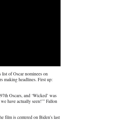
 list of Oscar nominees on
rs making headlines. First up:
e 97th Oscars, and ‘Wicked’ was
 we have actually seen!’” Fallon
he film is centered on Biden’s last