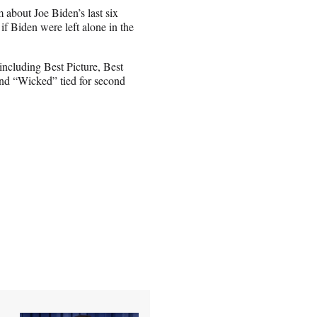
m about Joe Biden’s last six
if Biden were left alone in the
including Best Picture, Best
and “Wicked” tied for second