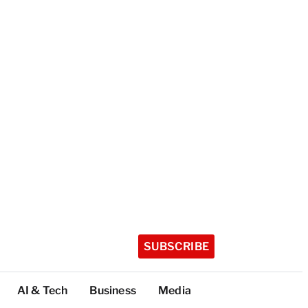
SUBSCRIBE
AI & Tech
Business
Media