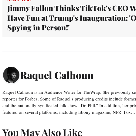
Jimmy Fallon Thinks TikTok's CEO W
Have Fun at Trump's Inauguration: '
Spying in Person!'
Raquel Calhoun
Raquel Calhoun is an Audience Writer for TheWrap. She previously ser
reporter for Forbes. Some of Raquel’s producing credits include form
and the nationally-syndicated talk show “Dr. Phil.” In addition, her p
featured on several platforms, including Ebony magazine, NPR, Fox…
You May Also Like