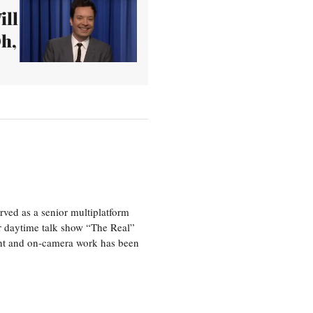
ill
Oh,
ved as a senior multiplatform
er daytime talk show “The Real”
rint and on-camera work has been