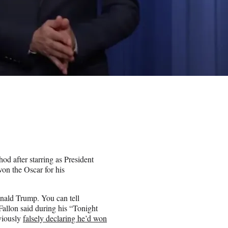
od after starring as President
on the Oscar for his
nald Trump. You can tell
 Fallon said during his “Tonight
viously
falsely declaring he’d won