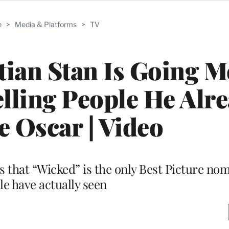
e
>
Media & Platforms
>
TV
tian Stan Is Going 
lling People He Alr
 Oscar | Video
s that “Wicked” is the only Best Picture nom
le have actually seen