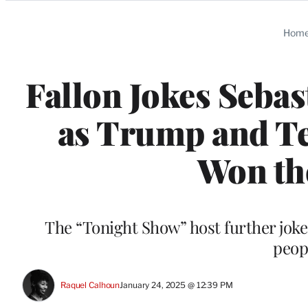
Categories
Hom
Fallon Jokes Sebas
as Trump and Te
Won the
The “Tonight Show” host further joke
peop
Raquel Calhoun
January 24, 2025 @ 12:39 PM