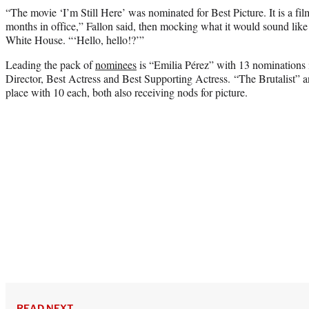
“The movie ‘I’m Still Here’ was nominated for Best Picture. It is a fil
months in office,” Fallon said, then mocking what it would sound like 
White House. “‘Hello, hello!?’”
Leading the pack of
nominees
is “Emilia Pérez” with 13 nominations 
Director, Best Actress and Best Supporting Actress. “The Brutalist” 
place with 10 each, both also receiving nods for picture.
READ NEXT