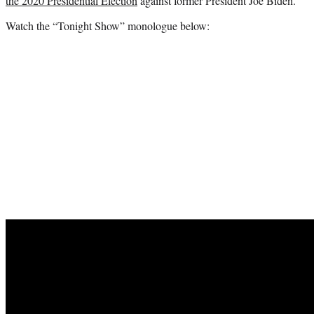
the 2020 Presidential Election
against former President Joe Biden.
Watch the “Tonight Show” monologue below: