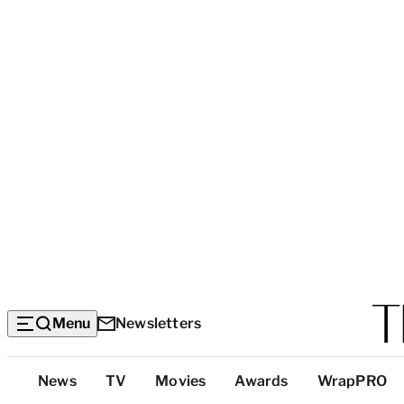
Menu
Newsletters
Top
News
TV
Movies
Awards
WrapPRO