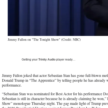
Jimmy Fallon on "The Tonight Show" (Credit: NBC)
Getting your
Trinity Audio
player ready…
Jimmy Fallon joked that actor Sebastian Stan has gone full-blown meth
Donald Trump in “The Apprentice” by telling people he has already w
performance.
“Sebastian Stan was nominated for Best Actor for his performance Do
Sebastian is still in character because he is already claiming he won,”
Show” monologue Thursday night. The gag made light of Trump pre