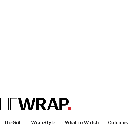
TheGrill
WrapStyle
What to Watch
Columns