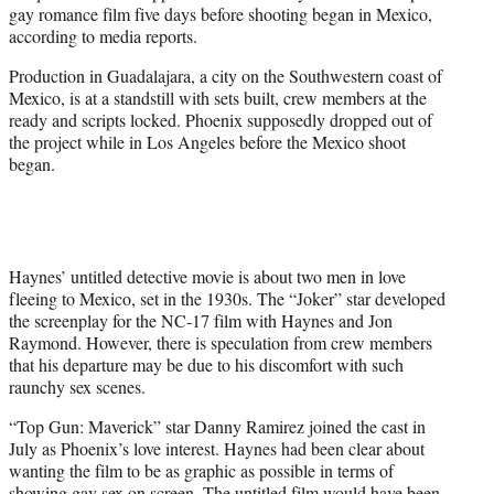
gay romance film five days before shooting began in Mexico,
e
according to media reports.
r
)
Production in Guadalajara, a city on the Southwestern coast of
Mexico, is at a standstill with sets built, crew members at the
ready and scripts locked. Phoenix supposedly dropped out of
the project while in Los Angeles before the Mexico shoot
began.
Haynes’ untitled detective movie is about two men in love
fleeing to Mexico, set in the 1930s. The “Joker” star developed
the screenplay for the NC-17 film with Haynes and Jon
Raymond. However, there is speculation from crew members
that his departure may be due to his discomfort with such
raunchy sex scenes.
“Top Gun: Maverick” star Danny Ramirez joined the cast in
July as Phoenix’s love interest. Haynes had been clear about
wanting the film to be as graphic as possible in terms of
showing gay sex on screen. The untitled film would have been