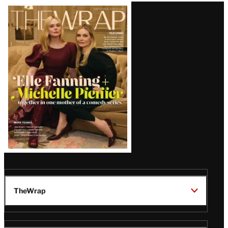
Latest
Magazine
Issue
TheWrap