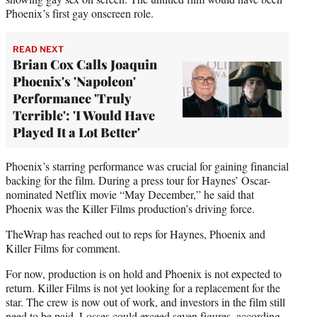
Phoenix’s first gay onscreen role.
READ NEXT
Brian Cox Calls Joaquin
Phoenix's 'Napoleon'
Performance 'Truly
Terrible': 'I Would Have
Played It a Lot Better'
Phoenix’s starring performance was crucial for gaining financial
backing for the film. During a press tour for Haynes’ Oscar-
nominated Netflix movie “May December,” he said that
Phoenix was the Killer Films production’s driving force.
TheWrap has reached out to reps for Haynes, Phoenix and
Killer Films for comment.
For now, production is on hold and Phoenix is not expected to
return. Killer Films is not yet looking for a replacement for the
star. The crew is now out of work, and investors in the film still
need to be paid. Losses could exceed seven figures, according