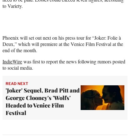
to Variety.
Phoenix will set out next on his press tour for “Joker: Folie à
Deux,” which will premiere at the Venice Film Festival at the
end of the month.
IndieWire
was first to report the news following rumors posted
to social media.
READ NEXT
'Joker' Sequel, Brad Pitt and
George Clooney's 'Wolfs'
Headed to Venice Film
Festival