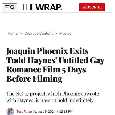
SUBSCRIBE
Home
>
Creative Content
>
Movies
Joaquin Phoenix Exits
Todd Haynes’ Untitled Gay
Romance Film 5 Days
Before Filming
The NC-17 project, which Phoenix cowrote
with Haynes, is now on hold indefinitely
Tess Patton
August 9, 2024 @ 12:18 PM