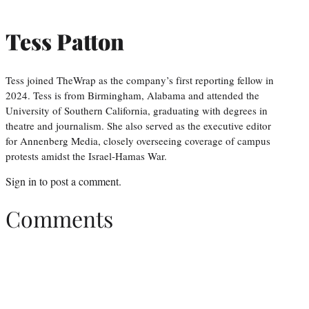
Tess Patton
Tess joined TheWrap as the company’s first reporting fellow in
2024. Tess is from Birmingham, Alabama and attended the
University of Southern California, graduating with degrees in
theatre and journalism. She also served as the executive editor
for Annenberg Media, closely overseeing coverage of campus
protests amidst the Israel-Hamas War.
Sign in
to post a comment.
Comments