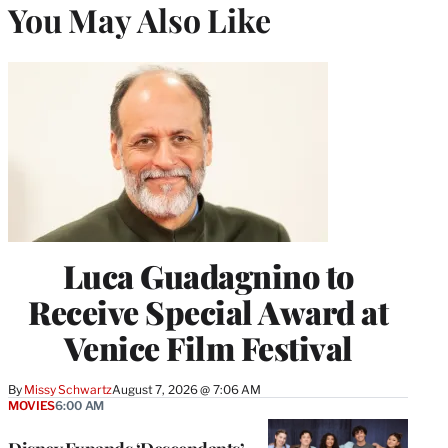
You May Also Like
Luca Guadagnino to
Receive Special Award at
Venice Film Festival
By
Missy Schwartz
August 7, 2026 @ 7:06 AM
MOVIES
6:00 AM