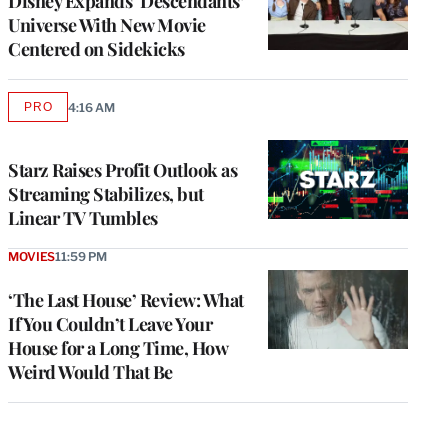
Disney Expands ‘Descendants’
Universe With New Movie
Centered on Sidekicks
PRO
4:16 AM
AVAILABLE
TO
WRAPPRO
MEMBERS
Starz Raises Profit Outlook as
Streaming Stabilizes, but
Linear TV Tumbles
MOVIES
11:59 PM
‘The Last House’ Review: What
If You Couldn’t Leave Your
House for a Long Time, How
Weird Would That Be