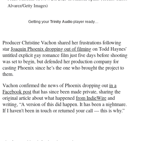
T
Alvarez/Getty Images)
w
i
Getting your
Trinity Audio
player ready…
t
t
e
Producer Christine Vachon shared her frustrations following
r
star
Joaquin Phoenix dropping out of filming
on Todd Haynes’
)
untitled explicit gay romance film just five days before shooting
was set to begin, but defended her production company for
casting Phoenix since he’s the one who brought the project to
them.
Vachon confirmed the news of Phoenix dropping out
in a
Facebook post
that has since been made private, sharing the
original article about what happened
from IndieWire
and
writing, “A version of this did happen. It has been a nightmare.
If I haven’t been in touch or returned your call — this is why.”