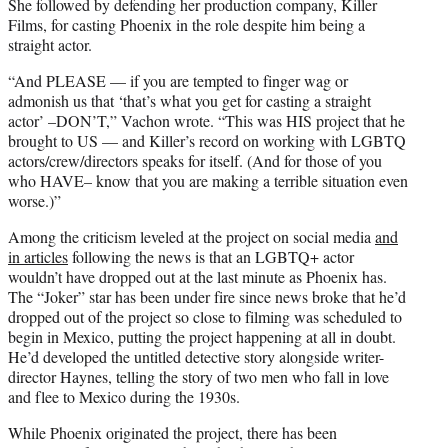
She followed by defending her production company, Killer
Films, for casting Phoenix in the role despite him being a
straight actor.
“And PLEASE — if you are tempted to finger wag or
admonish us that ‘that’s what you get for casting a straight
actor’ –DON’T,” Vachon wrote. “This was HIS project that he
brought to US — and Killer’s record on working with LGBTQ
actors/crew/directors speaks for itself. (And for those of you
who HAVE– know that you are making a terrible situation even
worse.)”
Among the criticism leveled at the project on social media
and
in articles
following the news is that an LGBTQ+ actor
wouldn’t have dropped out at the last minute as Phoenix has.
The “Joker” star has been under fire since news broke that he’d
dropped out of the project so close to filming was scheduled to
begin in Mexico, putting the project happening at all in doubt.
He’d developed the untitled detective story alongside writer-
director Haynes, telling the story of two men who fall in love
and flee to Mexico during the 1930s.
While Phoenix originated the project, there has been