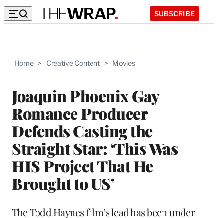
SUBSCRIBE
Home
>
Creative Content
>
Movies
Joaquin Phoenix Gay
Romance Producer
Defends Casting the
Straight Star: ‘This Was
HIS Project That He
Brought to US’
The Todd Haynes film’s lead has been under