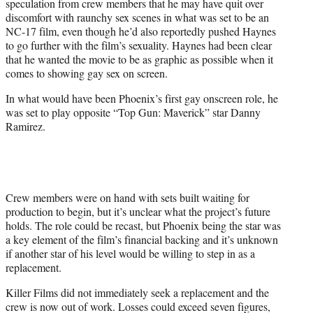
speculation from crew members that he may have quit over
discomfort with raunchy sex scenes in what was set to be an
NC-17 film, even though he’d also reportedly pushed Haynes
to go further with the film’s sexuality. Haynes had been clear
that he wanted the movie to be as graphic as possible when it
comes to showing gay sex on screen.
In what would have been Phoenix’s first gay onscreen role, he
was set to play opposite “Top Gun: Maverick” star Danny
Ramirez.
Crew members were on hand with sets built waiting for
production to begin, but it’s unclear what the project’s future
holds. The role could be recast, but Phoenix being the star was
a key element of the film’s financial backing and it’s unknown
if another star of his level would be willing to step in as a
replacement.
Killer Films did not immediately seek a replacement and the
crew is now out of work. Losses could exceed seven figures,