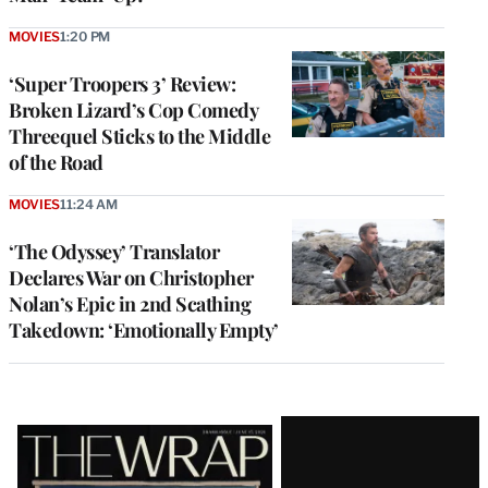
MOVIES
1:20 PM
‘Super Troopers 3’ Review:
Broken Lizard’s Cop Comedy
Threequel Sticks to the Middle
of the Road
MOVIES
11:24 AM
‘The Odyssey’ Translator
Declares War on Christopher
Nolan’s Epic in 2nd Scathing
Takedown: ‘Emotionally Empty’
Latest
Magazine