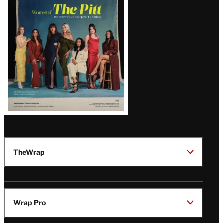
Issue
TheWrap
Wrap Pro