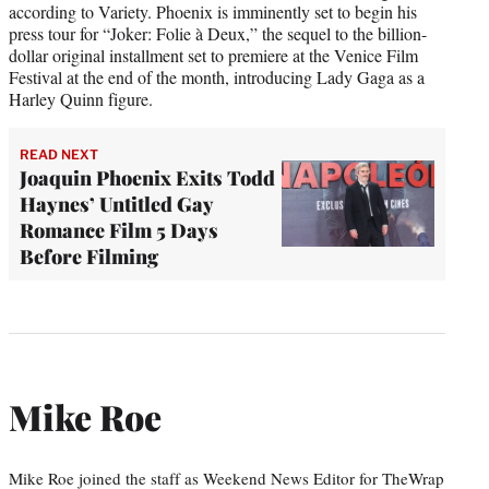
according to Variety. Phoenix is imminently set to begin his
press tour for “Joker: Folie à Deux,” the sequel to the billion-
dollar original installment set to premiere at the Venice Film
Festival at the end of the month, introducing Lady Gaga as a
Harley Quinn figure.
READ NEXT
Joaquin Phoenix Exits Todd
Haynes’ Untitled Gay
Romance Film 5 Days
Before Filming
Mike Roe
Mike Roe joined the staff as Weekend News Editor for TheWrap