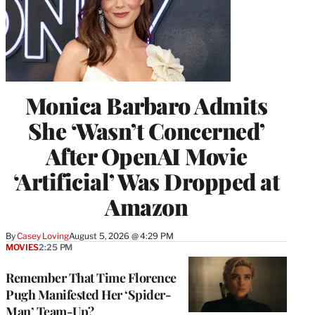
Monica Barbaro Admits
She ‘Wasn’t Concerned’
After OpenAI Movie
‘Artificial’ Was Dropped at
Amazon
By
Casey Loving
August 5, 2026 @ 4:29 PM
MOVIES
2:25 PM
Remember That Time Florence
Pugh Manifested Her ‘Spider-
Man’ Team-Up?