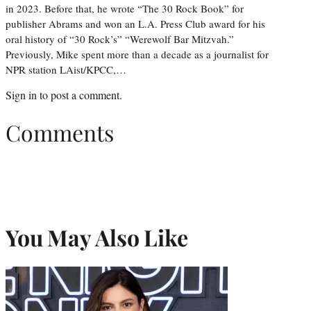
in 2023. Before that, he wrote “The 30 Rock Book” for
publisher Abrams and won an L.A. Press Club award for his
oral history of “30 Rock’s” “Werewolf Bar Mitzvah.”
Previously, Mike spent more than a decade as a journalist for
NPR station LAist/KPCC,…
Sign in
to post a comment.
Comments
You May Also Like