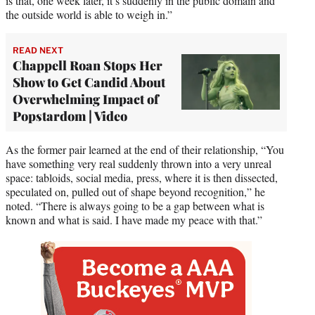
is that, one week later, it’s suddenly in the public domain and
the outside world is able to weigh in.”
READ NEXT
Chappell Roan Stops Her
Show to Get Candid About
Overwhelming Impact of
Popstardom | Video
As the former pair learned at the end of their relationship, “You
have something very real suddenly thrown into a very unreal
space: tabloids, social media, press, where it is then dissected,
speculated on, pulled out of shape beyond recognition,” he
noted. “There is always going to be a gap between what is
known and what is said. I have made my peace with that.”