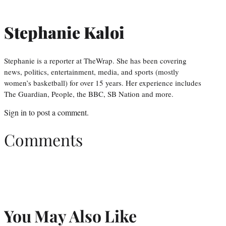
Stephanie Kaloi
Stephanie is a reporter at TheWrap. She has been covering
news, politics, entertainment, media, and sports (mostly
women’s basketball) for over 15 years. Her experience includes
The Guardian, People, the BBC, SB Nation and more.
Sign in
to post a comment.
Comments
You May Also Like