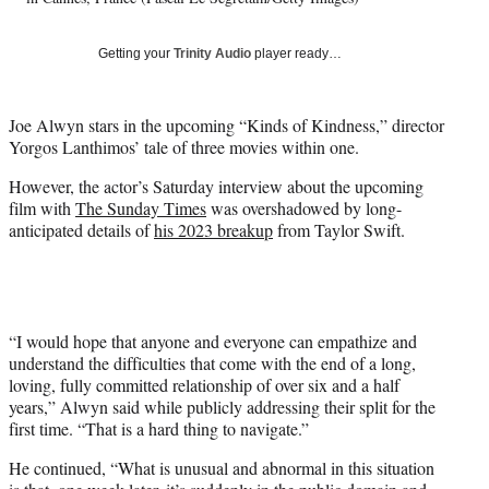
w
i
Getting your
Trinity Audio
player ready…
t
t
e
Joe Alwyn stars in the upcoming “Kinds of Kindness,” director
r
Yorgos Lanthimos’ tale of three movies within one.
)
However, the actor’s Saturday interview about the upcoming
film with
The Sunday Times
was overshadowed by long-
anticipated details of
his 2023 breakup
from Taylor Swift.
“I would hope that anyone and everyone can empathize and
understand the difficulties that come with the end of a long,
loving, fully committed relationship of over six and a half
years,” Alwyn said while publicly addressing their split for the
first time. “That is a hard thing to navigate.”
He continued, “What is unusual and abnormal in this situation