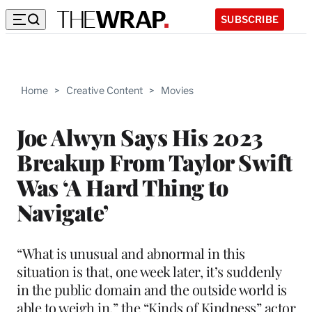
SUBSCRIBE
Home
>
Creative Content
>
Movies
Joe Alwyn Says His 2023
Breakup From Taylor Swift
Was ‘A Hard Thing to
Navigate’
“What is unusual and abnormal in this
situation is that, one week later, it’s suddenly
in the public domain and the outside world is
able to weigh in,” the “Kinds of Kindness” actor