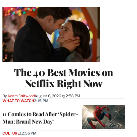
The 40 Best Movies on
Netflix Right Now
By
Adam Chitwood
August 8, 2026 @ 2:58 PM
WHAT TO WATCH
2:15 PM
11 Comics to Read After ‘Spider-
Man: Brand New Day’
CULTURE
12:56 PM