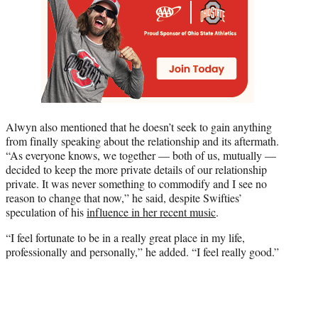
Alwyn also mentioned that he doesn’t seek to gain anything
from finally speaking about the relationship and its aftermath.
“As everyone knows, we together — both of us, mutually —
decided to keep the more private details of our relationship
private. It was never something to commodify and I see no
reason to change that now,” he said, despite Swifties’
speculation of his
influence in her recent music
.
“I feel fortunate to be in a really great place in my life,
professionally and personally,” he added. “I feel really good.”