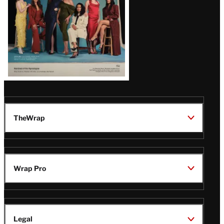
TheWrap
Wrap Pro
Legal