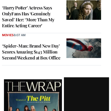
‘Harry Potter’ Actress Says
OnlyFans Has ‘Genuinely
Saved’ Her: ‘More Than My
Entire Acting Career’
MOVIES
8:07 AM
‘Spider-Man: Brand New Day’
Scores Amazing $143 Million
Second Weekend at Box Office
Latest
Magazine
Issue