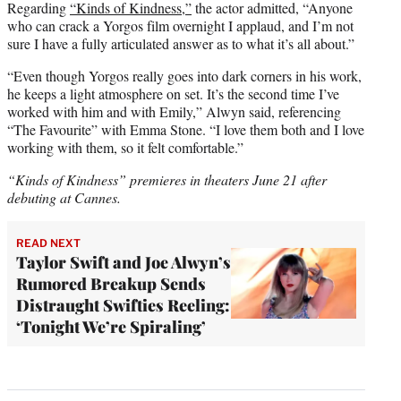
Regarding
“Kinds of Kindness,”
the actor admitted, “Anyone
who can crack a Yorgos film overnight I applaud, and I’m not
sure I have a fully articulated answer as to what it’s all about.”
“Even though Yorgos really goes into dark corners in his work,
he keeps a light atmosphere on set. It’s the second time I’ve
worked with him and with Emily,” Alwyn said, referencing
“The Favourite” with Emma Stone. “I love them both and I love
working with them, so it felt comfortable.”
“Kinds of Kindness” premieres in theaters June 21 after
debuting at Cannes.
READ NEXT
Taylor Swift and Joe Alwyn’s
Rumored Breakup Sends
Distraught Swifties Reeling:
‘Tonight We’re Spiraling’