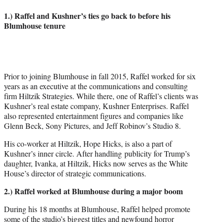
1.) Raffel and Kushner’s ties go back to before his
Blumhouse tenure
Prior to joining Blumhouse in fall 2015, Raffel worked for six
years as an executive at the communications and consulting
firm Hiltzik Strategies. While there, one of Raffel’s clients was
Kushner’s real estate company, Kushner Enterprises. Raffel
also represented entertainment figures and companies like
Glenn Beck, Sony Pictures, and Jeff Robinov’s Studio 8.
His co-worker at Hiltzik, Hope Hicks, is also a part of
Kushner’s inner circle. After handling publicity for Trump’s
daughter, Ivanka, at Hiltzik, Hicks now serves as the White
House’s director of strategic communications.
2.) Raffel worked at Blumhouse during a major boom
During his 18 months at Blumhouse, Raffel helped promote
some of the studio’s biggest titles and newfound horror