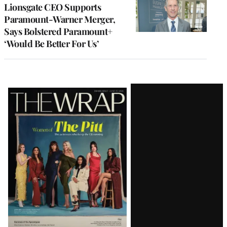
Lionsgate CEO Supports
Paramount-Warner Merger,
Says Bolstered Paramount+
‘Would Be Better For Us’
Latest
Magazine
Issue