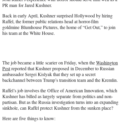
r
PR man for Jared Kushner.
)
Back in early April, Kushner surprised Hollywood by hiring
Raffel, the former public relations head at horror-film
goldmine Blumhouse Pictures, the home of “Get Out,” to join
his team at the White House.
The job became a little scarier on Friday, when the
Washington
Post
reported that Kushner proposed in December to Russian
ambassador Sergei Kislyak that they set up a secret
backchannel between Trump’s transition team and the Kremlin.
Raffel’s job involves the Office of American Innovation, which
Kushner has billed as largely separate from politics and non-
partisan. But as the Russia investigation turns into an expanding
sinkhole, can Raffel protect Kushner from the sunken place?
Here are five things to know: