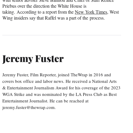
Priebus over the direction the White House is
taking. According to a report from the
New York Times
, West
Wing insiders say that Raffel was a part of the process.
Jeremy Fuster
Jeremy Fuster, Film Reporter, joined TheWrap in 2016 and
covers box office and labor news. He received a National Arts
& Entertainment Journalism Award for his coverage of the 2023
WGA Strike and was nominated by the LA Press Club as Best
Entertainment Journalist. He can be reached at
jeremy.fuster@thewrap.com.