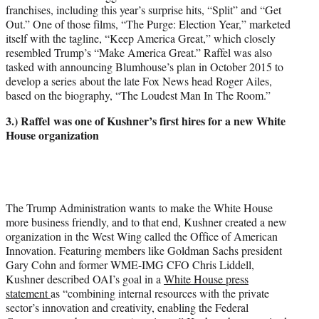
franchises, including this year’s surprise hits, “Split” and “Get
Out.” One of those films, “The Purge: Election Year,” marketed
itself with the tagline, “Keep America Great,” which closely
resembled Trump’s “Make America Great.” Raffel was also
tasked with announcing Blumhouse’s plan in October 2015 to
develop a series about the late Fox News head Roger Ailes,
based on the biography, “The Loudest Man In The Room.”
3.) Raffel was one of Kushner’s first hires for a new White
House organization
The Trump Administration wants to make the White House
more business friendly, and to that end, Kushner created a new
organization in the West Wing called the Office of American
Innovation. Featuring members like Goldman Sachs president
Gary Cohn and former WME-IMG CFO Chris Liddell,
Kushner described OAI’s goal in a
White House press
statement
as “combining internal resources with the private
sector’s innovation and creativity, enabling the Federal