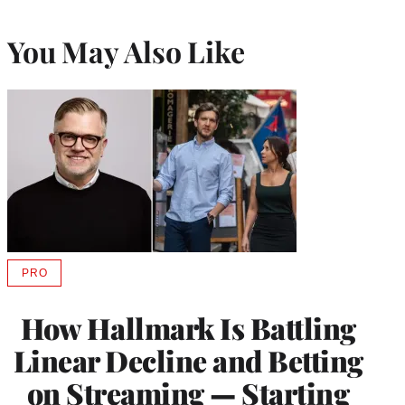
You May Also Like
PRO
AVAILABLE
TO
WRAPPRO
How Hallmark Is Battling
MEMBERS
Linear Decline and Betting
on Streaming — Starting