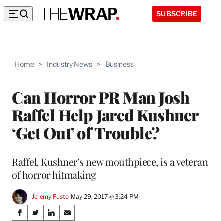
SUBSCRIBE
Home
>
Industry News
>
Business
Can Horror PR Man Josh
Raffel Help Jared Kushner
‘Get Out’ of Trouble?
Raffel, Kushner’s new mouthpiece, is a veteran
of horror hitmaking
Jeremy Fuster
May 29, 2017 @ 3:24 PM
Share
S
S
S
S