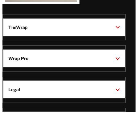
TheWrap
Wrap Pro
Legal
Wrap Magazine