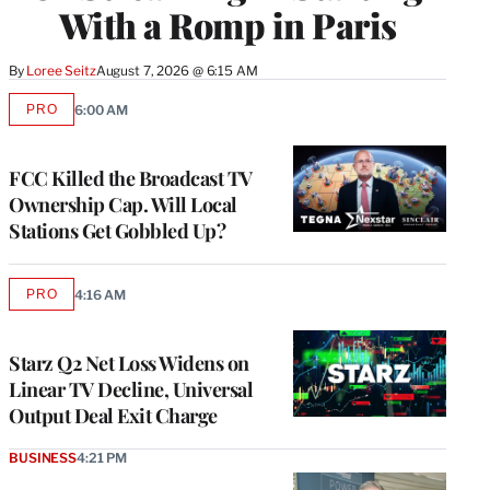
With a Romp in Paris
By
Loree Seitz
August 7, 2026 @ 6:15 AM
PRO
6:00 AM
AVAILABLE
TO
WRAPPRO
MEMBERS
FCC Killed the Broadcast TV
Ownership Cap. Will Local
Stations Get Gobbled Up?
PRO
4:16 AM
AVAILABLE
TO
WRAPPRO
MEMBERS
Starz Q2 Net Loss Widens on
Linear TV Decline, Universal
Output Deal Exit Charge
BUSINESS
4:21 PM