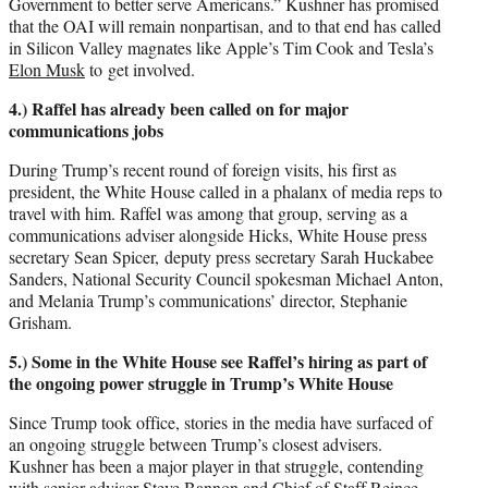
Government to better serve Americans.” Kushner has promised
that the OAI will remain nonpartisan, and to that end has called
in Silicon Valley magnates like Apple’s Tim Cook and Tesla’s
Elon Musk
to get involved.
4.) Raffel has already been called on for major
communications jobs
During Trump’s recent round of foreign visits, his first as
president, the White House called in a phalanx of media reps to
travel with him. Raffel was among that group, serving as a
communications adviser alongside Hicks, White House press
secretary Sean Spicer, deputy press secretary Sarah Huckabee
Sanders, National Security Council spokesman Michael Anton,
and Melania Trump’s communications’ director, Stephanie
Grisham.
5.) Some in the White House see Raffel’s hiring as part of
the ongoing power struggle in Trump’s White House
Since Trump took office, stories in the media have surfaced of
an ongoing struggle between Trump’s closest advisers.
Kushner has been a major player in that struggle, contending
with senior adviser Steve Bannon and Chief of Staff Reince