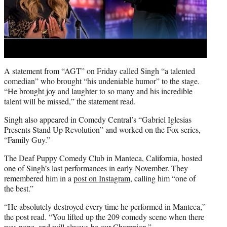
A statement from “AGT” on Friday called Singh “a talented
comedian” who brought “his undeniable humor” to the stage.
“He brought joy and laughter to so many and his incredible
talent will be missed,” the statement read.
Singh also appeared in Comedy Central’s “Gabriel Iglesias
Presents Stand Up Revolution” and worked on the Fox series,
“Family Guy.”
The Deaf Puppy Comedy Club in Manteca, California, hosted
one of Singh’s last performances in early November. They
remembered him in a
post on Instagram,
calling him “one of
the best.”
“He absolutely destroyed every time he performed in Manteca,”
the post read. “You lifted up the 209 comedy scene when there
was none, and will always be our Champion.”