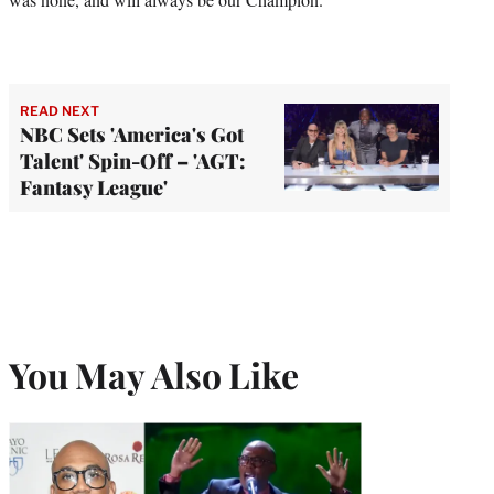
READ NEXT
NBC Sets 'America's Got
Talent' Spin-Off – 'AGT:
Fantasy League'
You May Also Like