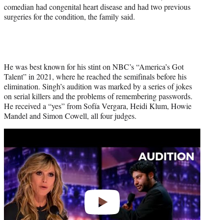
)
comedian had congenital heart disease and had two previous
surgeries for the condition, the family said.
He was best known for his stint on NBC’s “America’s Got
Talent” in 2021, where he reached the semifinals before his
elimination. Singh’s audition was marked by a series of jokes
on serial killers and the problems of remembering passwords.
He received a “yes” from Sofía Vergara, Heidi Klum, Howie
Mandel and Simon Cowell, all four judges.
Play
video