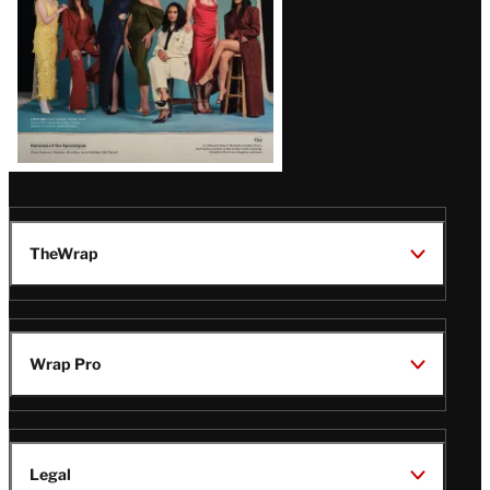
TheWrap
Wrap Pro
Legal