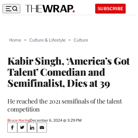
SUBSCRIBE
Home
>
Culture & Lifestyle
>
Culture
Kabir Singh, ‘America’s Got
Talent’ Comedian and
Semifinalist, Dies at 39
He reached the 2021 semifinals of the talent
competition
Bruce Haring
December 6, 2024 @ 3:29 PM
Share
S
S
S
S
h
h
h
h