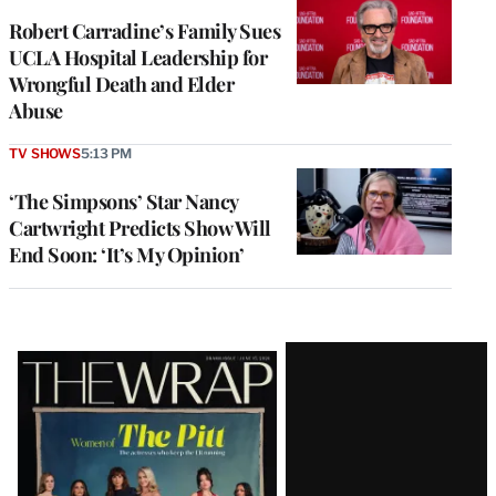
Robert Carradine’s Family Sues
UCLA Hospital Leadership for
Wrongful Death and Elder
Abuse
TV SHOWS
5:13 PM
‘The Simpsons’ Star Nancy
Cartwright Predicts Show Will
End Soon: ‘It’s My Opinion’
Latest
Magazine
Issue