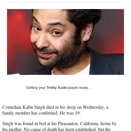
on
a
a
a
a
Social
r
r
r
r
e
e
e
e
Media
o
o
o
o
n
n
n
n
F
X
L
E
a
(
i
m
c
f
n
a
e
o
k
i
b
r
e
l
o
m
d
o
e
I
k
r
n
l
y
Getting your
Trinity Audio
player ready…
T
w
i
Comedian Kabir Singh died in his sleep on Wednesday, a
t
family member has confirmed. He was 39.
t
e
Singh was found in bed at his Pleasanton, California, home by
r
his mother. No cause of death has been established, but the