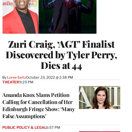
Zuri Craig, ‘AGT’ Finalist
Discovered by Tyler Perry,
Dies at 44
By
Loree Seitz
October 23, 2022 @ 2:38 PM
THEATER
9:25 PM
Amanda Knox Slams Petition
Calling for Cancellation of Her
Edinburgh Fringe Show: ‘Many
False Assumptions’
PUBLIC POLICY & LEGAL
6:57 PM