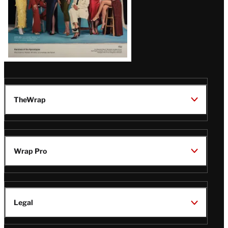
TheWrap
Wrap Pro
Legal