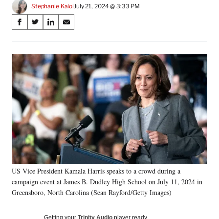
Stephanie Kaloi
July 21, 2024 @ 3:33 PM
Share
S
S
S
S
on
h
h
h
h
a
a
a
a
Social
r
r
r
r
e
e
e
e
Media
o
o
o
o
n
n
n
n
F
X
L
E
a
(
i
m
c
f
n
a
e
o
k
i
b
r
e
l
o
m
d
o
e
I
k
r
n
US Vice President Kamala Harris speaks to a crowd during a
l
campaign event at James B. Dudley High School on July 11, 2024 in
y
T
Greensboro, North Carolina (Sean Rayford/Getty Images)
w
i
Getting your
Trinity Audio
player ready…