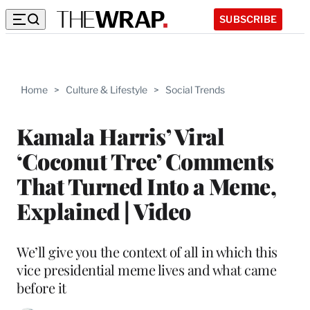
SUBSCRIBE
Home
>
Culture & Lifestyle
>
Social Trends
Kamala Harris’ Viral
‘Coconut Tree’ Comments
That Turned Into a Meme,
Explained | Video
We’ll give you the context of all in which this
vice presidential meme lives and what came
before it