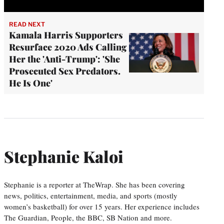
READ NEXT
Kamala Harris Supporters
Resurface 2020 Ads Calling
Her the 'Anti-Trump': 'She
Prosecuted Sex Predators.
He Is One'
Stephanie Kaloi
Stephanie is a reporter at TheWrap. She has been covering
news, politics, entertainment, media, and sports (mostly
women’s basketball) for over 15 years. Her experience includes
The Guardian, People, the BBC, SB Nation and more.