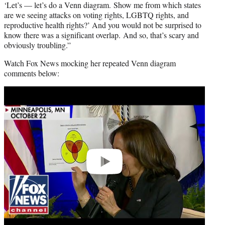
‘Let’s — let’s do a Venn diagram. Show me from which states
are we seeing attacks on voting rights, LGBTQ rights, and
reproductive health rights?’ And you would not be surprised to
know there was a significant overlap. And so, that’s scary and
obviously troubling.”
Watch Fox News mocking her repeated Venn diagram
comments below:
Play
video