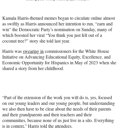
t
t
e
Kamala Harris-themed memes began to circulate online almost
r
as swiftly as Harris announced her intention to run, “earn and
)
win” the Democratic Party’s nomination on Sunday, many of
which boosted her viral “You think you just fell out of a
coconut tree?” story she told last year.
Harris was
swearing in
commissioners for the White House
Initiative on Advancing Educational Equity, Excellence, and
Economic Opportunity for Hispanics in May of 2023 when she
shared a story from her childhood.
“Part of the extension of the work you will do is, yes, focused
on our young leaders and our young people, but understanding
we also then have to be clear about the needs of their parents
and their grandparents and their teachers and their
communities, because none of us just live in a silo. Everything
is in context,” Harris told the attendees.