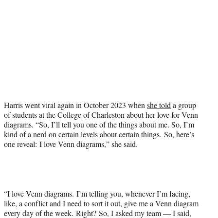
Harris went viral again in October 2023 when
she told
a group
of students at the College of Charleston about her love for Venn
diagrams. “So, I’ll tell you one of the things about me. So, I’m
kind of a nerd on certain levels about certain things. So, here’s
one reveal: I love Venn diagrams,” she said.
“I love Venn diagrams. I’m telling you, whenever I’m facing,
like, a conflict and I need to sort it out, give me a Venn diagram
every day of the week. Right? So, I asked my team — I said,