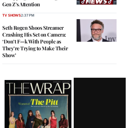
Gen Z’s Attention
TV SHOWS
2:37 PM
Seth Rogen Shoos Streamer
Crashing His Set on Camera:
‘Don’t F—k With People as
They’re Trying to Make Their
Show’
Latest
Magazine
Issue