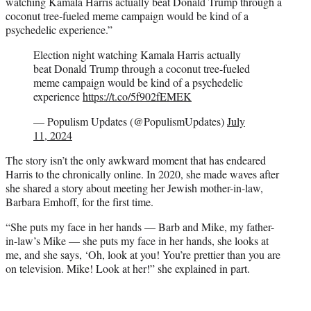
watching Kamala Harris actually beat Donald Trump through a
coconut tree-fueled meme campaign would be kind of a
psychedelic experience.”
Election night watching Kamala Harris actually
beat Donald Trump through a coconut tree-fueled
meme campaign would be kind of a psychedelic
experience
https://t.co/5f902fEMEK
— Populism Updates (@PopulismUpdates)
July
11, 2024
The story isn’t the only awkward moment that has endeared
Harris to the chronically online. In 2020, she made waves after
she shared a story about meeting her Jewish mother-in-law,
Barbara Emhoff, for the first time.
“She puts my face in her hands — Barb and Mike, my father-
in-law’s Mike — she puts my face in her hands, she looks at
me, and she says, ‘Oh, look at you! You’re prettier than you are
on television. Mike! Look at her!” she explained in part.