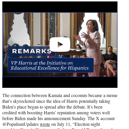
Play
video
The connection between Kamala and coconuts became a meme
that’s skyrocketed since the idea of Harris potentially taking
Biden’s place began to spread after the debate. It’s been
credited with boosting Harris’ reputation among voters well
before Biden made his announcement Sunday. The X account
@PopulismUpdates
wrote
on July 11, “Election night