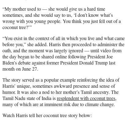
“My mother used to — she would give us a hard time
sometimes, and she would say to us, ‘I don’t know what’s
wrong with you young people. You think you just fell out of a
coconut tree?’”
“You exist in the context of all in which you live and what came
before you,” she added. Harris then proceeded to administer the
oath, and the moment was largely ignored — until video from
the day began to be shared online following President Joe
Biden’s debate against former President Donald Trump last
month on June 27.
The story served as a popular example reinforcing the idea of
Harris’ unique, sometimes awkward presence and sense of
humor. It was also a nod to her mother’s Tamil ancestry. The
Tamil Nadu state of India is
resplendent with coconut trees
,
many of which are at imminent risk due to climate change.
Watch Harris tell her coconut tree story below: