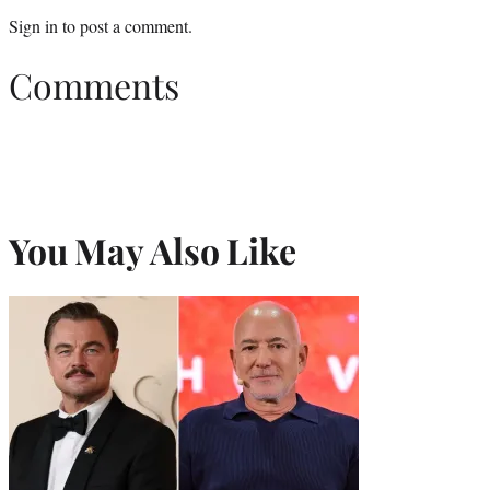
Sign in
to post a comment.
Comments
You May Also Like