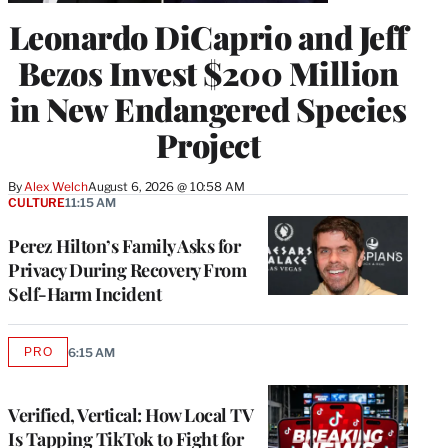
Leonardo DiCaprio and Jeff
Bezos Invest $200 Million
in New Endangered Species
Project
By
Alex Welch
August 6, 2026 @ 10:58 AM
CULTURE
11:15 AM
Perez Hilton’s Family Asks for
Privacy During Recovery From
Self-Harm Incident
PRO
6:15 AM
AVAILABLE
TO
WRAPPRO
MEMBERS
Verified, Vertical: How Local TV
Is Tapping TikTok to Fight for