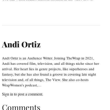
Andi Ortiz
Andi Ortiz is an Audience Writer. Joining TheWrap in 2021,
Andi has covered film, television, and all things niche since her
arrival. Her heart lies in genre projects, like superheroes and
fantasy, but she has also found a groove in covering late night
television and, of all things, The View. She also co-hosts
WrapWomen’s podcast,…
Sign in
to post a comment.
Comments