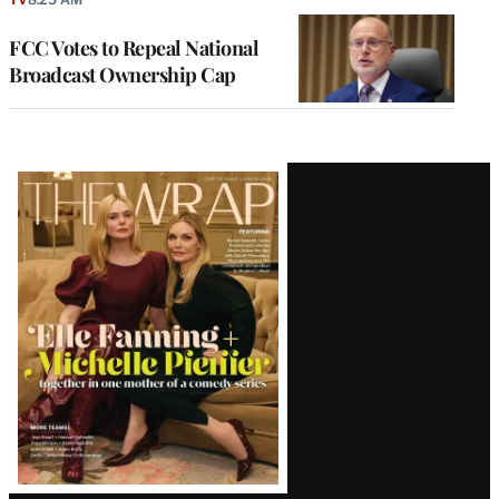
FCC Votes to Repeal National
Broadcast Ownership Cap
Latest
Magazine
Issue