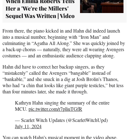
When Emma Roberts Tells
Her a 'We're the Millers'
Sequel Was Written | Video
From there, the piano kicked in and Hahn did indeed launch
into a musical number, beginning with “Iron Man” and
culminating in “Agatha All Along.” She was quickly joined by
a back-up chorus — naturally, they were all wearing Avengers
costumes — and an enthusiastic audience clapping along.
Hahn did have to correct her backup singers, as they
“mistakenly” called the Avengers “bangable” instead of
“bankable,” and she snuck in a dig at Josh Brolin’s Thanos,
who had “a chin that looks like giant purple testicles,” but less
than four minutes later, she made it through.
Kathryn Hahn singing the summary of the entire
MCU.
pic.twitter.com/r7pIiuTGfR
— Scarlet Witch Updates (@ScarletWitchUpd)
July 11, 2024
You can watch Hahn’s musical moment in the video above.