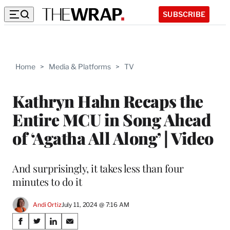
SUBSCRIBE
Home
>
Media & Platforms
>
TV
Kathryn Hahn Recaps the
Entire MCU in Song Ahead
of ‘Agatha All Along’ | Video
And surprisingly, it takes less than four
minutes to do it
Andi Ortiz
July 11, 2024 @ 7:16 AM
Share
S
S
S
S