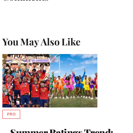
You May Also Like
PRO
AVAILABLE
TO
WRAPPRO
Summer Ratings Trend:
MEMBERS