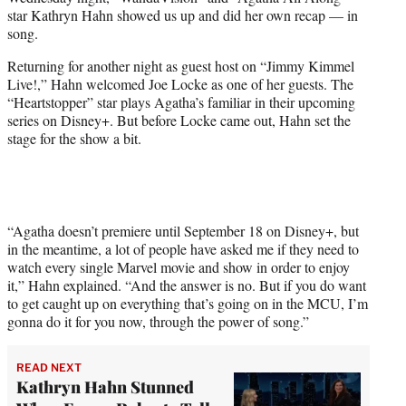
r
star Kathryn Hahn showed us up and did her own recap — in
)
song.
Returning for another night as guest host on “Jimmy Kimmel
Live!,” Hahn welcomed Joe Locke as one of her guests. The
“Heartstopper” star plays Agatha’s familiar in their upcoming
series on Disney+. But before Locke came out, Hahn set the
stage for the show a bit.
“Agatha doesn’t premiere until September 18 on Disney+, but
in the meantime, a lot of people have asked me if they need to
watch every single Marvel movie and show in order to enjoy
it,” Hahn explained. “And the answer is no. But if you do want
to get caught up on everything that’s going on in the MCU, I’m
gonna do it for you now, through the power of song.”
READ NEXT
Kathryn Hahn Stunned