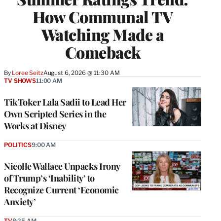
How Communal TV
Watching Made a
Comeback
By
Loree Seitz
August 6, 2026 @ 11:30 AM
TV SHOWS
11:00 AM
TikToker Lala Sadii to Lead Her
Own Scripted Series in the
Works at Disney
POLITICS
9:00 AM
Nicolle Wallace Unpacks Irony
of Trump’s ‘Inability’ to
Recognize Current ‘Economic
Anxiety’
TV
8:25 AM