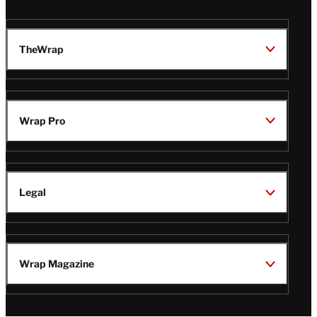
TheWrap
Wrap Pro
Legal
Wrap Magazine