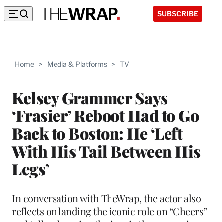
SUBSCRIBE
Home
>
Media & Platforms
>
TV
Kelsey Grammer Says
‘Frasier’ Reboot Had to Go
Back to Boston: He ‘Left
With His Tail Between His
Legs’
In conversation with TheWrap, the actor also
reflects on landing the iconic role on “Cheers”