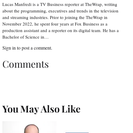
Lucas Manfredi is a TV Business reporter at TheWrap, writing
about the programming, executives and trends in the television
and streaming industries. Prior to joining the TheWrap in
November 2022, he spent four years at Fox Business as a
production assistant and a reporter on its digital team. He has a
Bachelor of Science in…
Sign in
to post a comment.
Comments
You May Also Like