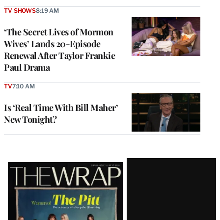
TV SHOWS
8:19 AM
‘The Secret Lives of Mormon
Wives’ Lands 20-Episode
Renewal After Taylor Frankie
Paul Drama
TV
7:10 AM
Is ‘Real Time With Bill Maher’
New Tonight?
Latest
Magazine
Issue