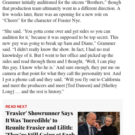
Grammer initially auditioned for the sitcom “Brothers,” though
that production team ultimately went in a different direction. A
few weeks later, there was an opening for a new role on
“Cheers” for the character of Frasier Nye.
“She said, ‘You gotta come over and get sides so you can
audition for it,’ because it was supposed to be top secret. This
new guy was going to break up Sam and Diane,” Grammer
said. “I didn’t really know the show. In fact, I had no real
knowledge of it. But I went to her office and picked up the
sides and read through them and I thought, ‘Well, I can play
this guy. I know who he is.’ And sure enough, they put me on
camera at that point for what they call the personality test. And
I got a phone call and they said, ‘Will you fly out to California
and meet the producers and meet [Ted Danson] and [Shelley
Long] … and the rest is history.”
READ NEXT
'Frasier' Showrunner Says
It Was 'Incredible' to
Reunite Frasier and Lilith:
'They’re Still Going at Each