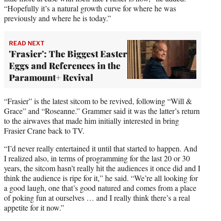
“Hopefully it’s a natural growth curve for where he was
previously and where he is today.”
READ NEXT
'Frasier': The Biggest Easter
Eggs and References in the
Paramount+ Revival
“Frasier” is the latest sitcom to be revived, following “Will &
Grace” and “Roseanne.” Grammer said it was the latter’s return
to the airwaves that made him initially interested in bring
Frasier Crane back to TV.
“I’d never really entertained it until that started to happen. And
I realized also, in terms of programming for the last 20 or 30
years, the sitcom hasn’t really hit the audiences it once did and I
think the audience is ripe for it,” he said. “We’re all looking for
a good laugh, one that’s good natured and comes from a place
of poking fun at ourselves … and I really think there’s a real
appetite for it now.”