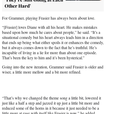
Other Hard'
For Grammer, playing Frasier has always been about love.
“[Frasier] loves Diane with all his heart. He makes mistakes
based upon how much he cares about people,” he said. “It’s a
situational comedy but his heart always leads him in a direction
that ends up being what either spoils it or enhances the comedy,
but it always comes down to the fact that he’s truthful. He’s
incapable of living in a lie for more than about one episode.
That’s been the key to him and it’s been hysterical.”
Going into the new iteration, Grammer said Frasier is older and
wiser, a little more mellow and a bit more refined.
“That’s why we changed the theme song a little bit, lowered it
just like a half a step and jazzed it up just a little bit more and
reduced some of the horns in it because it just needed to be a
little more at ease with itself like Frasier is now,” he added.