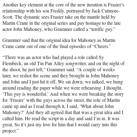
Another key element at the core of the new iteration is Frasier’s
relationship with his son Freddy, portrayed by Jack Cutmore-
Scott. The dynamic sees Frasier take on the mantle held by
Martin Crane in the original series and pay homage to the late
actor John Mahoney, who Grammer called a “terrific guy.”
Grammer said that the original idea for Mahoney as Martin
Crane came out of one of the final episodes of “Cheers.”
“There was an actor who had played a role called Sy
Flembeck, an old Tin Pan Alley songwriter, and on the night of
the shoot, he just left,” Grammer said. “A couple of weeks
later, we reshot the scene and they brought in John Mahoney
and John and I just hit it off. We sat down, we talked, we hung
around reading the paper while we were rehearsing. I thought,
‘This guy is wonderful.’ And when we were breaking the story
for ‘Frasier’ with the guys across the street, the role of Martin
came up and as I read through it, I said, ‘What about John
Mahoney?’ And they all agreed that that was a great idea and I
called him. He read the script in a day and said I’m in. It was
great. So it’s just my love for him that I would carry into this
project.”