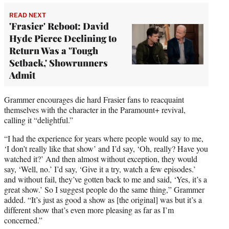
READ NEXT
'Frasier' Reboot: David
Hyde Pierce Declining to
Return Was a 'Tough
Setback,' Showrunners
Admit
Grammer encourages die hard Frasier fans to reacquaint
themselves with the character in the Paramount+ revival,
calling it “delightful.”
“I had the experience for years where people would say to me,
‘I don’t really like that show’ and I’d say, ‘Oh, really? Have you
watched it?’ And then almost without exception, they would
say, ‘Well, no.’ I’d say, ‘Give it a try, watch a few episodes.’
and without fail, they’ve gotten back to me and said, ‘Yes, it’s a
great show.’ So I suggest people do the same thing,” Grammer
added. “It’s just as good a show as [the original] was but it’s a
different show that’s even more pleasing as far as I’m
concerned.”