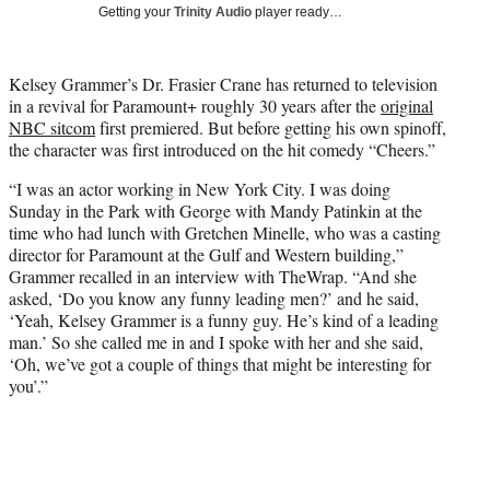
w
Getting your
Trinity Audio
player ready…
i
t
t
Kelsey Grammer’s Dr. Frasier Crane has returned to television
e
in a revival for Paramount+ roughly 30 years after the
original
r
NBC sitcom
first premiered. But before getting his own spinoff,
)
the character was first introduced on the hit comedy “Cheers.”
“I was an actor working in New York City. I was doing
Sunday in the Park with George with Mandy Patinkin at the
time who had lunch with Gretchen Minelle, who was a casting
director for Paramount at the Gulf and Western building,”
Grammer recalled in an interview with TheWrap. “And she
asked, ‘Do you know any funny leading men?’ and he said,
‘Yeah, Kelsey Grammer is a funny guy. He’s kind of a leading
man.’ So she called me in and I spoke with her and she said,
‘Oh, we’ve got a couple of things that might be interesting for
you’.”