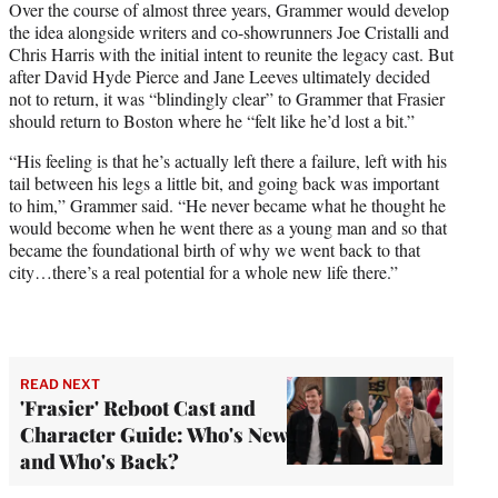
Over the course of almost three years, Grammer would develop
the idea alongside writers and co-showrunners Joe Cristalli and
Chris Harris with the initial intent to reunite the legacy cast. But
after David Hyde Pierce and Jane Leeves ultimately decided
not to return, it was “blindingly clear” to Grammer that Frasier
should return to Boston where he “felt like he’d lost a bit.”
“His feeling is that he’s actually left there a failure, left with his
tail between his legs a little bit, and going back was important
to him,” Grammer said. “He never became what he thought he
would become when he went there as a young man and so that
became the foundational birth of why we went back to that
city…there’s a real potential for a whole new life there.”
READ NEXT
'Frasier' Reboot Cast and
Character Guide: Who's New
and Who's Back?