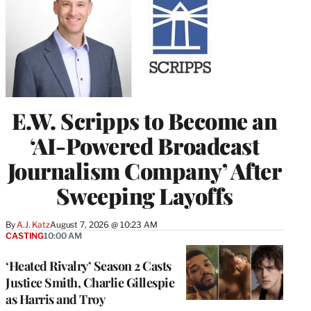
E.W. Scripps to Become an
‘AI-Powered Broadcast
Journalism Company’ After
Sweeping Layoffs
By
A.J. Katz
August 7, 2026 @ 10:23 AM
CASTING
10:00 AM
‘Heated Rivalry’ Season 2 Casts
Justice Smith, Charlie Gillespie
as Harris and Troy