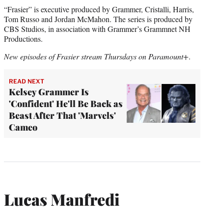
“Frasier” is executive produced by Grammer, Cristalli, Harris,
Tom Russo and Jordan McMahon. The series is produced by
CBS Studios, in association with Grammer’s Grammnet NH
Productions.
New episodes of Frasier stream Thursdays on Paramount+
.
READ NEXT
Kelsey Grammer Is
'Confident' He'll Be Back as
Beast After That 'Marvels'
Cameo
Lucas Manfredi