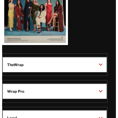
TheWrap
Wrap Pro
Legal