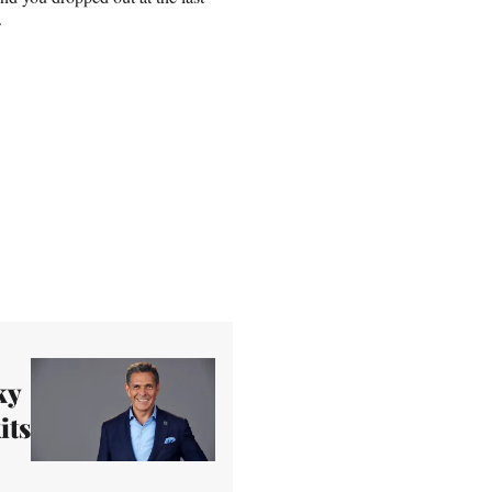
.
ky
its