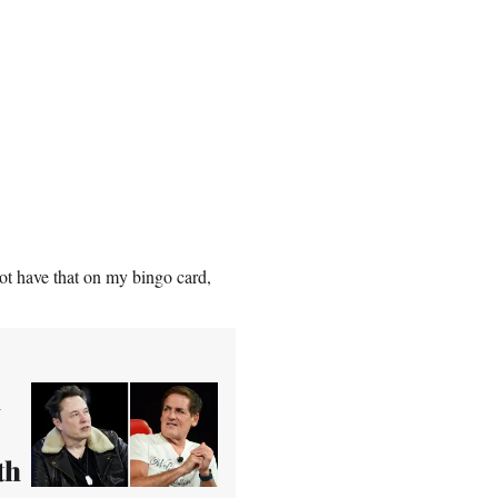
ot have that on my bingo card,
n
th