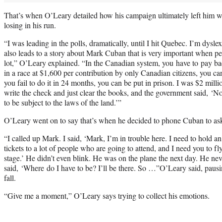
That’s when O’Leary detailed how his campaign ultimately left him wit
losing in his run.
“I was leading in the polls, dramatically, until I hit Quebec. I’m dyslex
also leads to a story about Mark Cuban that is very important when peo
lot,” O’Leary explained. “In the Canadian system, you have to pay back 
in a race at $1,600 per contribution by only Canadian citizens, you ca
you fail to do it in 24 months, you can be put in prison. I was $2 milli
write the check and just clear the books, and the government said, ‘No
to be subject to the laws of the land.’”
O’Leary went on to say that’s when he decided to phone Cuban to ask
“I called up Mark. I said, ‘Mark, I’m in trouble here. I need to hold an
tickets to a lot of people who are going to attend, and I need you to f
stage.’ He didn’t even blink. He was on the plane the next day. He nev
said, ‘Where do I have to be? I’ll be there. So …”O’Leary said, pausin
fall.
“Give me a moment,” O’Leary says trying to collect his emotions.