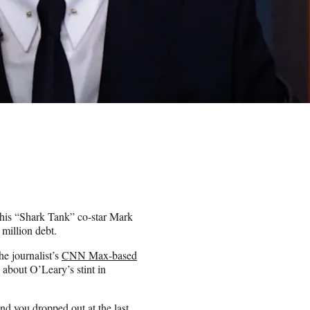
his “Shark Tank” co-star Mark
million debt.
e journalist’s
CNN Max-based
 about O’Leary’s stint in
nd you dropped out at the last