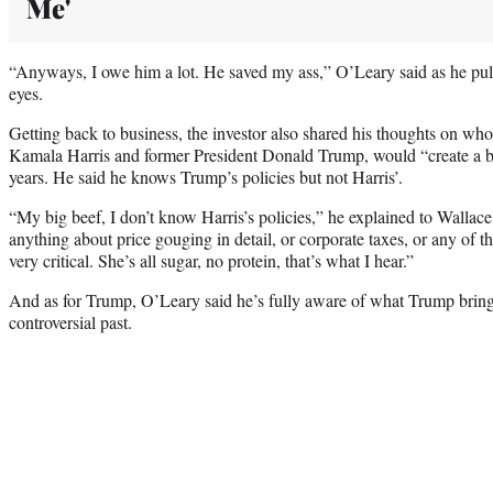
Me'
“Anyways, I owe him a lot. He saved my ass,” O’Leary said as he pull
eyes.
Getting back to business, the investor also shared his thoughts on wh
Kamala Harris and former President Donald Trump, would “create a be
years. He said he knows Trump’s policies but not Harris’.
“My big beef, I don’t know Harris’s policies,” he explained to Wallace
anything about price gouging in detail, or corporate taxes, or any of thi
very critical. She’s all sugar, no protein, that’s what I hear.”
And as for Trump, O’Leary said he’s fully aware of what Trump brings
controversial past.