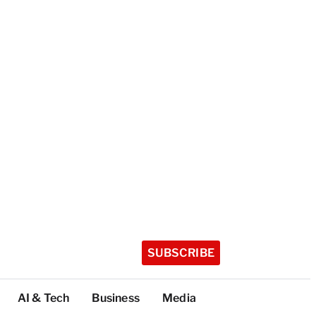
SUBSCRIBE
AI & Tech
Business
Media