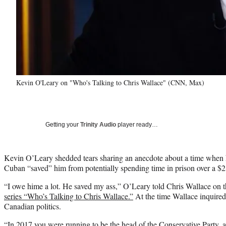
Kevin O'Leary on "Who's Talking to Chris Wallace" (CNN, Max)
Getting your
Trinity Audio
player ready…
Kevin O’Leary shedded tears sharing an anecdote about a time when 
Cuban “saved” him from potentially spending time in prison over a $2 
“I owe hime a lot. He saved my ass,” O’Leary told Chris Wallace on th
series “Who’s Talking to Chris Wallace.”
At the time Wallace inquired
Canadian politics.
“In 2017 you were running to be the head of the Conservative Party, a