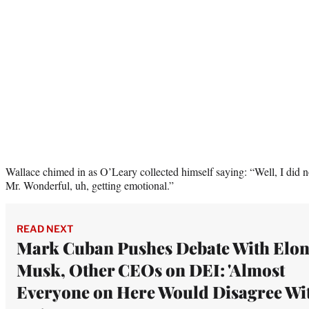
Wallace chimed in as O’Leary collected himself saying: “Well, I did n
Mr. Wonderful, uh, getting emotional.”
READ NEXT
Mark Cuban Pushes Debate With Elo
Musk, Other CEOs on DEI: 'Almost
Everyone on Here Would Disagree Wi