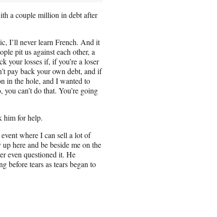
h a couple million in debt after
ic, I’ll never learn French. And it
ple pit us against each other, a
your losses if, if you’re a loser
n’t pay back your own debt, and if
on in the hole, and I wanted to
, you can’t do that. You’re going
 him for help.
 event where I can sell a lot of
ly up here and be beside me on the
er even questioned it. He
g before tears as tears began to