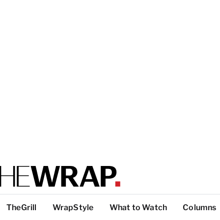
TheGrill
WrapStyle
What to Watch
Columns