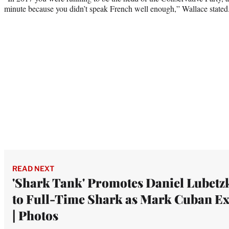
minute because you didn’t speak French well enough,” Wallace stated
READ NEXT
'Shark Tank' Promotes Daniel Lubetz
to Full-Time Shark as Mark Cuban Ex
| Photos