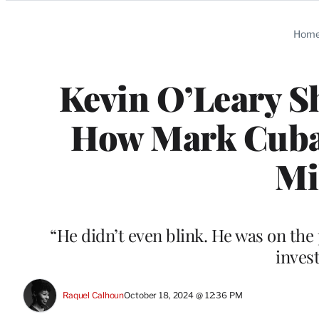
Categories
Hom
Kevin O’Leary Sh
How Mark Cuba
Mi
“He didn’t even blink. He was on the 
invest
Raquel Calhoun
October 18, 2024 @ 12:36 PM