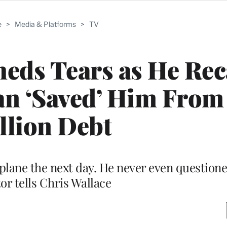
e
>
Media & Platforms
>
TV
eds Tears as He Rec
n ‘Saved’ Him From
llion Debt
plane the next day. He never even questioned
or tells Chris Wallace