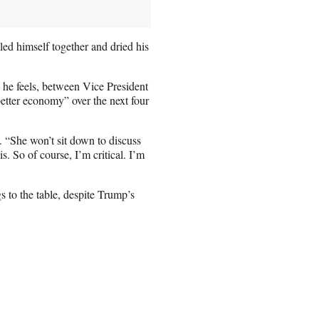
ed himself together and dried his
o he feels, between Vice President
tter economy” over the next four
. “She won’t sit down to discuss
s. So of course, I’m critical. I’m
 to the table, despite Trump’s