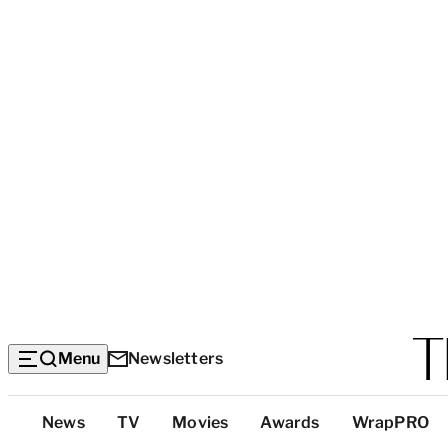
Menu
Newsletters
Top
News
TV
Movies
Awards
WrapPRO