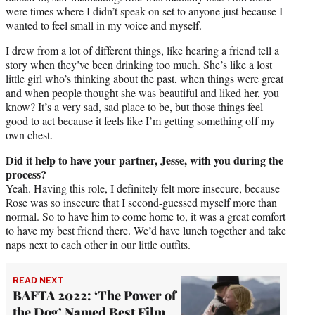
were times where I didn’t speak on set to anyone just because I
wanted to feel small in my voice and myself.
I drew from a lot of different things, like hearing a friend tell a
story when they’ve been drinking too much. She’s like a lost
little girl who’s thinking about the past, when things were great
and when people thought she was beautiful and liked her, you
know? It’s a very sad, sad place to be, but those things feel
good to act because it feels like I’m getting something off my
own chest.
Did it help to have your partner, Jesse, with you during the
process?
Yeah. Having this role, I definitely felt more insecure, because
Rose was so insecure that I second-guessed myself more than
normal. So to have him to come home to, it was a great comfort
to have my best friend there. We’d have lunch together and take
naps next to each other in our little outfits.
READ NEXT
BAFTA 2022: ‘The Power of
the Dog’ Named Best Film