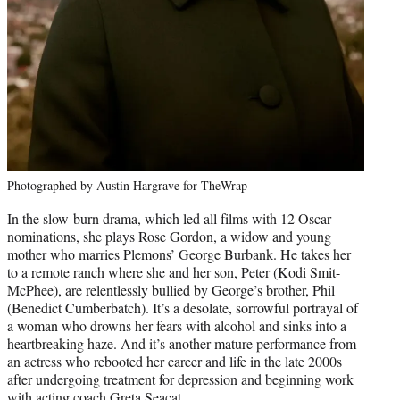
Photographed by Austin Hargrave for TheWrap
In the slow-burn drama, which led all films with 12 Oscar
nominations, she plays Rose Gordon, a widow and young
mother who marries Plemons’ George Burbank. He takes her
to a remote ranch where she and her son, Peter (Kodi Smit-
McPhee), are relentlessly bullied by George’s brother, Phil
(Benedict Cumberbatch). It’s a desolate, sorrowful portrayal of
a woman who drowns her fears with alcohol and sinks into a
heartbreaking haze. And it’s another mature performance from
an actress who rebooted her career and life in the late 2000s
after undergoing treatment for depression and beginning work
with acting coach Greta Seacat.