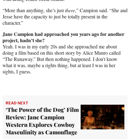
“More than anything, she’s just
there
,” Campion said. “She and
Jesse have the capacity to just be totally present in the
character.”
Jane Campion had approached you years ago for another
project, hadn’t she?
Yeah. I was in my early 20s and she approached me about
doing a film based on this short story by Alice Munro called
“The Runaway.” But then nothing happened. I don’t know
what it was, maybe a rights thing, but at least I was in her
sights, I guess.
READ NEXT
‘The Power of the Dog’ Film
Review: Jane Campion
Western Explores Cowboy
Masculinity as Camouflage