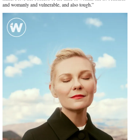
and womanly and vulnerable, and also tough.”