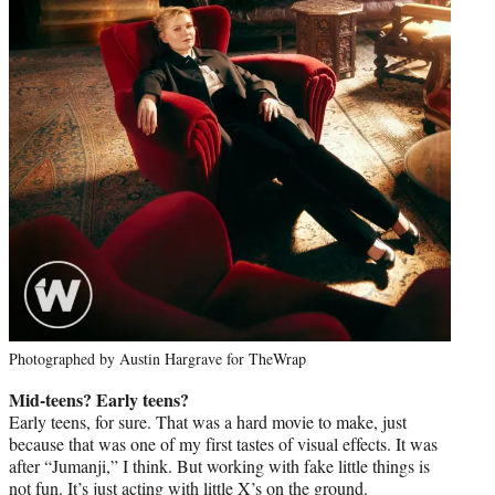
Photographed by Austin Hargrave for TheWrap
Mid-teens? Early teens?
Early teens, for sure. That was a hard movie to make, just
because that was one of my first tastes of visual effects. It was
after “Jumanji,” I think. But working with fake little things is
not fun. It’s just acting with little X’s on the ground.