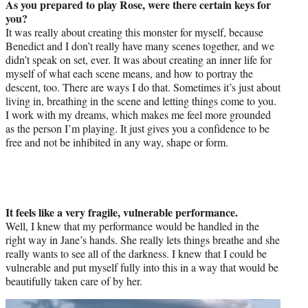
As you prepared to play Rose, were there certain keys for
you?
It was really about creating this monster for myself, because
Benedict and I don’t really have many scenes together, and we
didn’t speak on set, ever. It was about creating an inner life for
myself of what each scene means, and how to portray the
descent, too. There are ways I do that. Sometimes it’s just about
living in, breathing in the scene and letting things come to you.
I work with my dreams, which makes me feel more grounded
as the person I’m playing. It just gives you a confidence to be
free and not be inhibited in any way, shape or form.
It feels like a very fragile, vulnerable performance.
Well, I knew that my performance would be handled in the
right way in Jane’s hands. She really lets things breathe and she
really wants to see all of the darkness. I knew that I could be
vulnerable and put myself fully into this in a way that would be
beautifully taken care of by her.