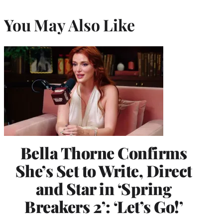
You May Also Like
Bella Thorne Confirms
She’s Set to Write, Direct
and Star in ‘Spring
Breakers 2’: ‘Let’s Go!’