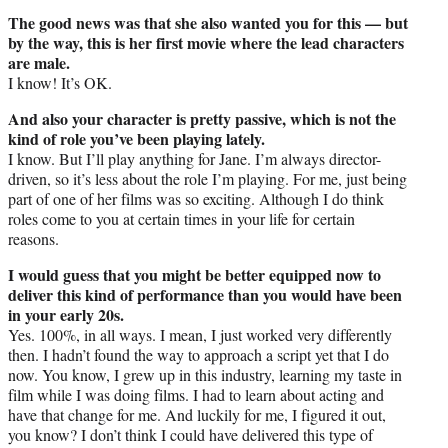
The good news was that she also wanted you for this — but
by the way, this is her first movie where the lead characters
are male.
I know! It’s OK.
And also your character is pretty passive, which is not the
kind of role you’ve been playing lately.
I know. But I’ll play anything for Jane. I’m always director-
driven, so it’s less about the role I’m playing. For me, just being
part of one of her films was so exciting. Although I do think
roles come to you at certain times in your life for certain
reasons.
I would guess that you might be better equipped now to
deliver this kind of performance than you would have been
in your early 20s.
Yes. 100%, in all ways. I mean, I just worked very differently
then. I hadn’t found the way to approach a script yet that I do
now. You know, I grew up in this industry, learning my taste in
film while I was doing films. I had to learn about acting and
have that change for me. And luckily for me, I figured it out,
you know? I don’t think I could have delivered this type of