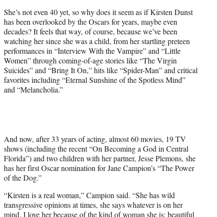
e
She’s not even 40 yet, so why does it seem as if Kirsten Dunst
r
has been overlooked by the Oscars for years, maybe even
)
decades? It feels that way, of course, because we’ve been
watching her since she was a child, from her startling preteen
performances in “Interview With the Vampire” and “Little
Women” through coming-of-age stories like “The Virgin
Suicides” and “Bring It On,” hits like “Spider-Man” and critical
favorites including “Eternal Sunshine of the Spotless Mind”
and “Melancholia.”
And now, after 33 years of acting, almost 60 movies, 19 TV
shows (including the recent “On Becoming a God in Central
Florida”) and two children with her partner, Jesse Plemons, she
has her first Oscar nomination for Jane Campion’s “The Power
of the Dog.”
“Kirsten is a real woman,” Campion said. “She has wild
transgressive opinions at times, she says whatever is on her
mind. I love her because of the kind of woman she is: beautiful