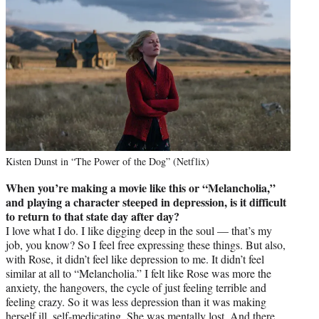
Kisten Dunst in “The Power of the Dog” (Netflix)
When you’re making a movie like this or “Melancholia,”
and playing a character steeped in depression, is it difficult
to return to that state day after day?
I love what I do. I like digging deep in the soul — that’s my
job, you know? So I feel free expressing these things. But also,
with Rose, it didn’t feel like depression to me. It didn’t feel
similar at all to “Melancholia.” I felt like Rose was more the
anxiety, the hangovers, the cycle of just feeling terrible and
feeling crazy. So it was less depression than it was making
herself ill, self-medicating. She was mentally lost. And there