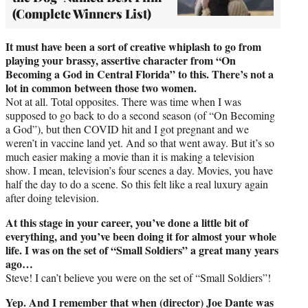
(Complete Winners List)
It must have been a sort of creative whiplash to go from
playing your brassy, assertive character from “On
Becoming a God in Central Florida” to this. There’s not a
lot in common between those two women.
Not at all. Total opposites. There was time when I was
supposed to go back to do a second season (of “On Becoming
a God”), but then COVID hit and I got pregnant and we
weren’t in vaccine land yet. And so that went away. But it’s so
much easier making a movie than it is making a television
show. I mean, television’s four scenes a day. Movies, you have
half the day to do a scene. So this felt like a real luxury again
after doing television.
At this stage in your career, you’ve done a little bit of
everything, and you’ve been doing it for almost your whole
life. I was on the set of “Small Soldiers” a great many years
ago…
Steve! I can’t believe you were on the set of “Small Soldiers”!
Yep. And I remember that when (director) Joe Dante was