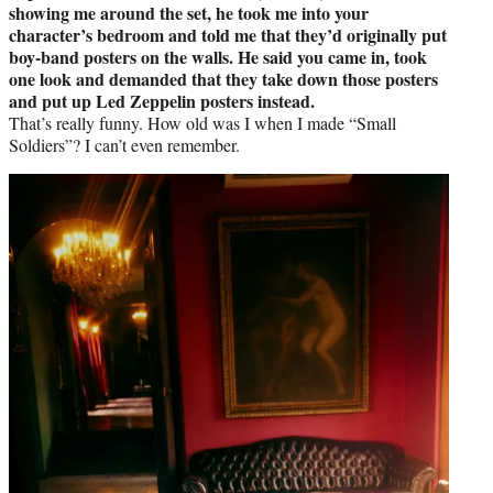
showing me around the set, he took me into your
character’s bedroom and told me that they’d originally put
boy-band posters on the walls. He said you came in, took
one look and demanded that they take down those posters
and put up Led Zeppelin posters instead.
That’s really funny. How old was I when I made “Small
Soldiers”? I can’t even remember.