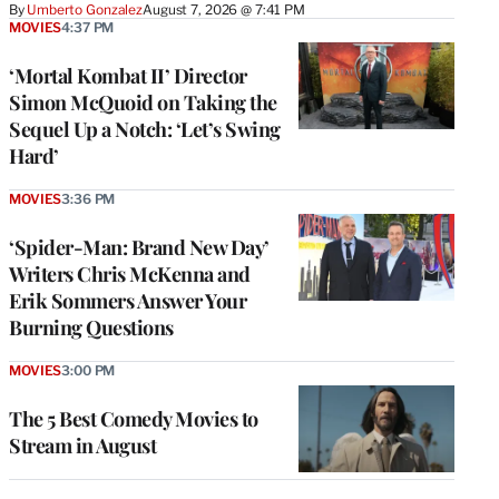
By
Umberto Gonzalez
August 7, 2026 @ 7:41 PM
MOVIES
4:37 PM
‘Mortal Kombat II’ Director
Simon McQuoid on Taking the
Sequel Up a Notch: ‘Let’s Swing
Hard’
MOVIES
3:36 PM
‘Spider-Man: Brand New Day’
Writers Chris McKenna and
Erik Sommers Answer Your
Burning Questions
MOVIES
3:00 PM
The 5 Best Comedy Movies to
Stream in August