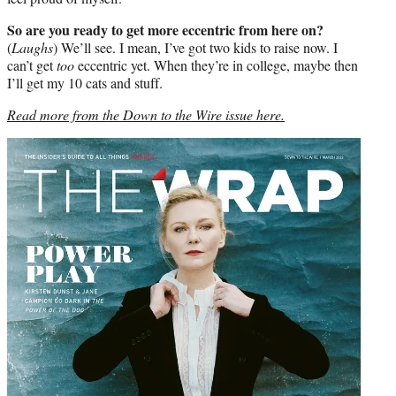
So are you ready to get more eccentric from here on?
(
Laughs
) We’ll see. I mean, I’ve got two kids to raise now. I
can’t get
too
eccentric yet. When they’re in college, maybe then
I’ll get my 10 cats and stuff.
Read more from the Down to the Wire issue here.