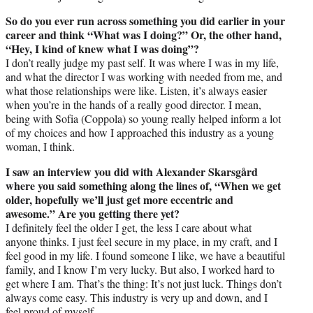
So do you ever run across something you did earlier in your
career and think “What was I doing?” Or, the other hand,
“Hey, I kind of knew what I was doing”?
I don’t really judge my past self. It was where I was in my life,
and what the director I was working with needed from me, and
what those relationships were like. Listen, it’s always easier
when you’re in the hands of a really good director. I mean,
being with Sofia (Coppola) so young really helped inform a lot
of my choices and how I approached this industry as a young
woman, I think.
I saw an interview you did with Alexander Skarsgård
where you said something along the lines of, “When we get
older, hopefully we’ll just get more eccentric and
awesome.” Are you getting there yet?
I definitely feel the older I get, the less I care about what
anyone thinks. I just feel secure in my place, in my craft, and I
feel good in my life. I found someone I like, we have a beautiful
family, and I know I’m very lucky. But also, I worked hard to
get where I am. That’s the thing: It’s not just luck. Things don’t
always come easy. This industry is very up and down, and I
feel proud of myself.