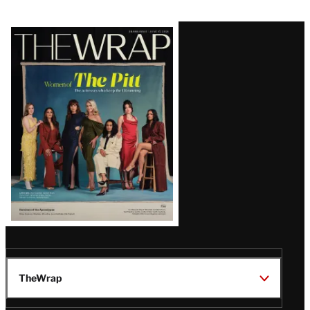
Latest
Magazine
Issue
TheWrap