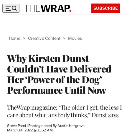
SUBSCRIBE
Home
>
Creative Content
>
Movies
Why Kirsten Dunst
Couldn’t Have Delivered
Her ‘Power of the Dog’
Performance Until Now
TheWrap magazine: “The older I get, the less I
care about what anybody thinks,” Dunst says
Steve Pond | Photographed By Austin Hargrave
March 14, 2022 @ 11:52 AM