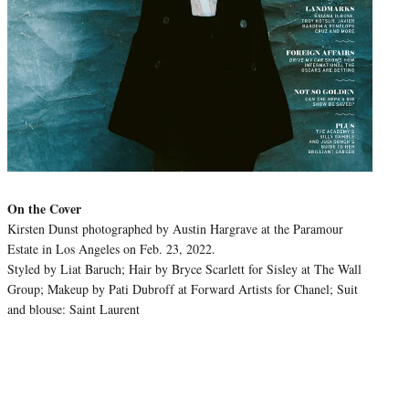
On the Cover
Kirsten Dunst photographed by Austin Hargrave at the Paramour
Estate in Los Angeles on Feb. 23, 2022.
Styled by Liat Baruch; Hair by Bryce Scarlett for Sisley at The Wall
Group; Makeup by Pati Dubroff at Forward Artists for Chanel; Suit
and blouse: Saint Laurent