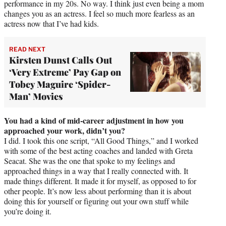
performance in my 20s. No way. I think just even being a mom
changes you as an actress. I feel so much more fearless as an
actress now that I’ve had kids.
READ NEXT
Kirsten Dunst Calls Out
‘Very Extreme’ Pay Gap on
Tobey Maguire ‘Spider-
Man’ Movies
You had a kind of mid-career adjustment in how you
approached your work, didn’t you?
I did. I took this one script, “All Good Things,” and I worked
with some of the best acting coaches and landed with Greta
Seacat. She was the one that spoke to my feelings and
approached things in a way that I really connected with. It
made things different. It made it for myself, as opposed to for
other people. It’s now less about performing than it is about
doing this for yourself or figuring out your own stuff while
you’re doing it.