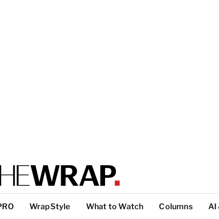
PRO
WrapStyle
What to Watch
Columns
AI