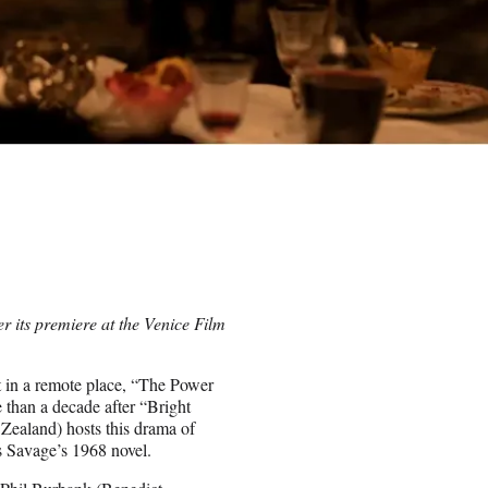
r its premiere at the Venice Film
t in a remote place, “The Power
 than a decade after “Bright
 Zealand) hosts this drama of
 Savage’s 1968 novel.