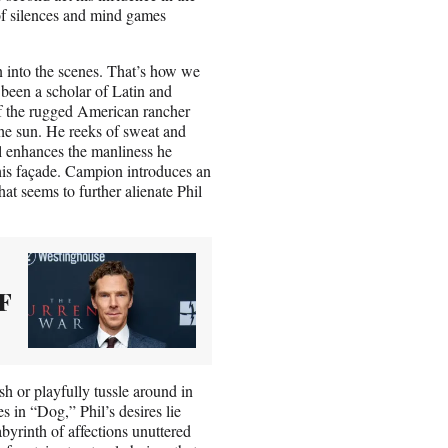
e of silences and mind games
 into the scenes. That’s how we
g been a scholar of Latin and
of the rugged American rancher
the sun. He reeks of sweat and
l enhances the manliness he
his façade. Campion introduces an
hat seems to further alienate Phil
F
h or playfully tussle around in
s in “Dog,” Phil’s desires lie
byrinth of affections unuttered