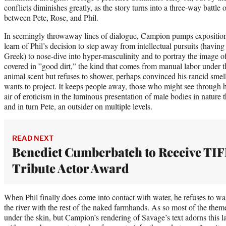
conflicts diminishes greatly, as the story turns into a three-way battl
between Pete, Rose, and Phil.
In seemingly throwaway lines of dialogue, Campion pumps exposition
learn of Phil’s decision to step away from intellectual pursuits (havin
Greek) to nose-dive into hyper-masculinity and to portray the image 
covered in ”good dirt,” the kind that comes from manual labor under 
animal scent but refuses to shower, perhaps convinced his rancid smel
wants to project. It keeps people away, those who might see through 
air of eroticism in the luminous presentation of male bodies in nature t
and in turn Pete, an outsider on multiple levels.
READ NEXT
Benedict Cumberbatch to Receive TIF
Tribute Actor Award
When Phil finally does come into contact with water, he refuses to was
the river with the rest of the naked farmhands. As so most of the theme
under the skin, but Campion’s rendering of Savage’s text adorns this la