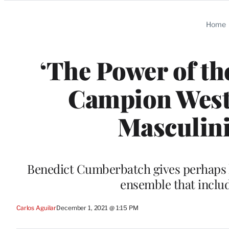
Categories
Home
‘The Power of th
Campion West
Masculini
Benedict Cumberbatch gives perhaps h
ensemble that inclu
Carlos Aguilar
December 1, 2021 @ 1:15 PM