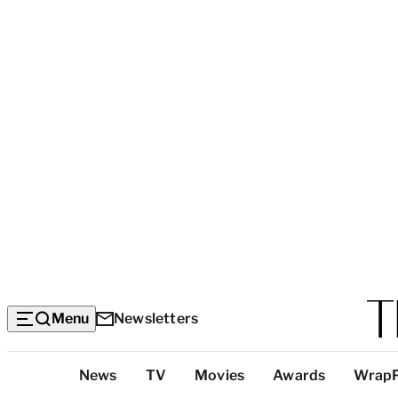
Menu
Newsletters
Top
News
TV
Movies
Awards
Wrap