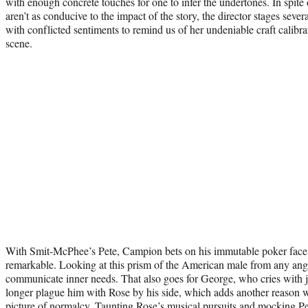
with enough concrete touches for one to infer the undertones. In spite o
aren’t as conducive to the impact of the story, the director stages seve
with conflicted sentiments to remind us of her undeniable craft calibra
scene.
With Smit-McPhee’s Pete, Campion bets on his immutable poker face; t
remarkable. Looking at this prism of the American male from any angle
communicate inner needs. That also goes for George, who cries with j
longer plague him with Rose by his side, which adds another reason wh
picture of normalcy. Taunting Rose’s musical pursuits and mocking Pe