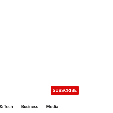
SUBSCRIBE
 & Tech
Business
Media