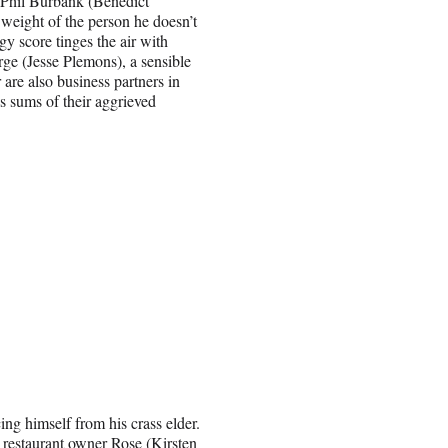
: Phil Burbank (Benedict
weight of the person he doesn’t
y score tinges the air with
ge (Jesse Plemons), a sensible
are also business partners in
s sums of their aggrieved
ng himself from his crass elder.
restaurant owner Rose (Kirsten