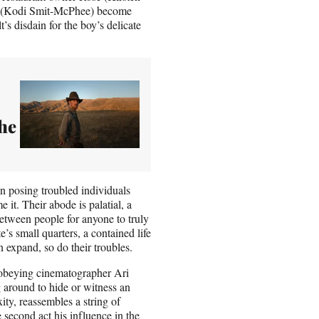
er (Kodi Smit-McPhee) become
’s disdain for the boy’s delicate
The
in posing troubled individuals
it. Their abode is palatial, a
tween people for anyone to truly
’s small quarters, a contained life
 expand, so do their troubles.
, obeying cinematographer Ari
 around to hide or witness an
ity, reassembles a string of
 second act his influence in the