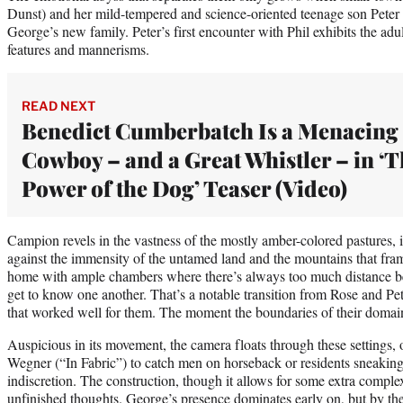
Dunst) and her mild-tempered and science-oriented teenage son Pet
George’s new family. Peter’s first encounter with Phil exhibits the adult
features and mannerisms.
READ NEXT
Benedict Cumberbatch Is a Menacing
Cowboy – and a Great Whistler – in ‘
Power of the Dog’ Teaser (Video)
Campion revels in the vastness of the mostly amber-colored pastures, 
against the immensity of the untamed land and the mountains that frame 
home with ample chambers where there’s always too much distance be
get to know one another. That’s a notable transition from Rose and Pete
that worked well for them. The moment the boundaries of their domain
Auspicious in its movement, the camera floats through these settings
Wegner (“In Fabric”) to catch men on horseback or residents sneaking
indiscretion. The construction, though it allows for some extra complex
unfinished thoughts. George’s presence dominates early on, but by the