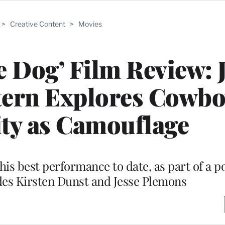
>
Creative Content
>
Movies
e Dog’ Film Review: 
ern Explores Cowbo
ty as Camouflage
is best performance to date, as part of a 
des Kirsten Dunst and Jesse Plemons