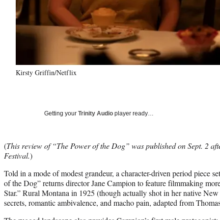
Kirsty Griffin/Netflix
Getting your
Trinity Audio
player ready…
(
This review of “The Power of the Dog” was published on Sept. 2 afte
Festival.
)
Told in a mode of modest grandeur, a character-driven period piece se
of the Dog” returns director Jane Campion to feature filmmaking more
Star.” Rural Montana in 1925 (though actually shot in her native New
secrets, romantic ambivalence, and macho pain, adapted from Thomas