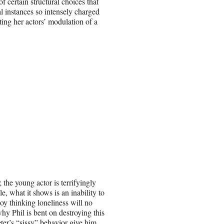
f certain structural choices that
ral instances so intensely charged
ting her actors’ modulation of a
he young actor is terrifyingly
, what it shows is an inability to
oy thinking loneliness will no
y Phil is bent on destroying this
ter’s “sissy” behavior give him