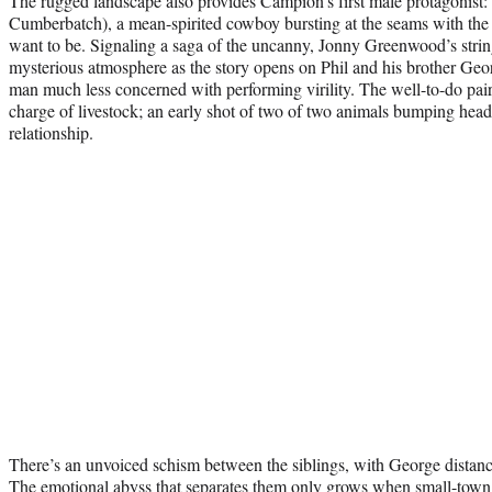
The rugged landscape also provides Campion’s first male protagonist
Cumberbatch), a mean-spirited cowboy bursting at the seams with the 
want to be. Signaling a saga of the uncanny, Jonny Greenwood’s string
mysterious atmosphere as the story opens on Phil and his brother Geor
man much less concerned with performing virility. The well-to-do pair 
charge of livestock; an early shot of two of two animals bumping head
relationship.
There’s an unvoiced schism between the siblings, with George distanci
The emotional abyss that separates them only grows when small-town 