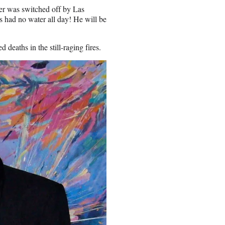
ter was switched off by Las
s had no water all day! He will be
eaths in the still-raging fires.