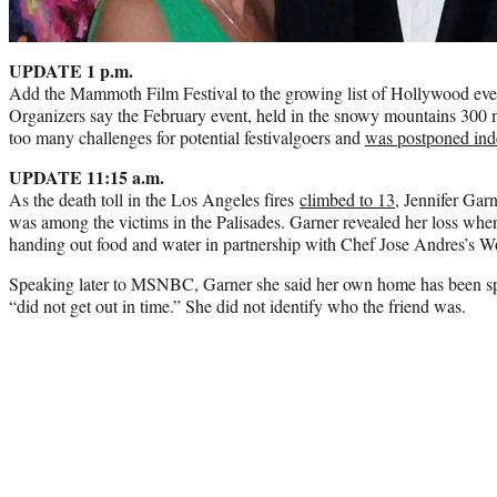
UPDATE 1 p.m.
Add the Mammoth Film Festival to the growing list of Hollywood even
Organizers say the February event, held in the snowy mountains 300 
too many challenges for potential festivalgoers and
was postponed inde
UPDATE 11:15 a.m.
As the death toll in the Los Angeles fires
climbed to 13
, Jennifer Garn
was among the victims in the Palisades. Garner revealed her loss whe
handing out food and water in partnership with Chef Jose Andres’s W
Speaking later to MSNBC, Garner she said her own home has been spar
“did not get out in time.” She did not identify who the friend was.