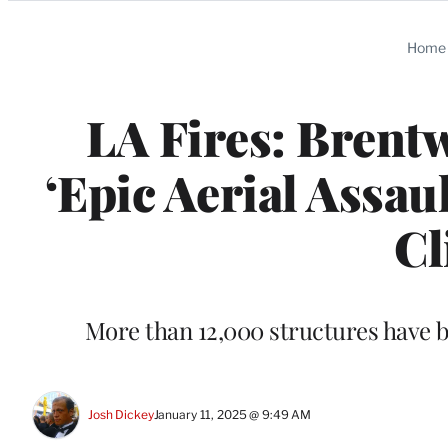
Categories
Home
LA Fires: Brent
‘Epic Aerial Assau
Cl
More than 12,000 structures have be
Josh Dickey
January 11, 2025 @ 9:49 AM