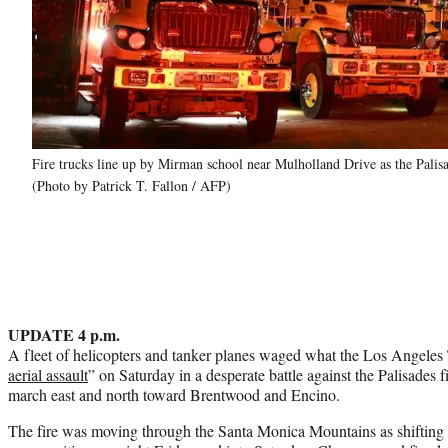
Fire trucks line up by Mirman school near Mulholland Drive as the Palis
(Photo by Patrick T. Fallon / AFP)
UPDATE 4 p.m.
A fleet of helicopters and tanker planes waged what the Los Angeles
aerial assault
” on Saturday in a desperate battle against the Palisades 
march east and north toward Brentwood and Encino.
The fire was moving through the Santa Monica Mountains as shifting 