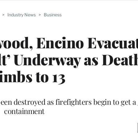
>
Industry News
>
Business
wood, Encino Evacua
lt’ Underway as Deat
imbs to 13
en destroyed as firefighters begin to get a
containment