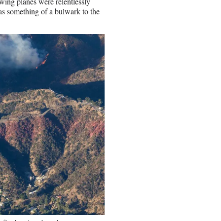
wing planes were relentlessly
as something of a bulwark to the