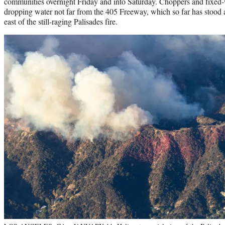
communities overnight Friday and into Saturday. Choppers and fixed-
dropping water not far from the 405 Freeway, which so far has stood 
east of the still-raging Palisades fire.