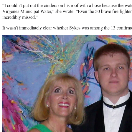
“I couldn’t put out the cinders on his roof with a hose because the wa
Virgenes Municipal Water,” she wrote. “Even the 50 brave fire fighter
incredibly missed.”
It wasn’t immediately clear whether Sykes was among the 13 confirmed d