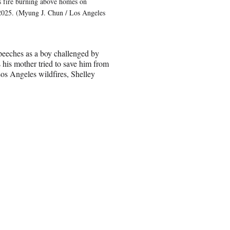
fire burning above homes on
 2025. (Myung J. Chun / Los Angeles
eeches as a boy challenged by
 his mother tried to save him from
Los Angeles wildfires, Shelley