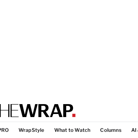
PRO
WrapStyle
What to Watch
Columns
AI