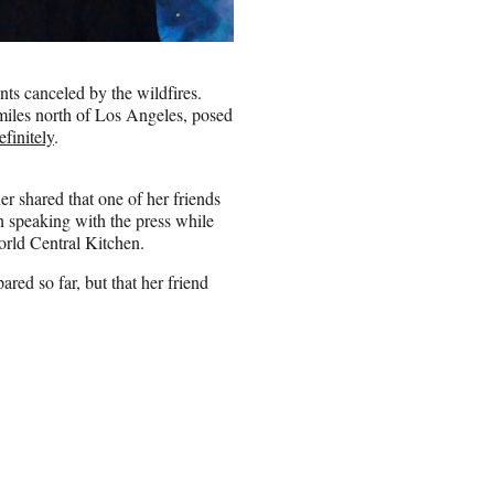
ts canceled by the wildfires.
miles north of Los Angeles, posed
finitely
.
er shared that one of her friends
n speaking with the press while
orld Central Kitchen.
ed so far, but that her friend