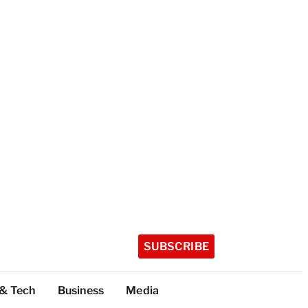
SUBSCRIBE
 & Tech
Business
Media