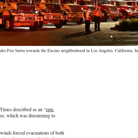
ades Fire burns towards the Encino neighborhood in Los Angeles, California, J
 Times described as an “
epic
fire, which was threatening to
winds forced evacuations of both