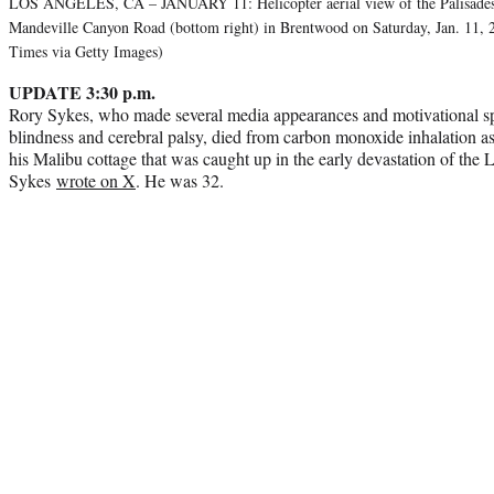
LOS ANGELES, CA – JANUARY 11: Helicopter aerial view of the Palisades 
Mandeville Canyon Road (bottom right) in Brentwood on Saturday, Jan. 11,
Times via Getty Images)
UPDATE 3:30 p.m.
Rory Sykes, who made several media appearances and motivational sp
blindness and cerebral palsy, died from carbon monoxide inhalation as
his Malibu cottage that was caught up in the early devastation of the 
Sykes
wrote on X
. He was 32.