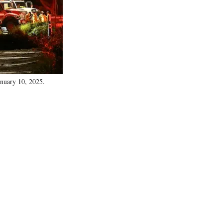
)
anuary 10, 2025.