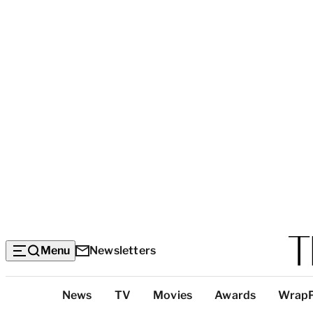
Menu
Newsletters
Top
News
TV
Movies
Awards
Wrap