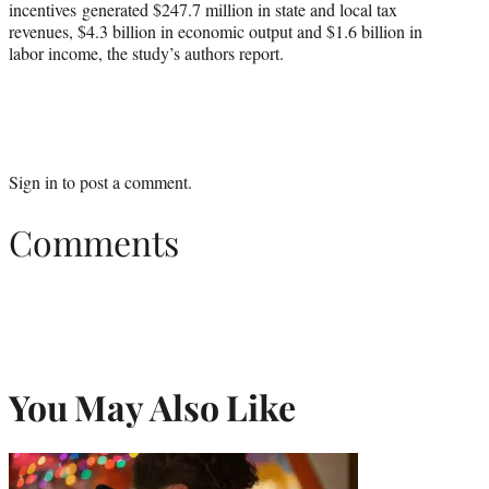
incentives generated $247.7 million in state and local tax
revenues, $4.3 billion in economic output and $1.6 billion in
labor income, the study’s authors report.
Sign in
to post a comment.
Comments
You May Also Like