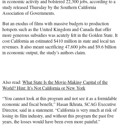
in economic activity and bolstered 22,300 jobs, according to a
r
study released Thursday by the Southern California
)
Association of Governments.
But an exodus of films with massive budgets to production
hotspots such as the United Kingdom and Canada that offer
more generous subsidies was acutely felt in the Golden State. It
cost California an estimated $410 million in state and local tax
revenues. It also meant sacrificing 47,600 jobs and $9.6 billion
in economic output, the study’s authors claim.
Also read:
What State Is the Movie-Making Capital of the
World? Hint: It’s Not California or New York
“You cannot look at this program and not see it as a formidable
economic and fiscal benefit,” Hasan Ikhrata, SCAG Executive
Director, said in a statement. “California is very much at risk of
losing its film industry, and without this program the past five
years, the losses would have been even more painful.”