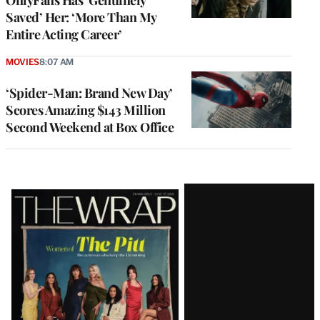
OnlyFans Has ‘Genuinely
Saved’ Her: ‘More Than My
Entire Acting Career’
MOVIES
8:07 AM
‘Spider-Man: Brand New Day’
Scores Amazing $143 Million
Second Weekend at Box Office
Latest
Magazine
Issue