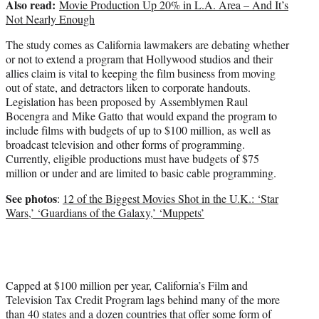
Also read:
Movie Production Up 20% in L.A. Area – And It’s
Not Nearly Enough
The study comes as California lawmakers are debating whether
or not to extend a program that Hollywood studios and their
allies claim is vital to keeping the film business from moving
out of state, and detractors liken to corporate handouts.
Legislation has been proposed by Assemblymen Raul
Bocengra and Mike Gatto that would expand the program to
include films with budgets of up to $100 million, as well as
broadcast television and other forms of programming.
Currently, eligible productions must have budgets of $75
million or under and are limited to basic cable programming.
See photos
:
12 of the Biggest Movies Shot in the U.K.: ‘Star
Wars,’ ‘Guardians of the Galaxy,’ ‘Muppets’
Capped at $100 million per year, California’s Film and
Television Tax Credit Program lags behind many of the more
than 40 states and a dozen countries that offer some form of