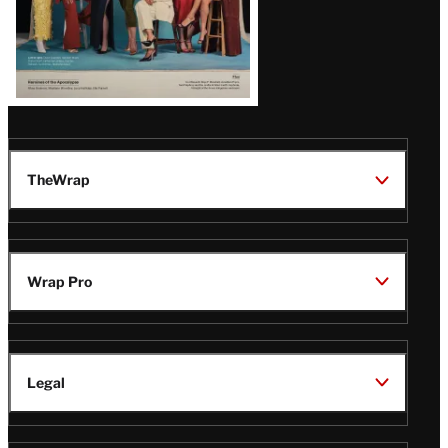
TheWrap
Wrap Pro
Legal