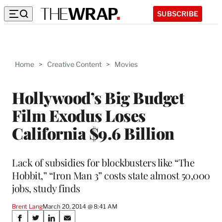
SUBSCRIBE
Home
>
Creative Content
>
Movies
Hollywood’s Big Budget
Film Exodus Loses
California $9.6 Billion
Lack of subsidies for blockbusters like “The
Hobbit,” “Iron Man 3” costs state almost 50,000
jobs, study finds
Brent Lang
March 20, 2014 @ 8:41 AM
Share
S
S
S
S