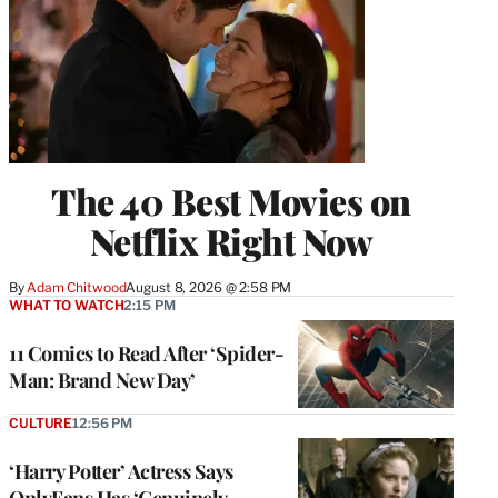
The 40 Best Movies on
Netflix Right Now
By
Adam Chitwood
August 8, 2026 @ 2:58 PM
WHAT TO WATCH
2:15 PM
11 Comics to Read After ‘Spider-
Man: Brand New Day’
CULTURE
12:56 PM
‘Harry Potter’ Actress Says