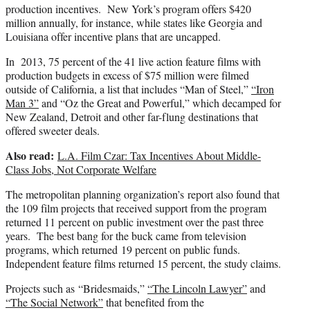
production incentives. New York’s program offers $420
million annually, for instance, while states like Georgia and
Louisiana offer incentive plans that are uncapped.
In 2013, 75 percent of the 41 live action feature films with
production budgets in excess of $75 million were filmed
outside of California, a list that includes “Man of Steel,”
“Iron
Man 3”
and “Oz the Great and Powerful,” which decamped for
New Zealand, Detroit and other far-flung destinations that
offered sweeter deals.
Also read:
L.A. Film Czar: Tax Incentives About Middle-
Class Jobs, Not Corporate Welfare
The metropolitan planning organization’s report also found that
the 109 film projects that received support from the program
returned 11 percent on public investment over the past three
years. The best bang for the buck came from television
programs, which returned 19 percent on public funds.
Independent feature films returned 15 percent, the study claims.
Projects such as “Bridesmaids,”
“The Lincoln Lawyer”
and
“The Social Network”
that benefited from the