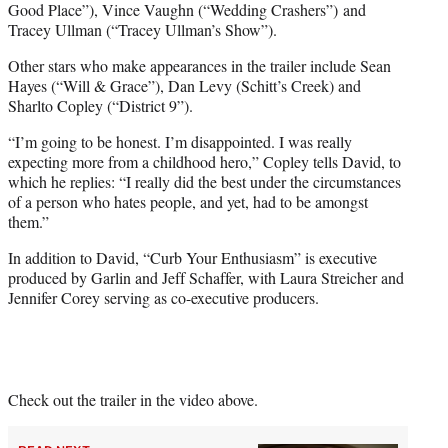
Good Place”), Vince Vaughn (“Wedding Crashers”) and
Tracey Ullman (“Tracey Ullman’s Show”).
Other stars who make appearances in the trailer include Sean
Hayes (“Will & Grace”), Dan Levy (Schitt’s Creek) and
Sharlto Copley (“District 9”).
“I’m going to be honest. I’m disappointed. I was really
expecting more from a childhood hero,” Copley tells David, to
which he replies: “I really did the best under the circumstances
of a person who hates people, and yet, had to be amongst
them.”
In addition to David, “Curb Your Enthusiasm” is executive
produced by Garlin and Jeff Schaffer, with Laura Streicher and
Jennifer Corey serving as co-executive producers.
Check out the trailer in the video above.