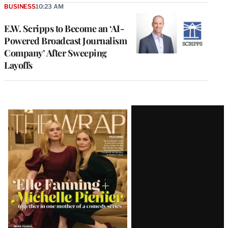
BUSINESS
10:23 AM
E.W. Scripps to Become an ‘AI-
Powered Broadcast Journalism
Company’ After Sweeping
Layoffs
Latest
Magazine
Issue