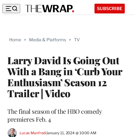
SUBSCRIBE
Home
>
Media & Platforms
>
TV
Larry David Is Going Out
With a Bang in ‘Curb Your
Enthusiasm’ Season 12
Trailer | Video
The final season of the HBO comedy
premieres Feb. 4
Lucas Manfredi
January 11, 2024 @ 10:00 AM