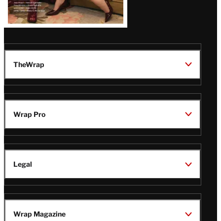
TheWrap
Wrap Pro
Legal
Wrap Magazine