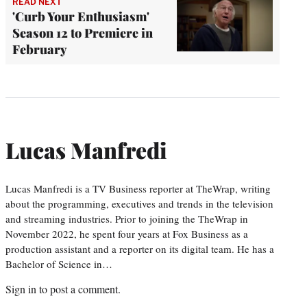
READ NEXT
'Curb Your Enthusiasm'
Season 12 to Premiere in
February
Lucas Manfredi
Lucas Manfredi is a TV Business reporter at TheWrap, writing
about the programming, executives and trends in the television
and streaming industries. Prior to joining the TheWrap in
November 2022, he spent four years at Fox Business as a
production assistant and a reporter on its digital team. He has a
Bachelor of Science in…
Sign in
to post a comment.