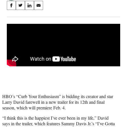
Share
S
S
S
S
on
h
h
h
h
a
a
a
a
Social
r
r
r
r
e
e
e
e
Media
o
o
o
o
n
n
n
n
F
X
L
E
a
(
i
m
c
f
n
a
e
o
k
i
b
r
e
l
o
m
d
o
e
I
k
r
n
l
HBO’s “Curb Your Enthusiasm” is bidding its creator and star
y
Larry David farewell in a new trailer for its 12th and final
T
season, which will premiere Feb. 4.
w
i
“I think this is the happiest I’ve ever been in my life,” David
t
says in the trailer, which features Sammy Davis Jr.’s “I’ve Gotta
t