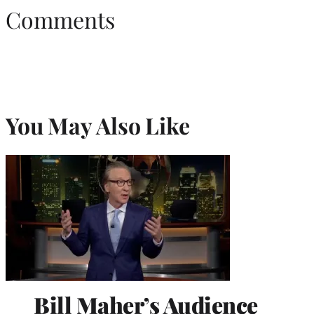
Comments
You May Also Like
Bill Maher’s Audience