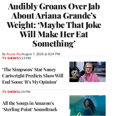
Audibly Groans Over Jab
About Ariana Grande’s
Weight: ‘Maybe That Joke
Will Make Her Eat
Something’
By
Alyssa Ray
August 7, 2026 @ 8:24 PM
TV SHOWS
5:13 PM
‘The Simpsons’ Star Nancy
Cartwright Predicts Show Will
End Soon: ‘It’s My Opinion’
TV SHOWS
1:19 PM
All the Songs in Amazon’s
‘Sterling Point’ Soundtrack