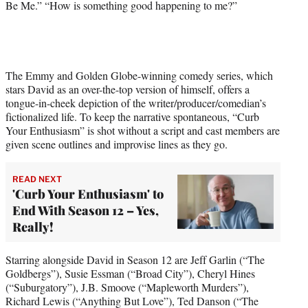
Be Me.” “How is something good happening to me?”
e
r
)
The Emmy and Golden Globe-winning comedy series, which
stars David as an over-the-top version of himself, offers a
tongue-in-cheek depiction of the writer/producer/comedian’s
fictionalized life. To keep the narrative spontaneous, “Curb
Your Enthusiasm” is shot without a script and cast members are
given scene outlines and improvise lines as they go.
READ NEXT
'Curb Your Enthusiasm' to
End With Season 12 – Yes,
Really!
Starring alongside David in Season 12 are Jeff Garlin (“The
Goldbergs”), Susie Essman (“Broad City”), Cheryl Hines
(“Suburgatory”), J.B. Smoove (“Mapleworth Murders”),
Richard Lewis (“Anything But Love”), Ted Danson (“The