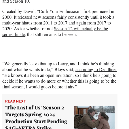
and Season 10.
Created by David, “Curb Your Enthusiasm” first premiered in
2000. It released new seasons fairly consistently until it took a
multi-year hiatus from 2011 to 2017 and again from 2017 to
2020. As for whether or not
Season 12 will actually be the
series’ finale
, that still remains to be seen.
“We generally leave that up to Larry, and I think he’s thinking
about what he wants to do,” Bloys said,
according to Deadline.
“He knows it’s been an open invitation, so I think he’s going to
decide if he wants to do more or whether this is going to be the
final season, I would guess before it airs.”
READ NEXT
'The Last of Us' Season 2
Targets Spring 2024
Production Start Pending
SAG-AFTRA Strike