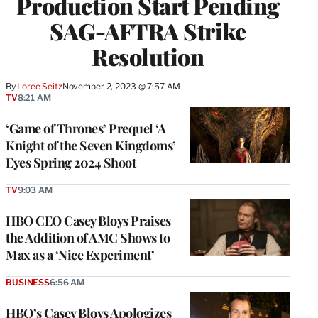
Production Start Pending
SAG-AFTRA Strike
Resolution
By
Loree Seitz
November 2, 2023 @ 7:57 AM
TV
8:21 AM
‘Game of Thrones’ Prequel ‘A
Knight of the Seven Kingdoms’
Eyes Spring 2024 Shoot
TV
9:03 AM
HBO CEO Casey Bloys Praises
the Addition of AMC Shows to
Max as a ‘Nice Experiment’
BUSINESS
6:56 AM
HBO’s Casey Bloys Apologizes