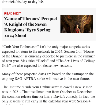
chronicle his day-to-day life.
READ NEXT
'Game of Thrones' Prequel
'A Knight of the Seven
Kingdoms' Eyes Spring
2024 Shoot
“Curb Your Enthusiasm” isn’t the only major tentpole series
expected to return to the network in 2024. Season 2 of “House
of the Dragon” is currently expected to premiere in the summer
of next year. Max titles “Hacks” and “The Sex Lives of College
Girls” are also expected to release new seasons.
Many of these projected dates are based on the assumption the
ongoing SAG-AFTRA strike will resolve in the near future.
The last time “Curb Your Enthusiasm” released a new season
was in 2021. That installment ran from October to December,
the common release time for Larry David’s comedy. In fact, the
only seasons to run early in the calendar year were Season 4