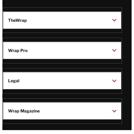
TheWrap
Wrap Pro
Legal
Wrap Magazine