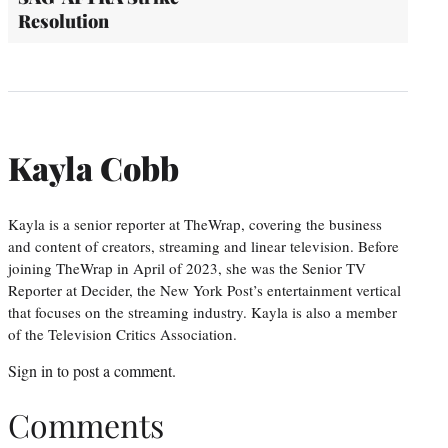
Resolution
Kayla Cobb
Kayla is a senior reporter at TheWrap, covering the business
and content of creators, streaming and linear television. Before
joining TheWrap in April of 2023, she was the Senior TV
Reporter at Decider, the New York Post’s entertainment vertical
that focuses on the streaming industry. Kayla is also a member
of the Television Critics Association.
Sign in
to post a comment.
Comments