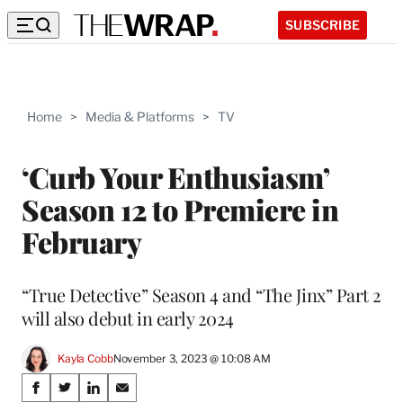
SUBSCRIBE
Home
>
Media & Platforms
>
TV
‘Curb Your Enthusiasm’
Season 12 to Premiere in
February
“True Detective” Season 4 and “The Jinx” Part 2
will also debut in early 2024
Kayla Cobb
November 3, 2023 @ 10:08 AM
Share
S
S
S
S