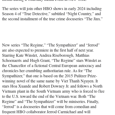
r
)
The series will join other HBO shows in early 2024 including
Season 4 of “True Detective,” subtitled “Night Country,” and
the second installment of the true crime docuseries “The Jinx.”
New series “The Regime,” “The Sympathizer” and “Jerrod”
are also expected to premiere in the first half of next year.
Starring Kate Winslet, Andrea Riseborough, Matthias
Schoenaerts and Hugh Grant, “The Regime” stars Winslet as
the Chancellor of a fictional Central European autocracy and
chronicles her crumbling authoritarian rule. As for “The
Sympathizer,” that one is based on the 2015 Pulitzer Prize-
winning novel of the same name by Viet Thanh Nguyen. It
stars Hoa Xuande and Robert Downey Jr. and follows a North
Vietnam plant in the South Vietnam army who is forced to flee
to the U.S. toward the end of the Vietnam war. Both “The
Regime” and “The Sympathizer” will be miniseries. Finally,
“Jerrod” is a docuseries that will come from comedian and
frequent HBO collaborator Jerrod Carmichael and will