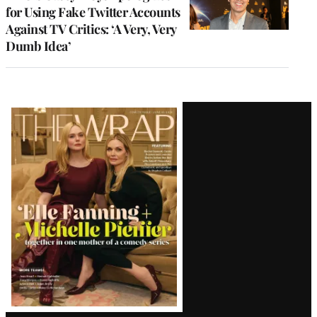
for Using Fake Twitter Accounts
Against TV Critics: ‘A Very, Very
Dumb Idea’
Latest
Magazine
Issue