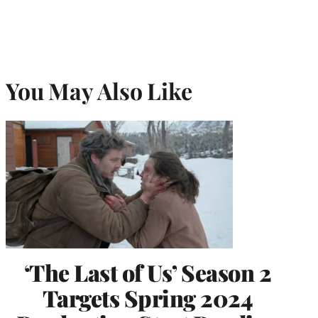
You May Also Like
‘The Last of Us’ Season 2
Targets Spring 2024