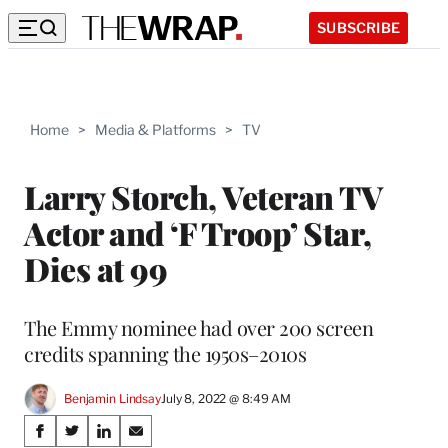
SUBSCRIBE
Home
>
Media & Platforms
>
TV
Larry Storch, Veteran TV
Actor and ‘F Troop’ Star,
Dies at 99
The Emmy nominee had over 200 screen
credits spanning the 1950s–2010s
Benjamin Lindsay
July 8, 2022 @ 8:49 AM
Share
S
S
S
S