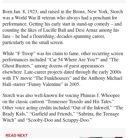
Born Jan. 8, 1923, and raised in the Bronx, New York, Storch
was a World War II veteran who always had a penchant for
performance. Getting his early start in stand-up comedy – and
counting the likes of Lucille Ball and Desi Arnaz among his
fans – he had a flourishing, decades-spanning career,
particularly on the small screen.
While “F Troop” was his claim to fame, other recurring screen
performances included “Car 54 Where Are You?” and “The
Ghost Busters,” among dozens of guest appearances
elsewhere. Late-career projects dated through the early 2000s
with TV movie “The Funkhousers” and the Anthony Michael
Hall–starrer “Funny Valentine” in 2005.
Storch was also well-known for voicing Phineas J. Whoopee
on the classic cartoon “Tennessee Tuxedo and His Tales.”
Other voice acting credits included “Out of the Inkwell,” “The
Brady Kids,” “Garfield and Friends,” “Sabrina, the Teenage
Witch” and “Scooby-Doo and Scrappy-Doo.”
READ NEXT