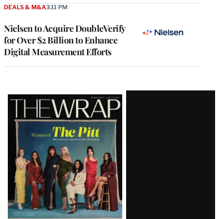
DEALS & M&A
3:11 PM
Nielsen to Acquire DoubleVerify
for Over $2 Billion to Enhance
Digital Measurement Efforts
Latest
Magazine
Issue