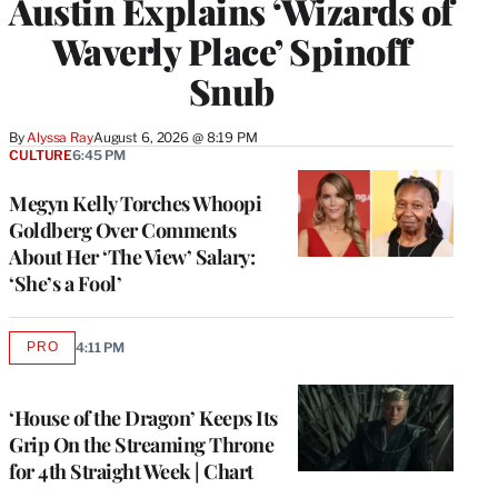
Austin Explains ‘Wizards of
Waverly Place’ Spinoff
Snub
By
Alyssa Ray
August 6, 2026 @ 8:19 PM
CULTURE
6:45 PM
Megyn Kelly Torches Whoopi
Goldberg Over Comments
About Her ‘The View’ Salary:
‘She’s a Fool’
PRO
4:11 PM
AVAILABLE
TO
WRAPPRO
MEMBERS
‘House of the Dragon’ Keeps Its
Grip On the Streaming Throne
for 4th Straight Week | Chart