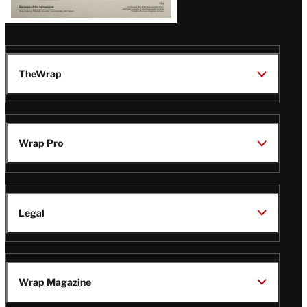
TheWrap
Wrap Pro
Legal
Wrap Magazine