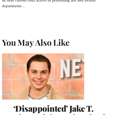
departments…
You May Also Like
‘Disappointed’ Jake T.