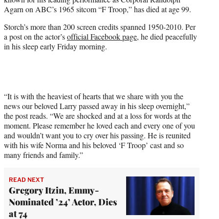
r
Agarn on ABC’s 1965 sitcom “F Troop,” has died at age 99.
)
Storch’s more than 200 screen credits spanned 1950-2010. Per
a post on the actor’s
official Facebook page
, he died peacefully
in his sleep early Friday morning.
“It is with the heaviest of hearts that we share with you the
news our beloved Larry passed away in his sleep overnight,”
the post reads. “We are shocked and at a loss for words at the
moment. Please remember he loved each and every one of you
and wouldn’t want you to cry over his passing. He is reunited
with his wife Norma and his beloved ‘F Troop’ cast and so
many friends and family.”
READ NEXT
Gregory Itzin, Emmy-
Nominated ’24’ Actor, Dies
at 74