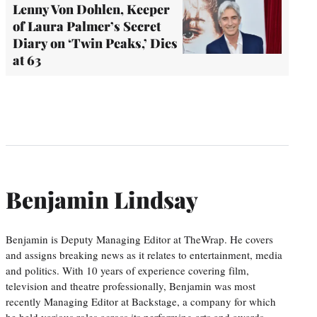
Lenny Von Dohlen, Keeper
of Laura Palmer’s Secret
Diary on ‘Twin Peaks,’ Dies
at 63
Benjamin Lindsay
Benjamin is Deputy Managing Editor at TheWrap. He covers
and assigns breaking news as it relates to entertainment, media
and politics. With 10 years of experience covering film,
television and theatre professionally, Benjamin was most
recently Managing Editor at Backstage, a company for which
he held various roles across its performing arts and awards