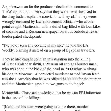
A spokeswoman for the producers declined to comment to
TheWrap, but both men say that they were never involved in
the drug trade despite the convictions. They claim they were
wrongly ensnared by law enforcement officials who at one
point caught Martirosian with a duffel bag filled with four kilos
of cocaine and a Russian newspaper on a bus outside a Texas
border patrol checkpoint.
“I’ve never seen any cocaine in my life,” he told the LA
Weekly, blaming it instead on a group of Egyptian travelers.
They’re also caught up in an investigation into the killing
of Kasca Kalandarishvili, a Russian oil and gas businessman,
who was shot in the back of the head in 2009 while walking
his dog in Moscow. A convicted murderer named Istvan Kele
tells the alt-weekly that he was offered $100,000 for the murder
and that Martirosian gave him two guns to do the job.
Meanwhile, Chase acknowledged that he was an FBI informant
in the case of the killing.
“[Kele] and his team were going to come there, murder