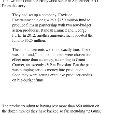
The two burst onto the Hollywood scene in September 2011.
From the story:
They had set up a company, Envision
Entertainment, along with a $250 million fund to
produce films in partnership with two low-budget
action producers, Randall Emmett and George
Furla. In 2012, another announcement boosted the
fund to $525 million.
The announcements were not exactly true. There
was no “fund,” and the numbers were chosen for
effect more than accuracy, according to Grant
Cramer, an executive VP at Envision. But the pair
was pumping serious money into production.
Soon they were getting executive producer credits
on big-budget films.
The producers admit to having lost more than $50 million on
the dozen movies they have backed so far, including “2 Guns,”