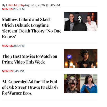
By
J. Kim Murphy
August 9, 2026 @ 5:05 PM
MOVIES
2:59 PM
Matthew Lillard and Skeet
Ulrich Debunk Longtime
‘Scream’ Death Theory: ‘No One
Knows’
MOVIES
2:30 PM
The 3 Best Movies to Watch on
Prime Video This Week
MOVIES
1:45 PM
AI-Generated Ad for ‘The End
of Oak Street’ Draws Backlash
for Warner Bros.