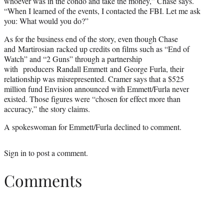
whoever was in the condo and take the money,” Chase says.
“When I learned of the events, I contacted the FBI. Let me ask
you: What would you do?”
As for the business end of the story, even though Chase
and Martirosian racked up credits on films such as “End of
Watch” and “2 Guns” through a partnership
with producers Randall Emmett and George Furla, their
relationship was misrepresented. Cramer says that a $525
million fund Envision announced with Emmett/Furla never
existed. Those figures were “chosen for effect more than
accuracy,” the story claims.
A spokeswoman for Emmett/Furla declined to comment.
Sign in
to post a comment.
Comments