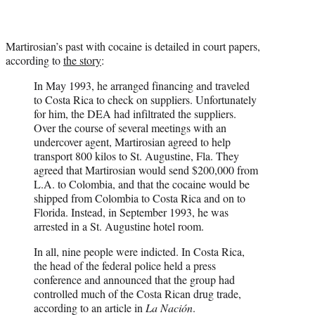
Martirosian’s past with cocaine is detailed in court papers,
according to
the story
:
In May 1993, he arranged financing and traveled
to Costa Rica to check on suppliers. Unfortunately
for him, the DEA had infiltrated the suppliers.
Over the course of several meetings with an
undercover agent, Martirosian agreed to help
transport 800 kilos to St. Augustine, Fla. They
agreed that Martirosian would send $200,000 from
L.A. to Colombia, and that the cocaine would be
shipped from Colombia to Costa Rica and on to
Florida. Instead, in September 1993, he was
arrested in a St. Augustine hotel room.
In all, nine people were indicted. In Costa Rica,
the head of the federal police held a press
conference and announced that the group had
controlled much of the Costa Rican drug trade,
according to an article in
La Nación
.