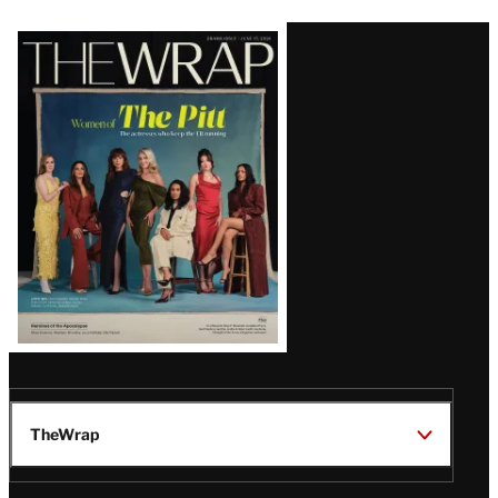
Latest
Magazine
Issue
TheWrap