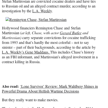
Stefan Martirosian are convicted cocaine dealers and have ties
r
to Russian oil and an alleged contract murder, according to an
)
investigation by the
L.A. Weekly
.
Hollywood financiers Remington Chase and Stefan
Martirosian (
at left, Chase, with actor
Gerard Butler
and
Martirosian)
carry separate convictions for cocaine trafficking
from 1993 and that’s hardly the most colorful – not to say
sinister – part of their backgrounds, according to the article by
L.A. Weekly’s Gene Maddaus.
This includes Chase’s history
as an FBI informant, and Martirosian’s alleged involvement in a
contract killing in Russia.
Also read:
‘Lone Survivor’ Review: Mark Wahlberg Shines in
Powerful Drama About Hellish Wartime Decisions
But they really want to make movies.