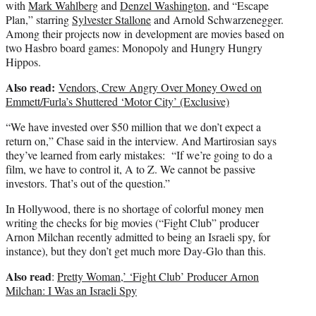
with
Mark Wahlberg
and
Denzel Washington
, and “Escape
Plan,” starring
Sylvester Stallone
and Arnold Schwarzenegger.
Among their projects now in development are movies based on
two Hasbro board games: Monopoly and Hungry Hungry
Hippos.
Also read:
Vendors, Crew Angry Over Money Owed on
Emmett/Furla’s Shuttered ‘Motor City’ (Exclusive)
“We have invested over $50 million that we don’t expect a
return on,” Chase said in the interview. And Martirosian says
they’ve learned from early mistakes: “If we’re going to do a
film, we have to control it, A to Z. We cannot be passive
investors. That’s out of the question.”
In Hollywood, there is no shortage of colorful money men
writing the checks for big movies (“Fight Club” producer
Arnon Milchan recently admitted to being an Israeli spy, for
instance), but they don’t get much more Day-Glo than this.
Also read
:
Pretty Woman,’ ‘Fight Club’ Producer Arnon
Milchan: I Was an Israeli Spy