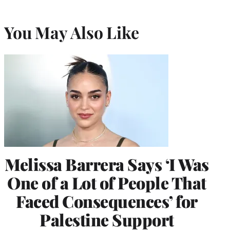
You May Also Like
Melissa Barrera Says ‘I Was
One of a Lot of People That
Faced Consequences’ for
Palestine Support