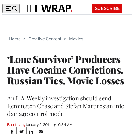
SUBSCRIBE
Home
>
Creative Content
>
Movies
‘Lone Survivor’ Producers
Have Cocaine Convictions,
Russian Ties, Movie Losses
An L.A. Weekly investigation should send
Remington Chase and Stefan Martirosian into
damage control mode
Brent Lang
January 2, 2014 @ 10:34 AM
Share
S
S
S
S