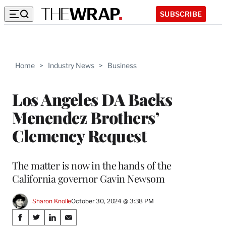
SUBSCRIBE
Home
>
Industry News
>
Business
Los Angeles DA Backs
Menendez Brothers’
Clemency Request
The matter is now in the hands of the
California governor Gavin Newsom
Sharon Knolle
October 30, 2024 @ 3:38 PM
Share
S
S
S
S