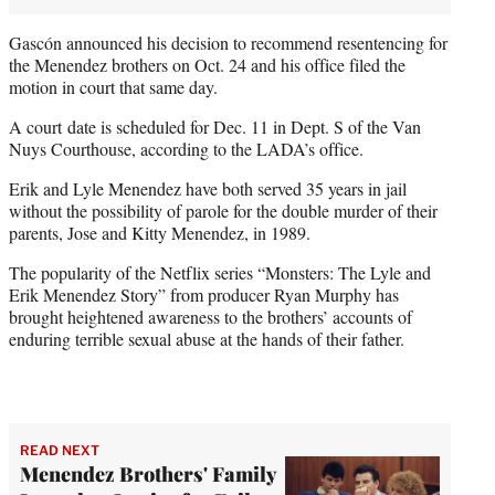
Gascón announced his decision to recommend resentencing for
the Menendez brothers on Oct. 24 and his office filed the
motion in court that same day.
A court date is scheduled for Dec. 11 in Dept. S of the Van
Nuys Courthouse, according to the LADA’s office.
Erik and Lyle Menendez have both served 35 years in jail
without the possibility of parole for the double murder of their
parents, Jose and Kitty Menendez, in 1989.
The popularity of the Netflix series “Monsters: The Lyle and
Erik Menendez Story” from producer Ryan Murphy has
brought heightened awareness to the brothers’ accounts of
enduring terrible sexual abuse at the hands of their father.
READ NEXT
Menendez Brothers' Family