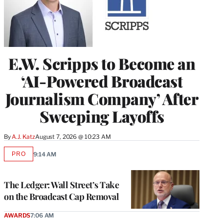
E.W. Scripps to Become an
‘AI-Powered Broadcast
Journalism Company’ After
Sweeping Layoffs
By
A.J. Katz
August 7, 2026 @ 10:23 AM
PRO
9:14 AM
AVAILABLE
TO
WRAPPRO
MEMBERS
The Ledger: Wall Street’s Take
on the Broadcast Cap Removal
AWARDS
7:06 AM