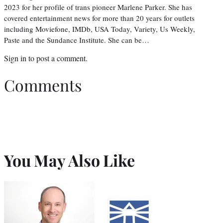
2023 for her profile of trans pioneer Marlene Parker. She has
covered entertainment news for more than 20 years for outlets
including Moviefone, IMDb, USA Today, Variety, Us Weekly,
Paste and the Sundance Institute. She can be…
Sign in
to post a comment.
Comments
You May Also Like