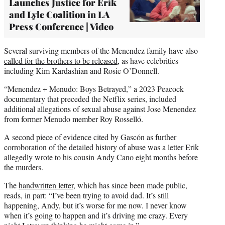
Launches Justice for Erik
and Lyle Coalition in LA
Press Conference | Video
Several surviving members of the Menendez family have also
called for the brothers to be released
, as have celebrities
including Kim Kardashian and Rosie O’Donnell.
“Menendez + Menudo: Boys Betrayed,” a 2023 Peacock
documentary that preceded the Netflix series, included
additional allegations of sexual abuse against Jose Menendez
from former Menudo member Roy Rosselló.
A second piece of evidence cited by Gascón as further
corroboration of the detailed history of abuse was a letter Erik
allegedly wrote to his cousin Andy Cano eight months before
the murders.
The
handwritten letter,
which has since been made public,
reads, in part: “I’ve been trying to avoid dad. It’s still
happening, Andy, but it’s worse for me now. I never know
when it’s going to happen and it’s driving me crazy. Every