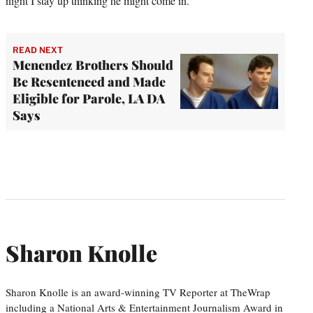
night I stay up thinking he might come in.”
READ NEXT
Menendez Brothers Should
Be Resentenced and Made
Eligible for Parole, LA DA
Says
Sharon Knolle
Sharon Knolle is an award-winning TV Reporter at TheWrap
including a National Arts & Entertainment Journalism Award in