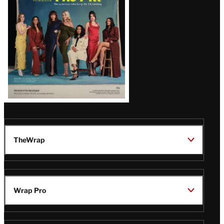
TheWrap
Wrap Pro