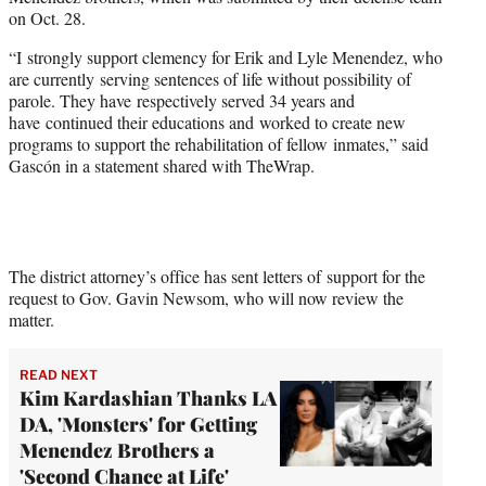
r
on Oct. 28.
)
“I strongly support clemency for Erik and Lyle Menendez, who
are currently serving sentences of life without possibility of
parole. They have respectively served 34 years and
have continued their educations and worked to create new
programs to support the rehabilitation of fellow inmates,” said
Gascón in a statement shared with TheWrap.
The district attorney’s office has sent letters of support for the
request to Gov. Gavin Newsom, who will now review the
matter.
READ NEXT
Kim Kardashian Thanks LA
DA, 'Monsters' for Getting
Menendez Brothers a
'Second Chance at Life'