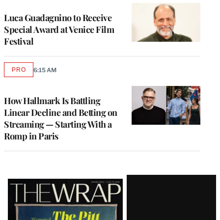
Luca Guadagnino to Receive
Special Award at Venice Film
Festival
PRO
6:15 AM
AVAILABLE
TO
WRAPPRO
MEMBERS
How Hallmark Is Battling
Linear Decline and Betting on
Streaming — Starting With a
Romp in Paris
Latest
Magazine
Issue