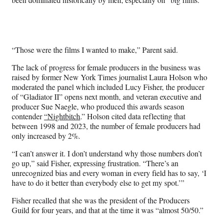
l
y
T
w
i
“Those were the films I wanted to make,” Parent said.
t
t
The lack of progress for female producers in the business was
e
raised by former New York Times journalist Laura Holson who
r
moderated the panel which included Lucy Fisher, the producer
)
of “Gladiator II” opens next month, and veteran executive and
producer Sue Naegle, who produced this awards season
contender
“Nightbitch
.” Holson cited data reflecting that
between 1998 and 2023, the number of female producers had
only increased by 2%.
“I can’t answer it. I don’t understand why those numbers don’t
go up,” said Fisher, expressing frustration. “There’s an
unrecognized bias and every woman in every field has to say, ‘I
have to do it better than everybody else to get my spot.’”
Fisher recalled that she was the president of the Producers
Guild for four years, and that at the time it was “almost 50/50.”