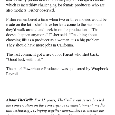
which is incredibly challenging for female producers who are
also mothers, Fisher observed.
Fisher remembered a time when two or three movies would be
made on the lot – she’d have her kids come to the studio and
they’d walk around and peek in on the productions. “That
doesn’t happen anymore,” Fisher said. “One thing about
choosing life as a producer as a woman, it’s a big problem.
They should have more jobs in California.”
This last comment got a rise out of Parent who shot back:
“Good luck with that.”
The panel Powerhouse Producers was sponsored by Wrapbook
Payroll.
About TheGrill:
For 15 years,
TheGrill
event series has led
the conversation on the convergence of entertainment, media
and technology, bringing together newsmakers to debate the