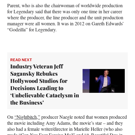
Parent, who is also the chairwoman of worldwide production
for Legendary said that there was only one time in her career
where the producer, the line producer and the unit production
manager were all women. It was in 2012 on Gareth Edwards’
“Godzilla” for Legendary.
READ NEXT
Industry Veteran Jeff
Sagansky Rebukes
Hollywood Studios for
Decisions Leading to
‘Unbelievable Cataclysm in
the Business’
On
“Nightbitch,”
producer Naegle noted that women produced
the movie including Amy Adams, the movie’s star – and they
also had a female writer/director in Marielle Heller (who also
made “Can You Ever Forgive Me?” and “A Beautiful Day in