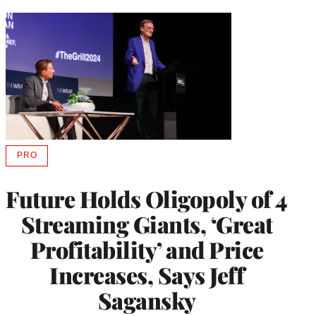
PRO
AVAILABLE
TO
WRAPPRO
Future Holds Oligopoly of 4
MEMBERS
Streaming Giants, ‘Great
Profitability’ and Price
Increases, Says Jeff
Sagansky