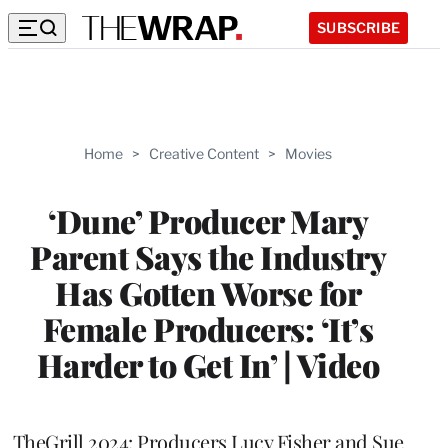
SUBSCRIBE
Home
>
Creative Content
>
Movies
‘Dune’ Producer Mary
Parent Says the Industry
Has Gotten Worse for
Female Producers: ‘It’s
Harder to Get In’ | Video
TheGrill 2024: Producers Lucy Fisher and Sue