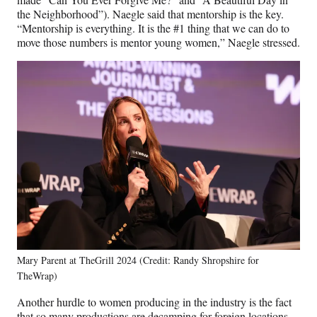
the Neighborhood”). Naegle said that mentorship is the key.
“Mentorship is everything. It is the #1 thing that we can do to
move those numbers is mentor young women,” Naegle stressed.
Mary Parent at TheGrill 2024 (Credit: Randy Shropshire for
TheWrap)
Another hurdle to women producing in the industry is the fact
that so many productions are decamping for foreign locations,