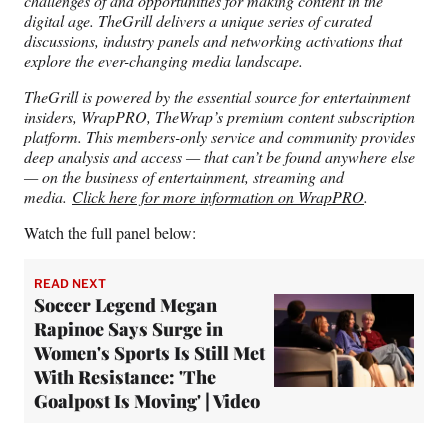
challenges of and opportunities for making content in the
digital age. TheGrill delivers a unique series of curated
discussions, industry panels and networking activations that
explore the ever-changing media landscape.
TheGrill is powered by the essential source for entertainment
insiders, WrapPRO, TheWrap’s premium content subscription
platform. This members-only service and community provides
deep analysis and access — that can’t be found anywhere else
— on the business of entertainment, streaming and
media.
Click here for more information on WrapPRO
.
Watch the full panel below:
READ NEXT
Soccer Legend Megan
Rapinoe Says Surge in
Women's Sports Is Still Met
With Resistance: 'The
Goalpost Is Moving' | Video