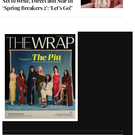
Set to Write, Direct and Star in
‘Spring Breakers 2’: ‘Let’s Go!’
Latest
Magazine
Issue