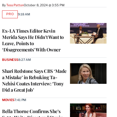
By
Tess Patton
October 8, 2024 @ 3:55 PM
PRO
9:18 AM
AVAILABLE
TO
WRAPPRO
MEMBERS
Ex-LA Times Editor Kevin
Merida Says He Didn’t Want to
Leave, Points to
‘Disagreements’ With Owner
BUSINESS
8:27 AM
Shari Redstone Says CBS ‘Made
a Mistake’ in Rebuking Ta-
Nehisi Coates Interview: ‘Tony
Did a Great Job’
MOVIES
7:41 PM
Bella Thorne Confirms She’s