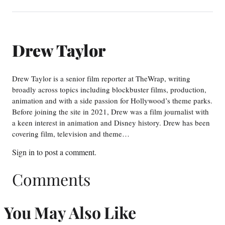
Drew Taylor
Drew Taylor is a senior film reporter at TheWrap, writing
broadly across topics including blockbuster films, production,
animation and with a side passion for Hollywood’s theme parks.
Before joining the site in 2021, Drew was a film journalist with
a keen interest in animation and Disney history. Drew has been
covering film, television and theme…
Sign in
to post a comment.
Comments
You May Also Like