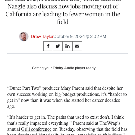
Naegle also discuss how jobs moving out of
California are leading to fewer women in the
field
Drew Taylor
October 9, 2024 @ 2:02 PM
Share
S
S
S
S
on
h
h
h
h
a
a
a
a
Social
r
r
r
r
Getting your
Trinity Audio
player ready…
e
e
e
e
Media
o
o
o
o
n
n
n
n
“Dune: Part Two” producer Mary Parent said that despite her
F
X
L
E
own success working on big-budget productions, it’s “harder to
a
(
i
m
get in” now than it was when she started her career decades
c
f
n
a
ago.
e
o
k
i
b
r
e
l
“It’s harder to get in. The paths that used to exist don’t. I think
o
m
d
that’s really impacted everything,” Parent said at TheWrap’s
o
e
I
annual
Grill conference
on Tuesday, observing that the field has
k
r
n
been dominated historically by men, especially on “big films.”