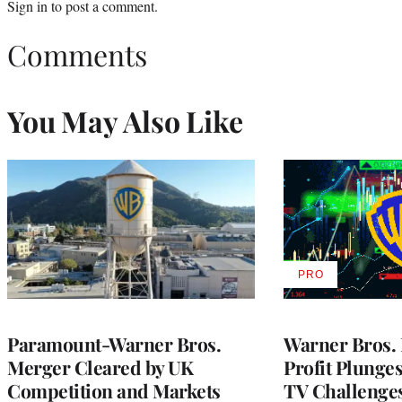
Sign in
to post a comment.
Comments
You May Also Like
PRO
AVAILABLE
TO
WRAPPRO
MEMBERS
Paramount-Warner Bros.
Warner Bros. 
Merger Cleared by UK
Profit Plunge
Competition and Markets
TV Challenge