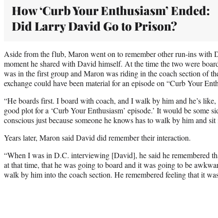
How ‘Curb Your Enthusiasm’ Ended:
Did Larry David Go to Prison?
Aside from the flub, Maron went on to remember other run-ins with D
moment he shared with David himself. At the time the two were board
was in the first group and Maron was riding in the coach section of th
exchange could have been material for an episode on “Curb Your Ent
“He boards first. I board with coach, and I walk by him and he’s like,
good plot for a ‘Curb Your Enthusiasm’ episode.’ It would be some sid
conscious just because someone he knows has to walk by him and sit 
Years later, Maron said David did remember their interaction.
“When I was in D.C. interviewing [David], he said he remembered th
at that time, that he was going to board and it was going to be awkwa
walk by him into the coach section. He remembered feeling that it w