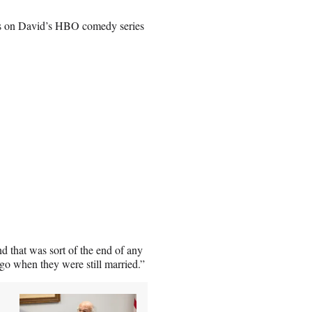
nes on David’s HBO comedy series
d that was sort of the end of any
ago when they were still married.”