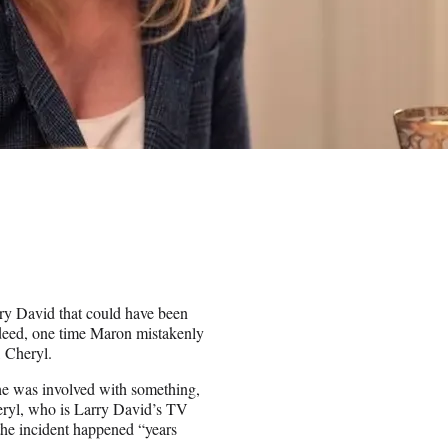
)
ry David that could have been
ndeed, one time Maron mistakenly
, Cheryl.
he was involved with something,
heryl, who is Larry David’s TV
he incident happened “years