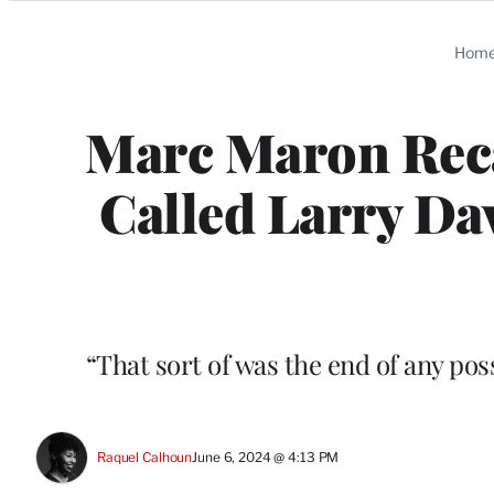
Categories
Hom
Marc Maron Reca
Called Larry Da
“That sort of was the end of any pos
Raquel Calhoun
June 6, 2024 @ 4:13 PM