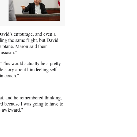
avid’s entourage, and even a
ing the same flight, but David
e plane. Maron said their
husiasm.”
 ‘This would actually be a pretty
e story about him feeling self-
in coach.”
at, and he remembered thinking,
rd because I was going to have to
as awkward.”