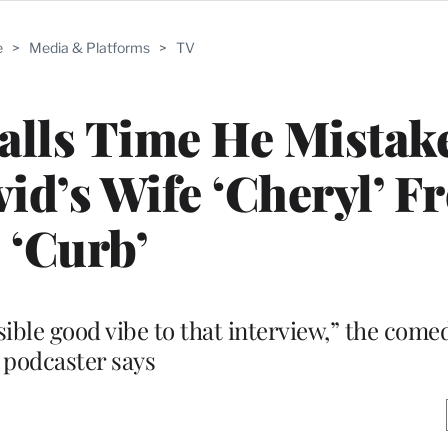
e
>
Media & Platforms
>
TV
lls Time He Mistak
vid’s Wife ‘Cheryl’ 
‘Curb’
sible good vibe to that interview,” the come
podcaster says