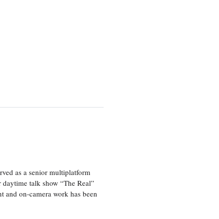
ved as a senior multiplatform
er daytime talk show “The Real”
rint and on-camera work has been