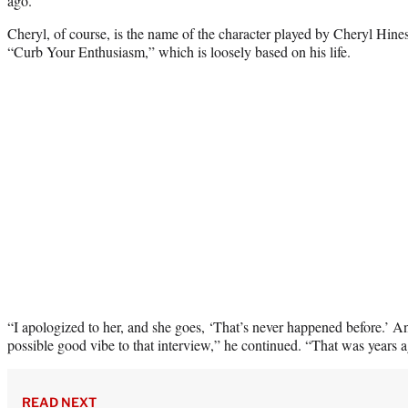
ago.”
Cheryl, of course, is the name of the character played by Cheryl Hi
“Curb Your Enthusiasm,” which is loosely based on his life.
“I apologized to her, and she goes, ‘That’s never happened before.’ An
possible good vibe to that interview,” he continued. “That was years 
READ NEXT