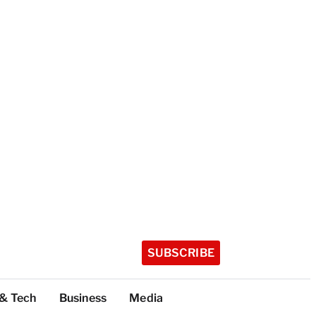
SUBSCRIBE
 & Tech
Business
Media