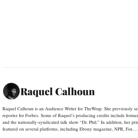
Raquel Calhoun
Raquel Calhoun is an Audience Writer for TheWrap. She previously ser
reporter for Forbes. Some of Raquel’s producing credits include form
and the nationally-syndicated talk show “Dr. Phil.” In addition, her p
featured on several platforms, including Ebony magazine, NPR, Fox…