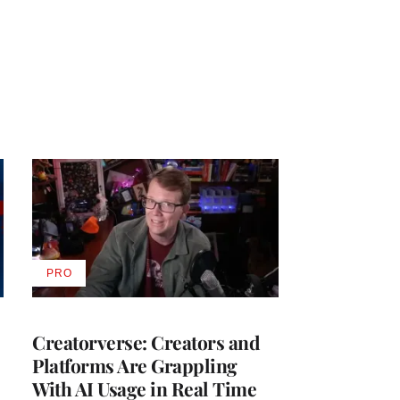
PRO
AVAILABLE
TO
WRAPPRO
MEMBERS
Creatorverse: Creators and
Platforms Are Grappling
With AI Usage in Real Time