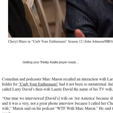
Cheryl Hines in "Curb Your Enthusiasm" Season 12 (John Johnson/HBO
Getting your
Trinity Audio
player ready…
Comedian and podcaster Marc Maron recalled an interaction with Lar
fodder for
“Curb Your Enthusiasm”
had it not been so metatextual. I
called Larry David’s then-wife Laurie David the name of his TV wife
“One time we interviewed [David’s] wife on ‘Air America’ because s
and it was a very, not a great phone interview because I called her C
wife,” Maron said on his podcast “WTF With Marc Maron.” He said t