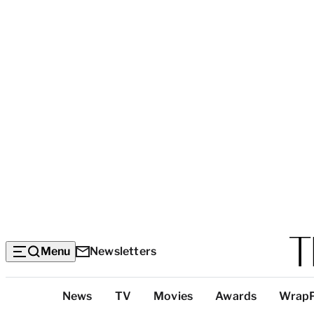
Menu
Newsletters
Top
News
TV
Movies
Awards
Wrap