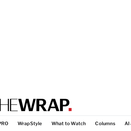
PRO
WrapStyle
What to Watch
Columns
AI