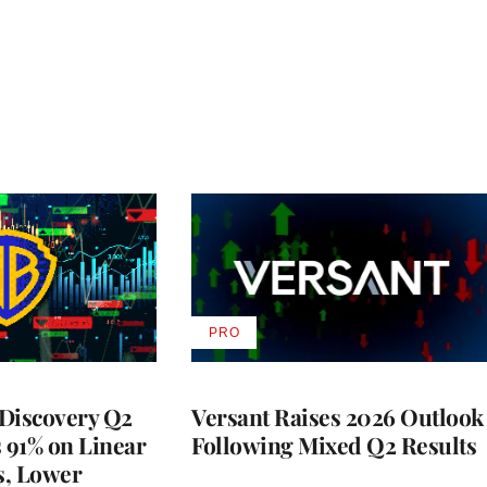
PRO
AVAILABLE
TO
WRAPPRO
MEMBERS
Discovery Q2
Versant Raises 2026 Outlook
s 91% on Linear
Following Mixed Q2 Results
s, Lower