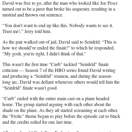
David was free to go, after the man who looked like Joe Pesci
turned out to be a juror that broke his sequester, resulting in a
mistrial and thrown out sentence.
“You don’t want to end up like this. Nobody wants to see it.
Trust me!,” Jerry told him.
As the pair walked out of jail, David said to Seinfeld: “This is
how we should’ve ended the finale!” to which he responded,
“My gosh, you’re right, I didn’t think of that.”
This wasn’t the first time “Curb” tackled “Seinfeld” finale
criticism — Season 7 of the HBO series found David writing
and producing a “Seinfeld” reunion, and during the season-
long arc, David was defiant whenever others would tell him the
“Seinfeld” finale wasn’t good.
“Curb” ended with the entire main cast on a plane headed
home. The group started arguing with each other about the
shade on the plane. As they all started screaming at each other,
the “Frolic” theme began to play before the episode cut to black
and the credits rolled for one last time.