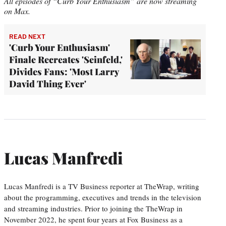
All episodes of “Curb Your Enthusiasm” are now streaming
on Max.
READ NEXT
'Curb Your Enthusiasm'
Finale Recreates 'Seinfeld,'
Divides Fans: 'Most Larry
David Thing Ever'
Lucas Manfredi
Lucas Manfredi is a TV Business reporter at TheWrap, writing
about the programming, executives and trends in the television
and streaming industries. Prior to joining the TheWrap in
November 2022, he spent four years at Fox Business as a