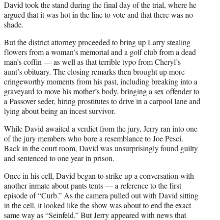
David took the stand during the final day of the trial, where he
argued that it was hot in the line to vote and that there was no
shade.
But the district attorney proceeded to bring up Larry stealing
flowers from a woman’s memorial and a golf club from a dead
man’s coffin — as well as that terrible typo from Cheryl’s
aunt’s obituary. The closing remarks then brought up more
cringeworthy moments from his past, including breaking into a
graveyard to move his mother’s body, bringing a sex offender to
a Passover seder, hiring prostitutes to drive in a carpool lane and
lying about being an incest survivor.
While David awaited a verdict from the jury, Jerry ran into one
of the jury members who bore a resemblance to Joe Pesci.
Back in the court room, David was unsurprisingly found guilty
and sentenced to one year in prison.
Once in his cell, David began to strike up a conversation with
another inmate about pants tents — a reference to the first
episode of “Curb.” As the camera pulled out with David sitting
in the cell, it looked like the show was about to end the exact
same way as “Seinfeld.” But Jerry appeared with news that