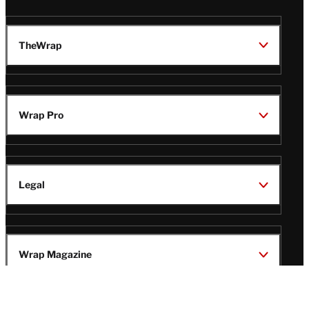
TheWrap
Wrap Pro
Legal
Wrap Magazine