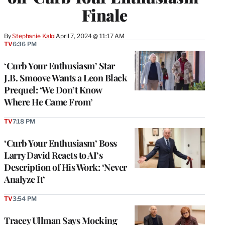
Finale
By
Stephanie Kaloi
April 7, 2024 @ 11:17 AM
TV
6:36 PM
‘Curb Your Enthusiasm’ Star
J.B. Smoove Wants a Leon Black
Prequel: ‘We Don’t Know
Where He Came From’
TV
7:18 PM
‘Curb Your Enthusiasm’ Boss
Larry David Reacts to AI’s
Description of His Work: ‘Never
Analyze It’
TV
3:54 PM
Tracey Ullman Says Mocking