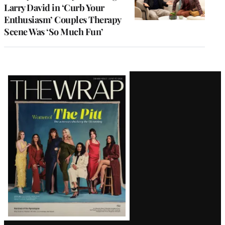
Larry David in ‘Curb Your
Enthusiasm’ Couples Therapy
Scene Was ‘So Much Fun’
Latest
Magazine
Issue