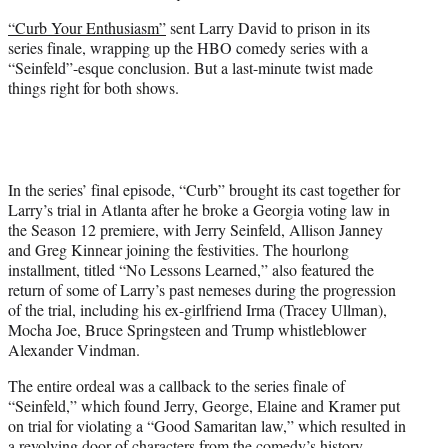
r
“Curb Your Enthusiasm”
sent Larry David to prison in its
)
series finale, wrapping up the HBO comedy series with a
“Seinfeld”-esque conclusion. But a last-minute twist made
things right for both shows.
In the series’ final episode, “Curb” brought its cast together for
Larry’s trial in Atlanta after he broke a Georgia voting law in
the Season 12 premiere, with Jerry Seinfeld, Allison Janney
and Greg Kinnear joining the festivities. The hourlong
installment, titled “No Lessons Learned,” also featured the
return of some of Larry’s past nemeses during the progression
of the trial, including his ex-girlfriend Irma (Tracey Ullman),
Mocha Joe, Bruce Springsteen and Trump whistleblower
Alexander Vindman.
The entire ordeal was a callback to the series finale of
“Seinfeld,” which found Jerry, George, Elaine and Kramer put
on trial for violating a “Good Samaritan law,” which resulted in
a revolving door of characters from the comedy’s history