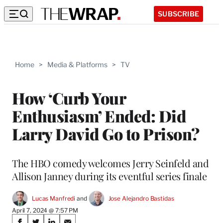
SUBSCRIBE
Home
>
Media & Platforms
>
TV
How ‘Curb Your
Enthusiasm’ Ended: Did
Larry David Go to Prison?
The HBO comedy welcomes Jerry Seinfeld and
Allison Janney during its eventful series finale
Lucas Manfredi
 and 
Jose Alejandro Bastidas
April 7, 2024 @ 7:57 PM
Share