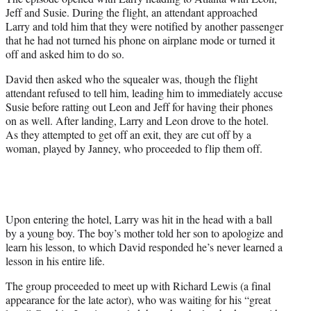
Jeff and Susie. During the flight, an attendant approached
Larry and told him that they were notified by another passenger
that he had not turned his phone on airplane mode or turned it
off and asked him to do so.
David then asked who the squealer was, though the flight
attendant refused to tell him, leading him to immediately accuse
Susie before ratting out Leon and Jeff for having their phones
on as well. After landing, Larry and Leon drove to the hotel.
As they attempted to get off an exit, they are cut off by a
woman, played by Janney, who proceeded to flip them off.
Upon entering the hotel, Larry was hit in the head with a ball
by a young boy. The boy’s mother told her son to apologize and
learn his lesson, to which David responded he’s never learned a
lesson in his entire life.
The group proceeded to meet up with Richard Lewis (a final
appearance for the late actor), who was waiting for his “great