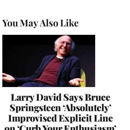
You May Also Like
Larry David Says Bruce
Springsteen ‘Absolutely’
Improvised Explicit Line
on ‘Curb Your Enthusiasm’