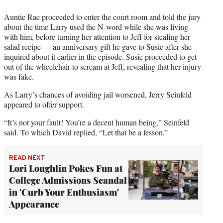
Auntie Rae proceeded to enter the court room and told the jury
about the time Larry used the N-word while she was living
with him, before turning her attention to Jeff for stealing her
salad recipe — an anniversary gift he gave to Susie after she
inquired about it earlier in the episode. Susie proceeded to get
out of the wheelchair to scream at Jeff, revealing that her injury
was fake.
As Larry’s chances of avoiding jail worsened, Jerry Seinfeld
appeared to offer support.
“It’s not your fault! You’re a decent human being,” Seinfeld
said. To which David replied, “Let that be a lesson.”
READ NEXT
Lori Loughlin Pokes Fun at
College Admissions Scandal
in 'Curb Your Enthusiasm'
Appearance