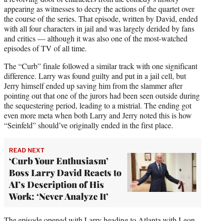
appearing as witnesses to decry the actions of the quartet over
the course of the series. That episode, written by David, ended
with all four characters in jail and was largely derided by fans
and critics — although it was also one of the most-watched
episodes of TV of all time.
The “Curb” finale followed a similar track with one significant
difference. Larry was found guilty and put in a jail cell, but
Jerry himself ended up saving him from the slammer after
pointing out that one of the jurors had been seen outside during
the sequestering period, leading to a mistrial. The ending got
even more meta when both Larry and Jerry noted this is how
“Seinfeld” should’ve originally ended in the first place.
READ NEXT
‘Curb Your Enthusiasm’
Boss Larry David Reacts to
AI’s Description of His
Work: ‘Never Analyze It’
The episode opened with Larry heading to Atlanta with Leon,