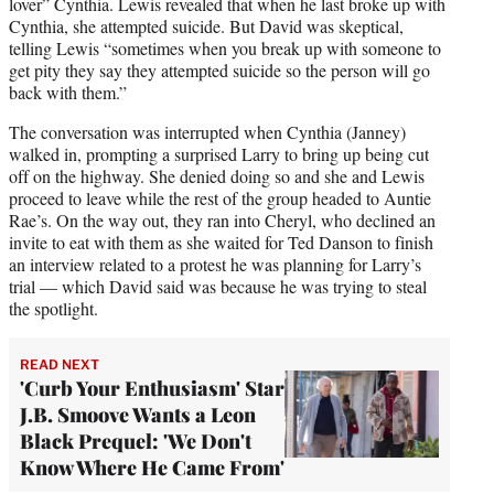
lover” Cynthia. Lewis revealed that when he last broke up with
Cynthia, she attempted suicide. But David was skeptical,
telling Lewis “sometimes when you break up with someone to
get pity they say they attempted suicide so the person will go
back with them.”
The conversation was interrupted when Cynthia (Janney)
walked in, prompting a surprised Larry to bring up being cut
off on the highway. She denied doing so and she and Lewis
proceed to leave while the rest of the group headed to Auntie
Rae’s. On the way out, they ran into Cheryl, who declined an
invite to eat with them as she waited for Ted Danson to finish
an interview related to a protest he was planning for Larry’s
trial — which David said was because he was trying to steal
the spotlight.
READ NEXT
'Curb Your Enthusiasm' Star
J.B. Smoove Wants a Leon
Black Prequel: 'We Don't
Know Where He Came From'