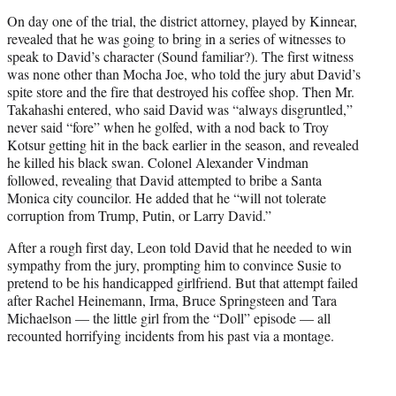
On day one of the trial, the district attorney, played by Kinnear,
revealed that he was going to bring in a series of witnesses to
speak to David’s character (Sound familiar?). The first witness
was none other than Mocha Joe, who told the jury abut David’s
spite store and the fire that destroyed his coffee shop. Then Mr.
Takahashi entered, who said David was “always disgruntled,”
never said “fore” when he golfed, with a nod back to Troy
Kotsur getting hit in the back earlier in the season, and revealed
he killed his black swan. Colonel Alexander Vindman
followed, revealing that David attempted to bribe a Santa
Monica city councilor. He added that he “will not tolerate
corruption from Trump, Putin, or Larry David.”
After a rough first day, Leon told David that he needed to win
sympathy from the jury, prompting him to convince Susie to
pretend to be his handicapped girlfriend. But that attempt failed
after Rachel Heinemann, Irma, Bruce Springsteen and Tara
Michaelson — the little girl from the “Doll” episode — all
recounted horrifying incidents from his past via a montage.