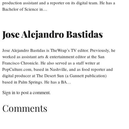
production assistant and a reporter on its digital team. He has a
Bachelor of Science in…
Jose Alejandro Bastidas
Jose Alejandro Bastidas is TheWrap’s TV editor. Previously, he
worked as assistant arts & entertainment editor at the San
Francisco Chronicle. He also served as a staff writer at
PopCulture.com, based in Nashville, and as food reporter and
digital producer at The Desert Sun (a Gannett publication)
based in Palm Springs. He has a BA…
Sign in
to post a comment.
Comments