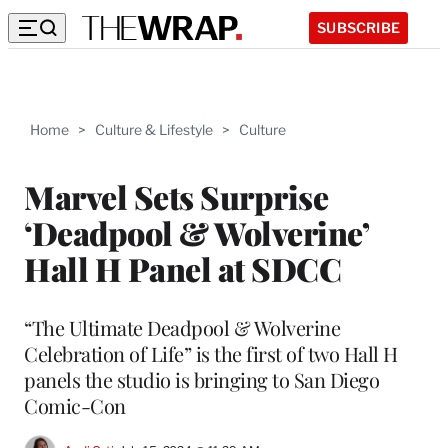
SUBSCRIBE
Home
>
Culture & Lifestyle
>
Culture
Marvel Sets Surprise
‘Deadpool & Wolverine’
Hall H Panel at SDCC
“The Ultimate Deadpool & Wolverine
Celebration of Life” is the first of two Hall H
panels the studio is bringing to San Diego
Comic-Con