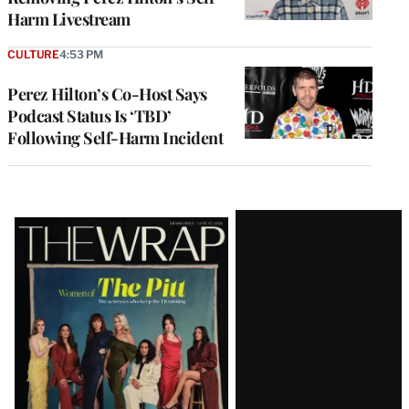
Harm Livestream
CULTURE
4:53 PM
Perez Hilton’s Co-Host Says
Podcast Status Is ‘TBD’
Following Self-Harm Incident
Latest
Magazine
Issue