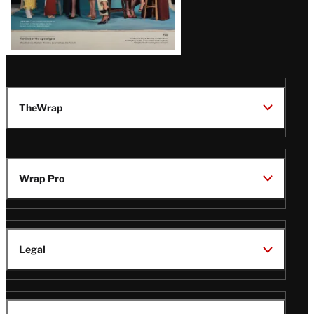
TheWrap
Wrap Pro
Legal