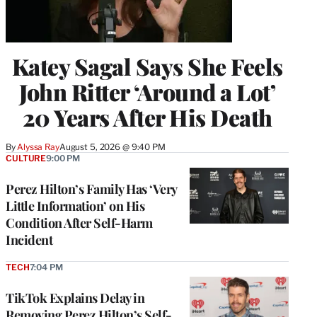
Katey Sagal Says She Feels
John Ritter ‘Around a Lot’
20 Years After His Death
By
Alyssa Ray
August 5, 2026 @ 9:40 PM
CULTURE
9:00 PM
Perez Hilton’s Family Has ‘Very
Little Information’ on His
Condition After Self-Harm
Incident
TECH
7:04 PM
TikTok Explains Delay in
Removing Perez Hilton’s Self-