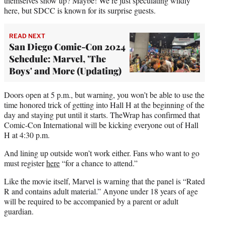
themselves show up? Maybe! We’re just speculating wildly
here, but SDCC is known for its surprise guests.
READ NEXT
San Diego Comic-Con 2024
Schedule: Marvel, 'The
Boys' and More (Updating)
Doors open at 5 p.m., but warning, you won’t be able to use the
time honored trick of getting into Hall H at the beginning of the
day and staying put until it starts. TheWrap has confirmed that
Comic-Con International will be kicking everyone out of Hall
H at 4:30 p.m.
And lining up outside won’t work either. Fans who want to go
must register
here
“for a chance to attend.”
Like the movie itself, Marvel is warning that the panel is “Rated
R and contains adult material.” Anyone under 18 years of age
will be required to be accompanied by a parent or adult
guardian.