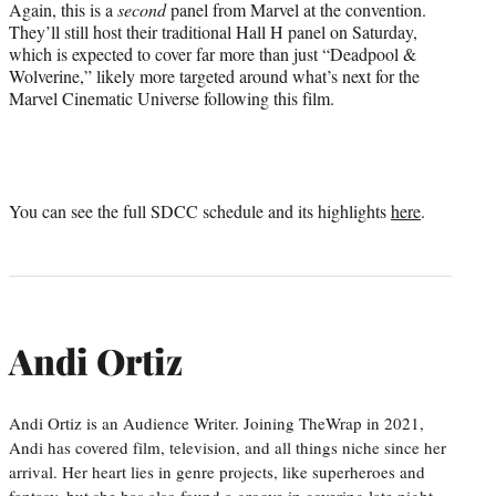
Again, this is a
second
panel from Marvel at the convention.
They’ll still host their traditional Hall H panel on Saturday,
which is expected to cover far more than just “Deadpool &
Wolverine,” likely more targeted around what’s next for the
Marvel Cinematic Universe following this film.
You can see the full SDCC schedule and its highlights
here
.
Andi Ortiz
Andi Ortiz is an Audience Writer. Joining TheWrap in 2021,
Andi has covered film, television, and all things niche since her
arrival. Her heart lies in genre projects, like superheroes and
fantasy, but she has also found a groove in covering late night