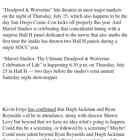
t
“Deadpool & Wolverine” hits theaters in most major markets
e
on the night of Thursday, July 25, which also happens to be the
r
day San Diego Comic-Con kicks off properly this year. And
)
Marvel Studios is celebrating that coincidental timing with a
surprise Hall H panel dedicated to the movie that also marks the
first time the studio has thrown two Hall H panels during a
single SDCC year.
“Marvel Studios: The Ultimate Deadpool & Wolverine
Celebration of Life” is happening 6:30 p.m. on Thursday, July
25 in Hall H — two days before the studio’s semi-annual
Saturday night showstopper.
Kevin Feige
has confirmed
that Hugh Jackman and Ryan
Reynolds
will
be in attendance, along with director Shawn
Levy but beyond that we have no idea what’s going to happen.
Could this be a screening, or followed by a screening? Maybe!
Could more talent beyond Ryan Reynolds and Hugh Jackman