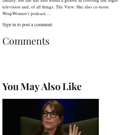
television and, of all things, The View. She also co-hosts
WrapWomen’s podcast,…
Sign in
to post a comment.
Comments
You May Also Like