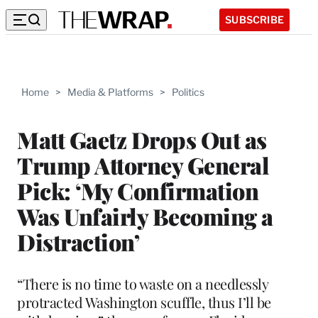
SUBSCRIBE
Home
>
Media & Platforms
>
Politics
Matt Gaetz Drops Out as
Trump Attorney General
Pick: ‘My Confirmation
Was Unfairly Becoming a
Distraction’
“There is no time to waste on a needlessly
protracted Washington scuffle, thus I’ll be