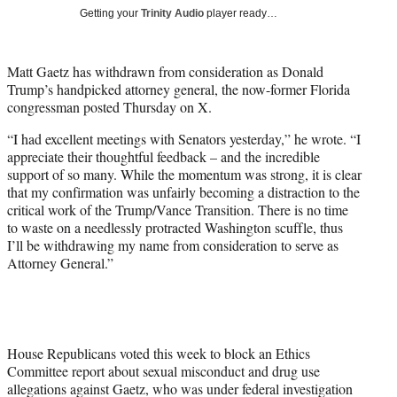
T
Getting your
Trinity Audio
player ready…
w
i
t
Matt Gaetz has withdrawn from consideration as Donald
t
Trump’s handpicked attorney general, the now-former Florida
e
congressman posted Thursday on X.
r
)
“I had excellent meetings with Senators yesterday,” he wrote. “I
appreciate their thoughtful feedback – and the incredible
support of so many. While the momentum was strong, it is clear
that my confirmation was unfairly becoming a distraction to the
critical work of the Trump/Vance Transition. There is no time
to waste on a needlessly protracted Washington scuffle, thus
I’ll be withdrawing my name from consideration to serve as
Attorney General.”
House Republicans voted this week to block an Ethics
Committee report about sexual misconduct and drug use
allegations against Gaetz, who was under federal investigation