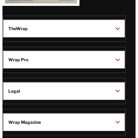
TheWrap
Wrap Pro
Legal
Wrap Magazine