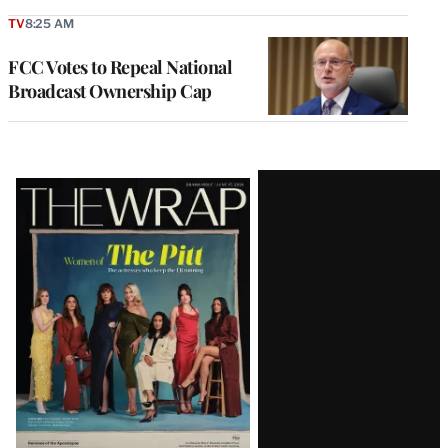
TV
8:25 AM
FCC Votes to Repeal National
Broadcast Ownership Cap
Latest
Magazine
Issue