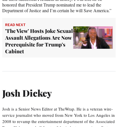
honored that President Trump nominated me to lead the
Department of Justice and I’m certain he will Save America.”
READ NEXT
'The View' Hosts Joke Sexual
Assault Allegations Are Now
Prerequisite for Trump's
Cabinet
Josh Dickey
Josh is a Senior News Editor at TheWrap. He is a veteran wire-
service journalist who moved from New York to Los Angeles in
2008 to revamp the entertainment department of the Associated