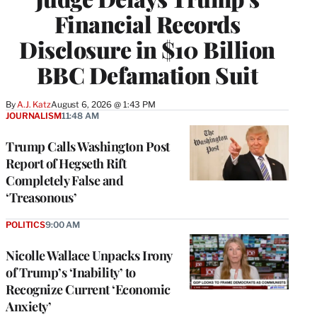
Financial Records
Disclosure in $10 Billion
BBC Defamation Suit
By
A.J. Katz
August 6, 2026 @ 1:43 PM
JOURNALISM
11:48 AM
Trump Calls Washington Post
Report of Hegseth Rift
Completely False and
‘Treasonous’
POLITICS
9:00 AM
Nicolle Wallace Unpacks Irony
of Trump’s ‘Inability’ to
Recognize Current ‘Economic
Anxiety’