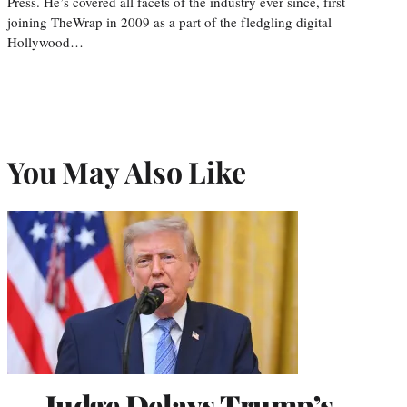
Press. He’s covered all facets of the industry ever since, first
joining TheWrap in 2009 as a part of the fledgling digital
Hollywood…
You May Also Like
Judge Delays Trump’s