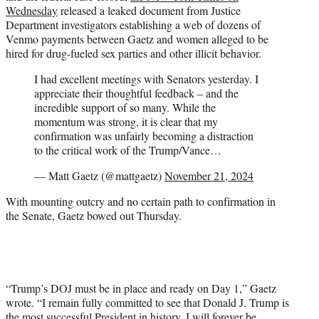
Wednesday
released a leaked document from Justice
Department investigators establishing a web of dozens of
Venmo payments between Gaetz and women alleged to be
hired for drug-fueled sex parties and other illicit behavior.
I had excellent meetings with Senators yesterday. I
appreciate their thoughtful feedback – and the
incredible support of so many. While the
momentum was strong, it is clear that my
confirmation was unfairly becoming a distraction
to the critical work of the Trump/Vance…
— Matt Gaetz (@mattgaetz)
November 21, 2024
With mounting outcry and no certain path to confirmation in
the Senate, Gaetz bowed out Thursday.
“Trump’s DOJ must be in place and ready on Day 1,” Gaetz
wrote. “I remain fully committed to see that Donald J. Trump is
the most successful President in history. I will forever be