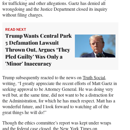
for trafficking and other allegations. Gaetz has denied all
wrongdoing and the Justice Department closed its inquiry
without filing charges.
READ NEXT
Trump Wants Central Park
5 Defamation Lawsuit
Thrown Out, Argues ‘They
Pled Guilty’ Was Only a
'Minor' Inaccuracy
Trump subsequently reacted to the news on
Truth Social
,
writing, “I greatly appreciate the recent efforts of Matt Gaetz in
seeking approval to be Attorney General. He was doing very
well but, at the same time, did not want to be a distraction for
the Administration, for which he has much respect. Matt has a
wonderful future, and I look forward to watching all of the
great things he will do!”
Though the ethics committee’s report was kept under wraps
and the federal case closed,
the New York Times on