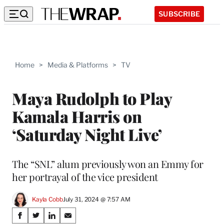
SUBSCRIBE
Home
>
Media & Platforms
>
TV
Maya Rudolph to Play
Kamala Harris on
‘Saturday Night Live’
The “SNL” alum previously won an Emmy for
her portrayal of the vice president
Kayla Cobb
July 31, 2024 @ 7:57 AM
Share
S
S
S
S