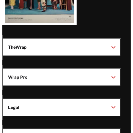
TheWrap
Wrap Pro
Legal