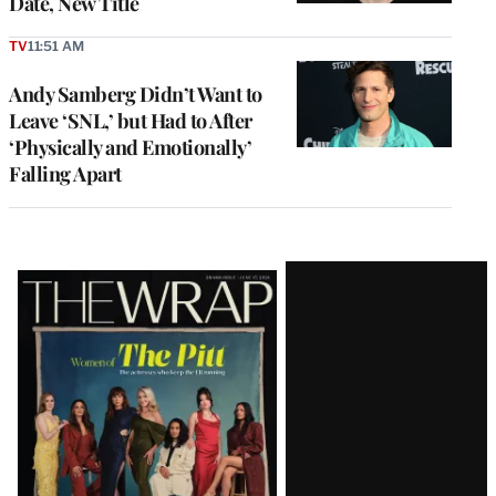
Date, New Title
TV
11:51 AM
Andy Samberg Didn’t Want to
Leave ‘SNL,’ but Had to After
‘Physically and Emotionally’
Falling Apart
Latest
Magazine
Issue