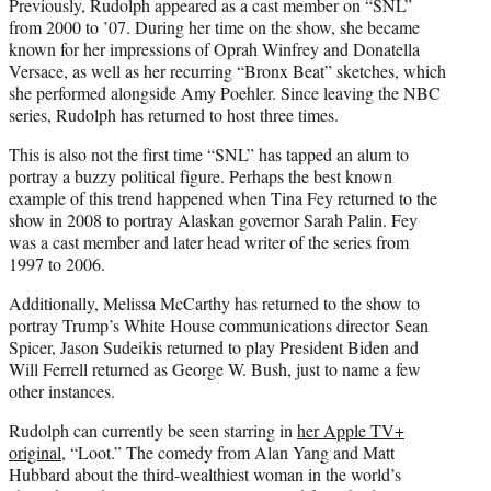
Previously, Rudolph appeared as a cast member on “SNL”
from 2000 to ’07. During her time on the show, she became
known for her impressions of Oprah Winfrey and Donatella
Versace, as well as her recurring “Bronx Beat” sketches, which
she performed alongside Amy Poehler. Since leaving the NBC
series, Rudolph has returned to host three times.
This is also not the first time “SNL” has tapped an alum to
portray a buzzy political figure. Perhaps the best known
example of this trend happened when Tina Fey returned to the
show in 2008 to portray Alaskan governor Sarah Palin. Fey
was a cast member and later head writer of the series from
1997 to 2006.
Additionally, Melissa McCarthy has returned to the show to
portray Trump’s White House communications director Sean
Spicer, Jason Sudeikis returned to play President Biden and
Will Ferrell returned as George W. Bush, just to name a few
other instances.
Rudolph can currently be seen starring in
her Apple TV+
original
, “Loot.” The comedy from Alan Yang and Matt
Hubbard about the third-wealthiest woman in the world’s