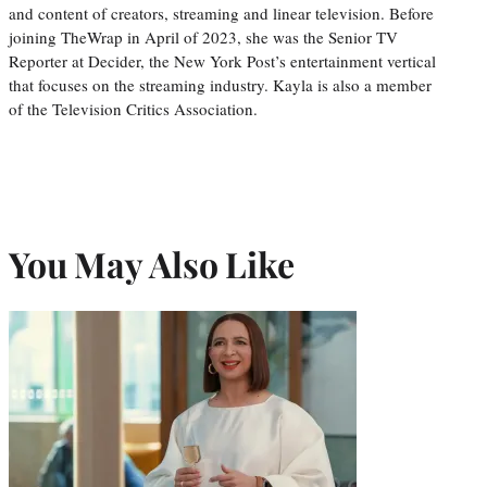
and content of creators, streaming and linear television. Before
joining TheWrap in April of 2023, she was the Senior TV
Reporter at Decider, the New York Post’s entertainment vertical
that focuses on the streaming industry. Kayla is also a member
of the Television Critics Association.
You May Also Like