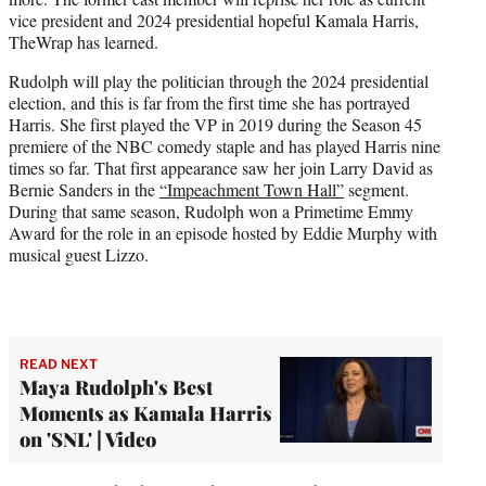
r
vice president and 2024 presidential hopeful Kamala Harris,
)
TheWrap has learned.
Rudolph will play the politician through the 2024 presidential
election, and this is far from the first time she has portrayed
Harris. She first played the VP in 2019 during the Season 45
premiere of the NBC comedy staple and has played Harris nine
times so far. That first appearance saw her join Larry David as
Bernie Sanders in the
“Impeachment Town Hall”
segment.
During that same season, Rudolph won a Primetime Emmy
Award for the role in an episode hosted by Eddie Murphy with
musical guest Lizzo.
READ NEXT
Maya Rudolph's Best
Moments as Kamala Harris
on 'SNL' | Video