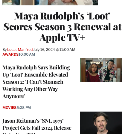
Maya Rudolph’s ‘Loot’
Scores Season 3 Renewal at
Apple TV+
By
Lucas Manfredi
July 16, 2024 @ 11:00 AM
AWARDS
10:00 AM
Maya Rudolph Says Building
Up ‘Loot’ Ensemble Elevated
Season 2: ‘I Can’t Stomach
Working Any Other Way
Anymore’
MOVIES
5:28 PM
Jason Reitman’s ‘SNL 1975’
Project Gets Fall 2024 Release