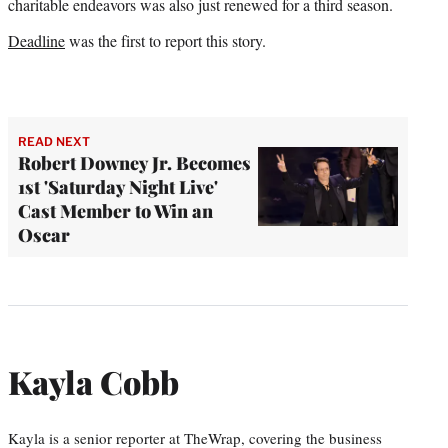
charitable endeavors was also just renewed for a third season.
Deadline
was the first to report this story.
READ NEXT
Robert Downey Jr. Becomes
1st 'Saturday Night Live'
Cast Member to Win an
Oscar
Kayla Cobb
Kayla is a senior reporter at TheWrap, covering the business