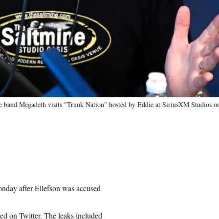
nd Megadeth visits "Trunk Nation" hosted by Eddie at SiriusXM Studios on 
onday after Ellefson was accused
red on Twitter. The leaks included