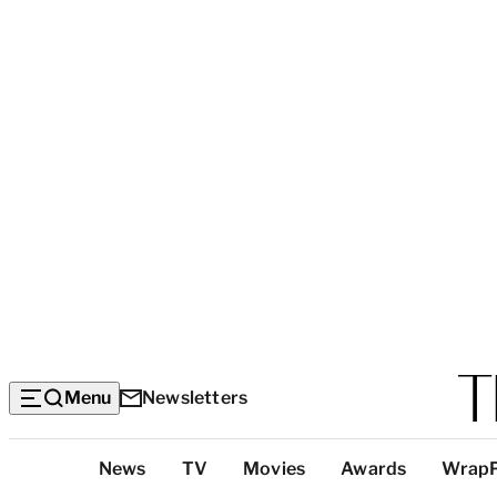
Menu
Newsletters
Top
News
TV
Movies
Awards
Wrap