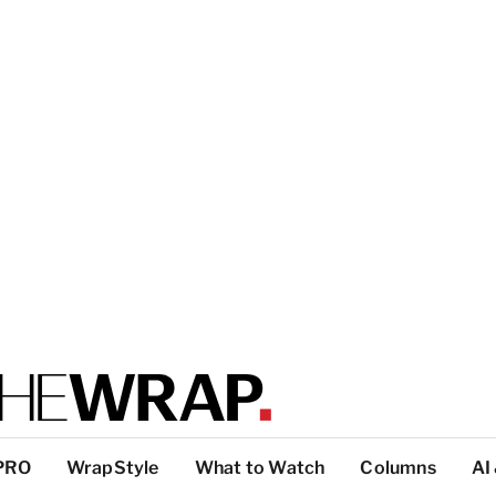
PRO
WrapStyle
What to Watch
Columns
AI