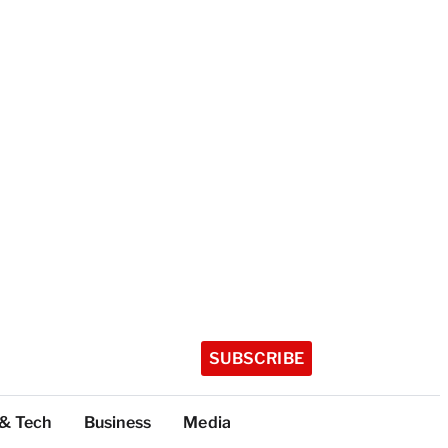
SUBSCRIBE
 & Tech
Business
Media