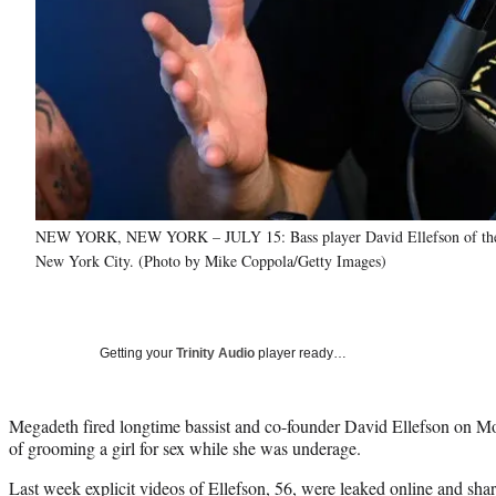
NEW YORK, NEW YORK – JULY 15: Bass player David Ellefson of the ba
New York City. (Photo by Mike Coppola/Getty Images)
Getting your
Trinity Audio
player ready…
Megadeth fired longtime bassist and co-founder David Ellefson on M
of grooming a girl for sex while she was underage.
Last week explicit videos of Ellefson, 56, were leaked online and sha