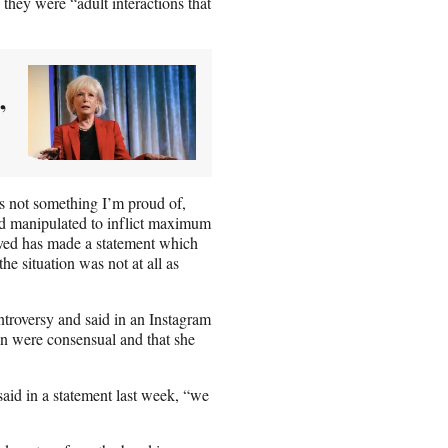
 they were “adult interactions that
’
’s not something I’m proud of,
and manipulated to inflict maximum
lved has made a statement which
he situation was not at all as
troversy and said in an Instagram
son were consensual and that she
said in a statement last week, “we