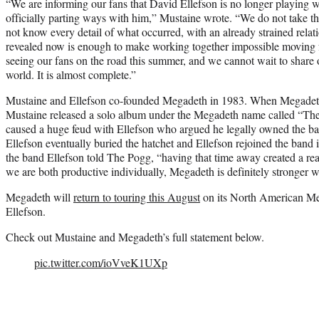
“We are informing our fans that David Ellefson is no longer playing 
officially parting ways with him,” Mustaine wrote. “We do not take th
not know every detail of what occurred, with an already strained rela
revealed now is enough to make working together impossible moving 
seeing our fans on the road this summer, and we cannot wait to share
world. It is almost complete.”
Mustaine and Ellefson co-founded Megadeth in 1983. When Megadeth
Mustaine released a solo album under the Megadeth name called “Th
caused a huge feud with Ellefson who argued he legally owned the b
Ellefson eventually buried the hatchet and Ellefson rejoined the band 
the band Ellefson told The Pogg, “having that time away created a real
we are both productive individually, Megadeth is definitely stronger wit
Megadeth will
return to touring this August
on its North American Met
Ellefson.
Check out Mustaine and Megadeth’s full statement below.
pic.twitter.com/ioVveK1UXp