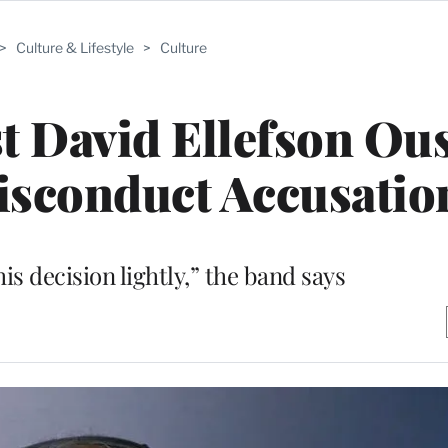
>
Culture & Lifestyle
>
Culture
t David Ellefson Ou
isconduct Accusatio
is decision lightly,” the band says