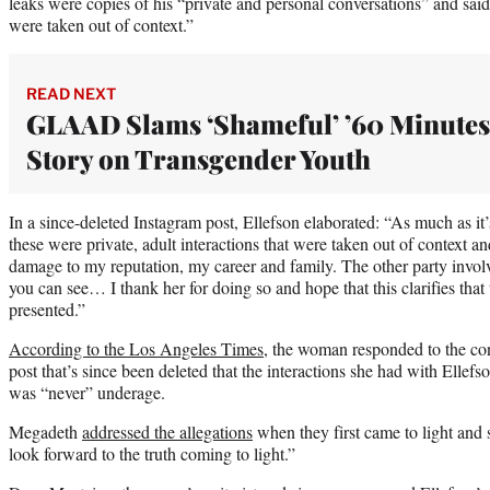
leaks were copies of his “private and personal conversations” and said
were taken out of context.”
READ NEXT
GLAAD Slams ‘Shameful’ ’60 Minutes
Story on Transgender Youth
In a since-deleted Instagram post, Ellefson elaborated: “As much as it
these were private, adult interactions that were taken out of context 
damage to my reputation, my career and family. The other party invo
you can see… I thank her for doing so and hope that this clarifies that t
presented.”
According to the Los Angeles Times
, the woman responded to the con
post that’s since been deleted that the interactions she had with Ellef
was “never” underage.
Megadeth
addressed the allegations
when they first came to light and 
look forward to the truth coming to light.”