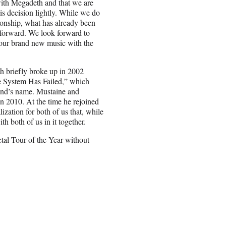
with Megadeth and that we are
is decision lightly. While we do
tionship, what has already been
forward. We look forward to
 our brand new music with the
 briefly broke up in 2002
e System Has Failed,” which
and’s name. Mustaine and
in 2010. At the time he rejoined
ization for both of us that, while
h both of us in it together.
al Tour of the Year without