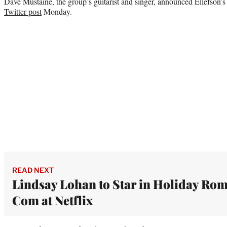
Dave Mustaine, the group’s guitarist and singer, announced Ellefson’s
Twitter post
Monday.
READ NEXT
Lindsay Lohan to Star in Holiday Ro
Com at Netflix