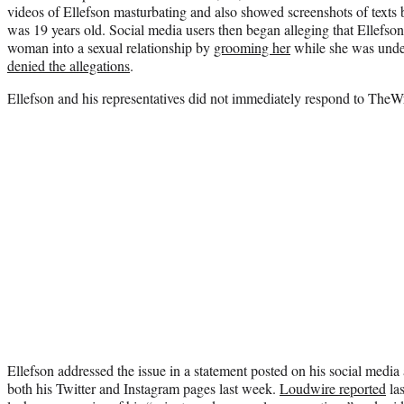
videos of Ellefson masturbating and also showed screenshots of texts
was 19 years old. Social media users then began alleging that Ellefso
woman into a sexual relationship by
grooming her
while she was under
denied the allegations
.
Ellefson and his representatives did not immediately respond to TheW
Ellefson addressed the issue in a statement posted on his social medi
both his Twitter and Instagram pages last week.
Loudwire reported
las