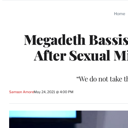
Categories
Home
Megadeth Bassis
After Sexual M
“We do not take th
Samson Amore
May 24, 2021 @ 4:00 PM