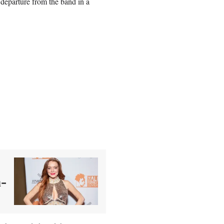
 departure from the band in a
m-