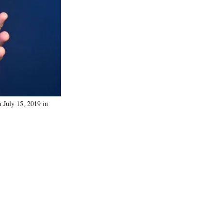
July 15, 2019 in