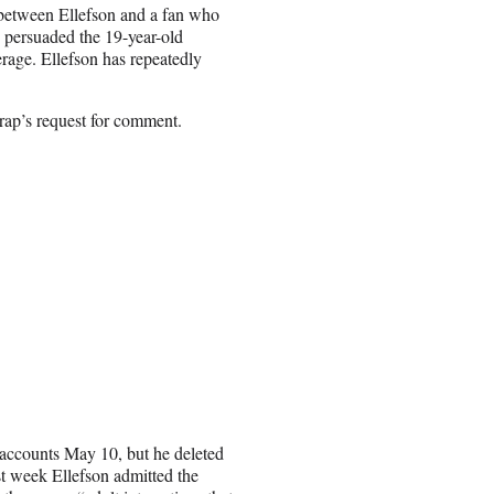
 between Ellefson and a fan who
n persuaded the 19-year-old
age. Ellefson has repeatedly
rap’s request for comment.
a accounts May 10, but he deleted
t week Ellefson admitted the