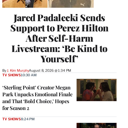
Jared Padalecki Sends
Support to Perez Hilton
After Self-Harm
Livestream: ‘Be Kind to
Yourself’
By
J. Kim Murphy
August 8, 2026 @ 1:34 PM
TV SHOWS
10:30 AM
‘Sterling Point’ Creator Megan
Park Unpacks Emotional Finale
and That ‘Bold Choice,’ Hopes
for Season 2
TV SHOWS
8:24 PM