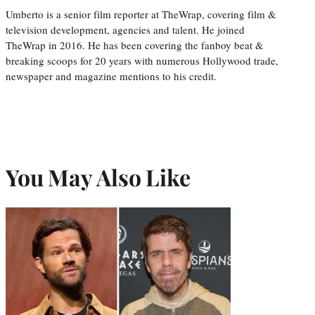
Umberto is a senior film reporter at TheWrap, covering film &
television development, agencies and talent. He joined
TheWrap in 2016. He has been covering the fanboy beat &
breaking scoops for 20 years with numerous Hollywood trade,
newspaper and magazine mentions to his credit.
You May Also Like