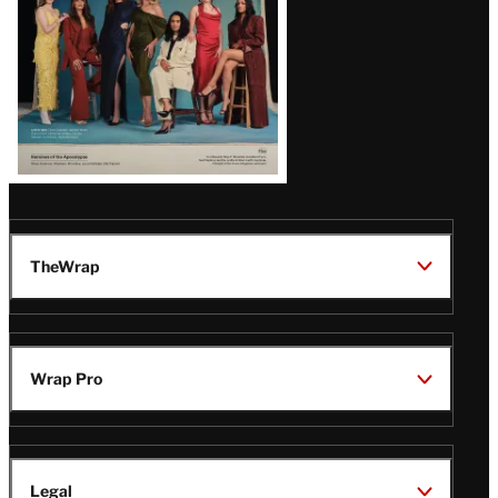
TheWrap
Wrap Pro
Legal