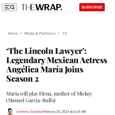
SUBSCRIBE
Home
>
Media & Platforms
>
TV
‘The Lincoln Lawyer’:
Legendary Mexican Actress
Angélica María Joins
Season 2
María will play Elena, mother of Mickey
(Manuel Garcia-Rulfo)
Umberto Gonzalez
February 15, 2023 @ 11:15 AM