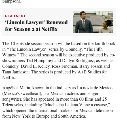
Sampson).
READ NEXT
‘Lincoln Lawyer’ Renewed
for Season 2 at Netflix
The 10-episode second season will be based on the fourth book
in “The Lincoln Lawyer” series by Connelly, “The Fifth
Witness.” The second season will be executive produced by co-
showrunners Ted Humphrey and Dailyn Rodriguez; as well as
Connelly, David E. Kelley, Ross Fineman, Barry Jossen and
Tana Jamieson. The series is produced by A+E Studios for
Netflix.
Angélica María, known in the industry as La novia de Mexico
(Mexico’s sweetheart), is a Mexican actress and singer-
songwriter. She has appeared in more than 60 films and 25
Telenovelas, including “Muchacha Italiana Viene a casarse,”
which opened the international markets for Mexican television
from New York to Europe and South America.