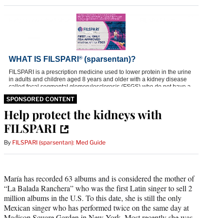
SPONSORED CONTENT
Help protect the kidneys with
FILSPARI
By
FILSPARI (sparsentan): Med Guide
María has recorded 63 albums and is considered the mother of
“La Balada Ranchera” who was the first Latin singer to sell 2
million albums in the U.S. To this date, she is still the only
Mexican singer who has performed twice on the same day at
Madison Square Garden in New York. Most recently she was