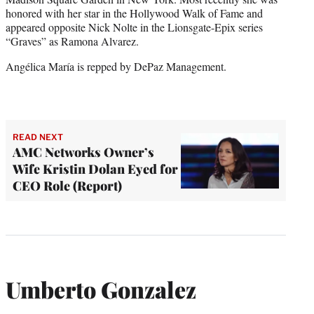
honored with her star in the Hollywood Walk of Fame and
appeared opposite Nick Nolte in the Lionsgate-Epix series
“Graves” as Ramona Alvarez.
Angélica María is repped by DePaz Management.
READ NEXT
AMC Networks Owner’s
Wife Kristin Dolan Eyed for
CEO Role (Report)
Umberto Gonzalez