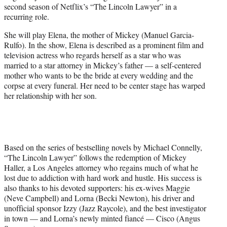
second season of Netflix’s “The Lincoln Lawyer” in a
e
recurring role.
r
)
She will play Elena, the mother of Mickey (Manuel Garcia-
Rulfo). In the show, Elena is described as a prominent film and
television actress who regards herself as a star who was
married to a star attorney in Mickey’s father — a self-centered
mother who wants to be the bride at every wedding and the
corpse at every funeral. Her need to be center stage has warped
her relationship with her son.
Based on the series of bestselling novels by Michael Connelly,
“The Lincoln Lawyer” follows the redemption of Mickey
Haller, a Los Angeles attorney who regains much of what he
lost due to addiction with hard work and hustle. His success is
also thanks to his devoted supporters: his ex-wives Maggie
(Neve Campbell) and Lorna (Becki Newton), his driver and
unofficial sponsor Izzy (Jazz Raycole), and the best investigator
in town — and Lorna’s newly minted fiancé — Cisco (Angus