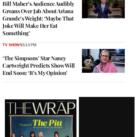
Bill Maher’s Audience Audibly
Groans Over Jab About Ariana
Grande’s Weight: ‘Maybe That
Joke Will Make Her Eat
Something’
TV SHOWS
5:13 PM
‘The Simpsons’ Star Nancy
Cartwright Predicts Show Will
End Soon: ‘It’s My Opinion’
Latest
Magazine
Issue