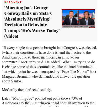
READ NEXT
‘Morning Joe': George
Conway Rails on Meta’s
‘Absolutely Mystifying’
Decision to Reinstate
Trump: ‘He’s Worse Today’
(Video)
“If every single new person brought into Congress was elected,
(what) their constituents have done is lend their voice to the
American public so those members can all serve on
committee,” McCarthy said. He added “What I’m trying to do
is change some of these committees, like the intel committee —
“ at which point he was interrupted by “Face The Nation” host
Margaret Brennan, who demanded he answer the question
about Santos.
McCarthy then deflected snidely.
Later, “Morning Joe” pointed out polls shows 73% of
Americans say the GOP “haven’t paid enough attention to the