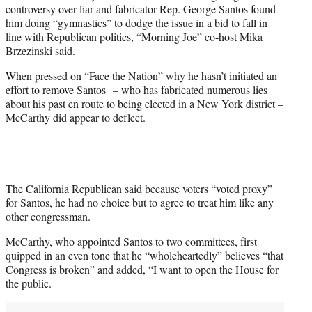
controversy over liar and fabricator Rep. George Santos found
w
him doing “gymnastics” to dodge the issue in a bid to fall in
i
line with Republican politics, “Morning Joe” co-host Mika
t
Brzezinski said.
t
e
When pressed on “Face the Nation” why he hasn’t initiated an
r
effort to remove Santos – who has fabricated numerous lies
)
about his past en route to being elected in a New York district –
McCarthy did appear to deflect.
The California Republican said because voters “voted proxy”
for Santos, he had no choice but to agree to treat him like any
other congressman.
McCarthy, who appointed Santos to two committees, first
quipped in an even tone that he “wholeheartedly” believes “that
Congress is broken” and added, “I want to open the House for
the public.