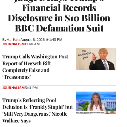
Financial Records
Disclosure in $10 Billion
BBC Defamation Suit
By
A.J. Katz
August 6, 2026 @ 1:43 PM
JOURNALISM
11:48 AM
Trump Calls Washington Post
Report of Hegseth Rift
Completely False and
‘Treasonous’
JOURNALISM
5:41 PM
Trump’s Reflecting Pool
Delusion Is ‘Frankly Stupid’ but
‘Still Very Dangerous,’ Nicolle
Wallace Says