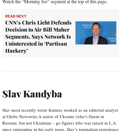
Watch the “Morning Joe” segment at the top of this page.
READ NEXT
CNN’s Chris Licht Defends
Decision to Air Bill Maher
Segments, Says Network Is
Uninterested in ‘Partisan
Hackery’
Slav Kandyba
Slav most recently wrote features worked as an editorial analyst
at Globe Newswire.A native of Ukraine (who’s fluent in
Russian, but not Ukrainian – go figure) who was raised in L.A.
since emigrating in his early teens, Slav’s journalism experience