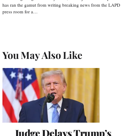
has ran the gamut from writing breaking news from the LAPD
press room for a…
You May Also Like
Judge Delays Trump’s