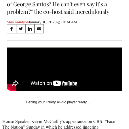
of George Santos? He can’t even say it’s a
problem?” the co-host said incredulously
Slav Kandyba
January 30, 2023 @ 10:34 AM
Share
S
S
S
S
on
h
h
h
h
a
a
a
a
Social
r
r
r
r
e
e
e
e
Media
o
o
o
o
n
n
n
n
F
X
L
E
a
(
i
m
c
f
n
a
e
o
k
i
b
r
e
l
o
m
d
Getting your
Trinity Audio
player ready…
o
e
I
k
r
n
l
House Speaker Kevin McCarthy’s appearance on CBS’ “Face
y
The Nation” Sunday in which he addressed lingering
T