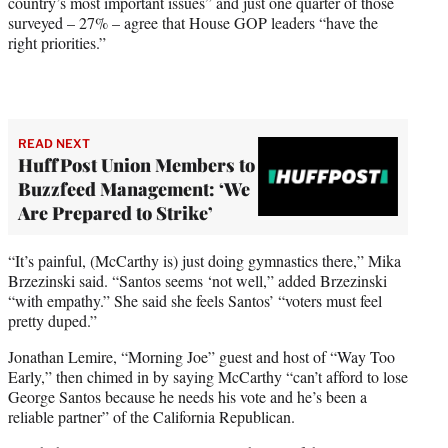
country’s most important issues” and just one quarter of those
surveyed – 27% – agree that House GOP leaders “have the
right priorities.”
READ NEXT
HuffPost Union Members to
Buzzfeed Management: ‘We
Are Prepared to Strike’
“It’s painful, (McCarthy is) just doing gymnastics there,” Mika
Brzezinski said. “Santos seems ‘not well,” added Brzezinski
“with empathy.” She said she feels Santos’ “voters must feel
pretty duped.”
Jonathan Lemire, “Morning Joe” guest and host of “Way Too
Early,” then chimed in by saying McCarthy “can’t afford to lose
George Santos because he needs his vote and he’s been a
reliable partner” of the California Republican.