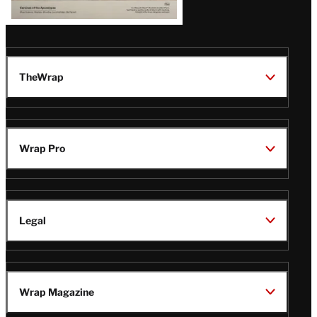
TheWrap
Wrap Pro
Legal
Wrap Magazine