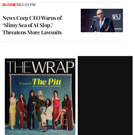
BUSINESS
3:43 PM
News Corp CEO Warns of
‘Slimy Sea of AI Slop,’
Threatens More Lawsuits
Latest
Magazine
Issue