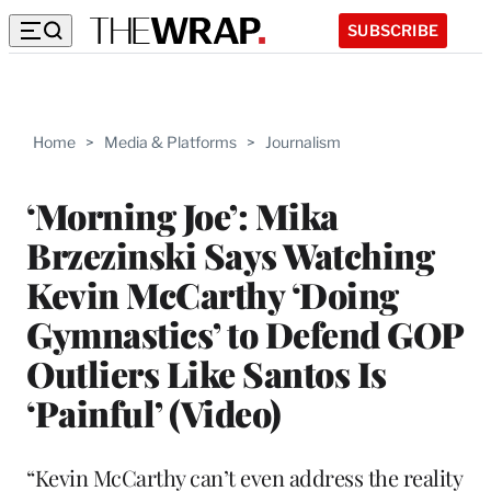
SUBSCRIBE
Home
>
Media & Platforms
>
Journalism
‘Morning Joe’: Mika
Brzezinski Says Watching
Kevin McCarthy ‘Doing
Gymnastics’ to Defend GOP
Outliers Like Santos Is
‘Painful’ (Video)
“Kevin McCarthy can’t even address the reality