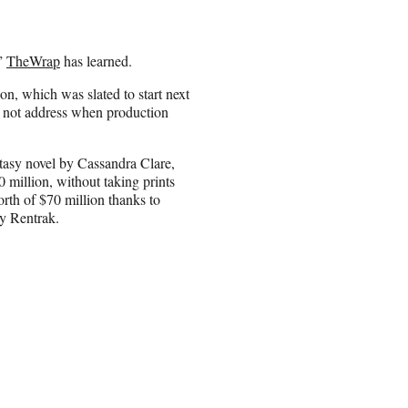
,”
TheWrap
has learned.
on, which was slated to start next
d not address when production
ntasy novel by Cassandra Clare,
 million, without taking prints
orth of $70 million thanks to
by Rentrak.