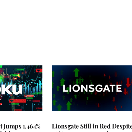
t Jumps 1,464%
Lionsgate Still in Red Despit