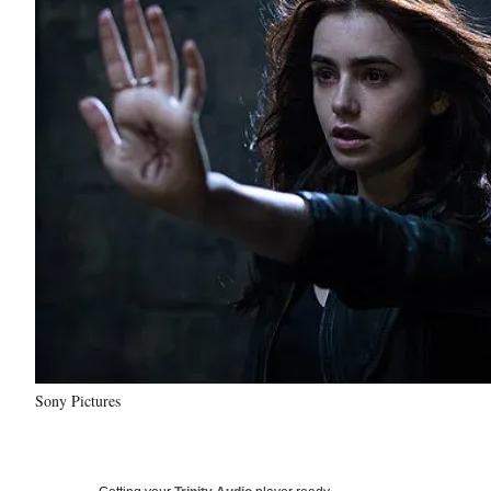
Sony Pictures