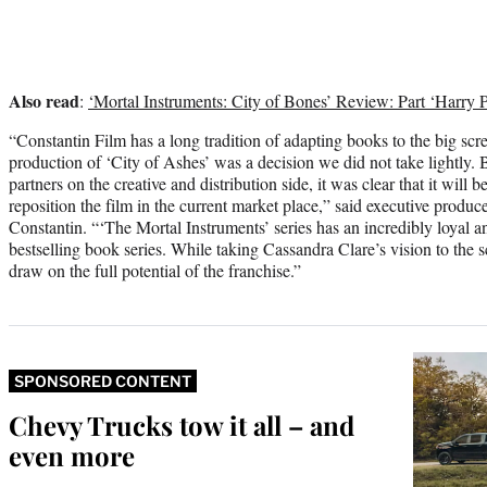
Also read
:
‘Mortal Instruments: City of Bones’ Review: Part ‘Harry Pot
“Constantin Film has a long tradition of adapting books to the big scre
production of ‘City of Ashes’ was a decision we did not take lightly. B
partners on the creative and distribution side, it was clear that it will 
reposition the film in the current market place,” said executive prod
Constantin. “‘The Mortal Instruments’ series has an incredibly loyal a
bestselling book series. While taking Cassandra Clare’s vision to the 
draw on the full potential of the franchise.”
SPONSORED CONTENT
Chevy Trucks tow it all – and
even more