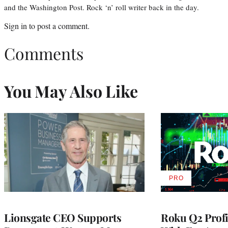
and the Washington Post. Rock ‘n’ roll writer back in the day.
Sign in
to post a comment.
Comments
You May Also Like
PRO
AVAILABLE
TO
WRAPPRO
MEMBERS
Lionsgate CEO Supports
Roku Q2 Profi