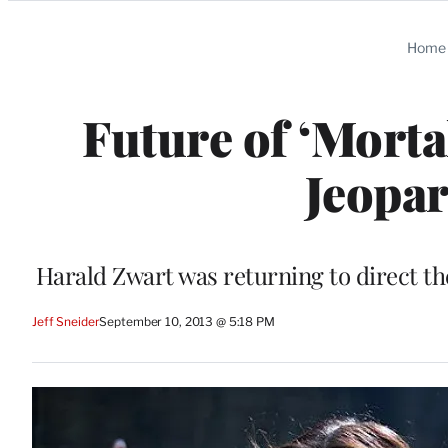
Categories
Home
Future of ‘Morta
Jeopar
Harald Zwart was returning to direct th
Jeff Sneider
September 10, 2013 @ 5:18 PM