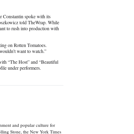
r Constantin spoke with its
, Moszkowicz told TheWrap. While
nt to rush into production with
ating on Rotten Tomatoes.
u wouldn’t want to watch.”
with “The Host” and “Beautiful
ile under performers.
nment and popular culture for
olling Stone, the New York Times