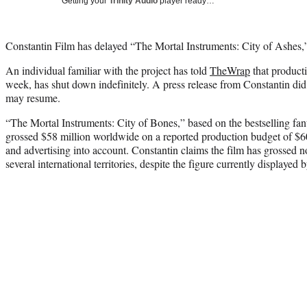
Getting your
Trinity Audio
player ready…
Constantin Film has delayed “The Mortal Instruments: City of Ashes
An individual familiar with the project has told
TheWrap
that producti
week, has shut down indefinitely. A press release from Constantin di
may resume.
“The Mortal Instruments: City of Bones,” based on the bestselling fa
grossed $58 million worldwide on a reported production budget of $60
and advertising into account. Constantin claims the film has grossed n
several international territories, despite the figure currently displayed 