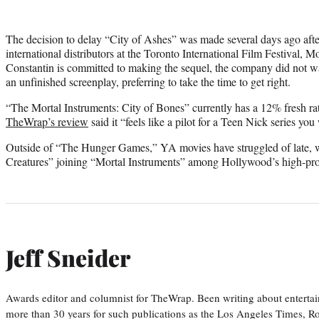
The decision to delay “City of Ashes” was made several days ago afte
international distributors at the Toronto International Film Festival
Constantin is committed to making the sequel, the company did not wa
an unfinished screenplay, preferring to take the time to get right.
“The Mortal Instruments: City of Bones” currently has a 12% fresh r
TheWrap’s review
said it “feels like a pilot for a Teen Nick series yo
Outside of “The Hunger Games,” YA movies have struggled of late, 
Creatures” joining “Mortal Instruments” among Hollywood’s high-prof
Jeff Sneider
Awards editor and columnist for TheWrap. Been writing about entertai
more than 30 years for such publications as the Los Angeles Times, R