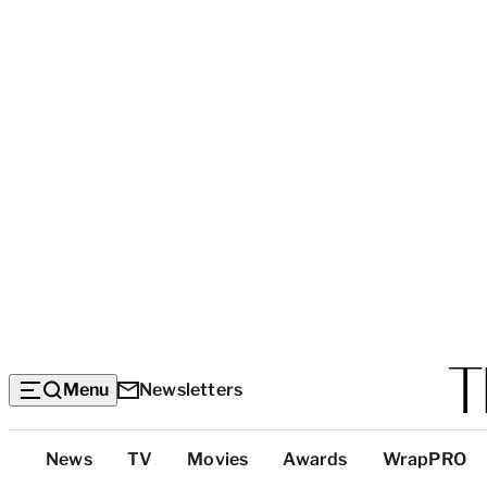
Menu
Newsletters
Top
News
TV
Movies
Awards
WrapPRO