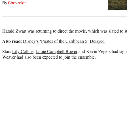
By
Chevrolet
Harald Zwart
was returning to direct the movie, which was slated to s
Also read
:
Disney’s ‘Pirates of the Caribbean 5’ Delayed
Stars
Lily Collins
,
Jamie Campbell Bower
and Kevin Zegers had signe
Weaver
had also been expected to join the ensemble.