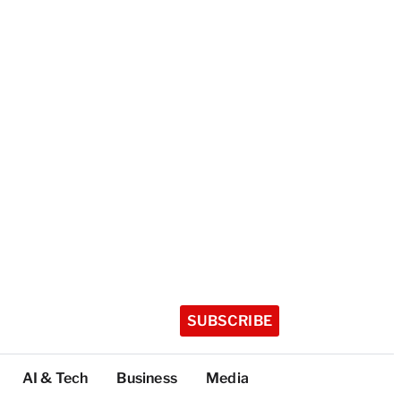
SUBSCRIBE
AI & Tech
Business
Media