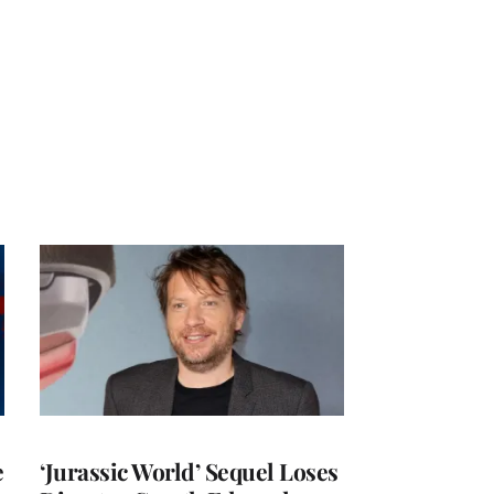
e
‘Jurassic World’ Sequel Loses