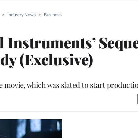
>
Industry News
>
Business
l Instruments’ Seque
dy (Exclusive)
e movie, which was slated to start producti