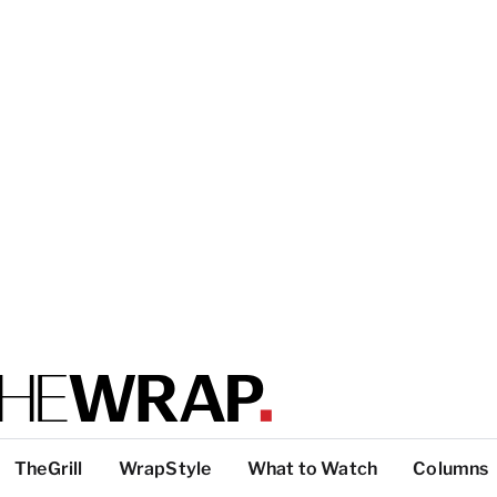
TheGrill
WrapStyle
What to Watch
Columns