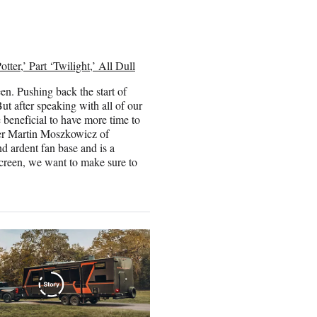
ter,’ Part ‘Twilight,’ All Dull
en. Pushing back the start of
ut after speaking with all of our
be beneficial to have more time to
ucer Martin Moszkowicz of
nd ardent fan base and is a
screen, we want to make sure to