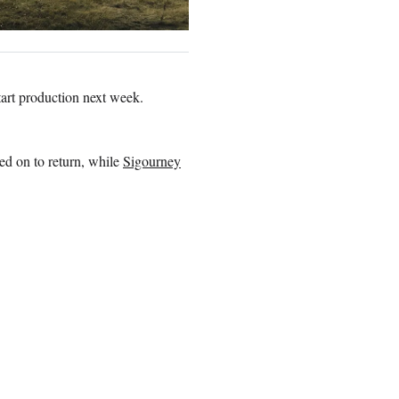
tart production next week.
d on to return, while
Sigourney