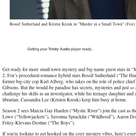
Rossif Sutherland and Kristin Kreuk in "Murder in a Small Town" (Fox)
Getting your
Trinity Audio
player ready…
Get ready for more small-town mystery and big-name guest stars in 
2. Fox’s procedural-romance hybrid stars Rossif Sutherland (“The Ha
former big-city cop Karl Alberg, who takes on the role of police chief 
Gibsons. But the would-be paradise has secrets, mysteries and just
so
challenge his skills as an investigator, while his teenage daughter an
librarian, Cassandra Lee (Kristen Kreuk) keep him busy at home.
Season 2 sees Marcia Gay Harden (“Mystic River”) join the cast as 
Lowe (“Yellowjackets”), Savonna Spracklin (“Wildhood”), Aaron Doug
Fritzy-Klevans Destine (“The Boys”).
If you’re looking to get hooked on the cozy mystery vibes, here’s ev