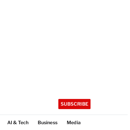
SUBSCRIBE
AI & Tech
Business
Media