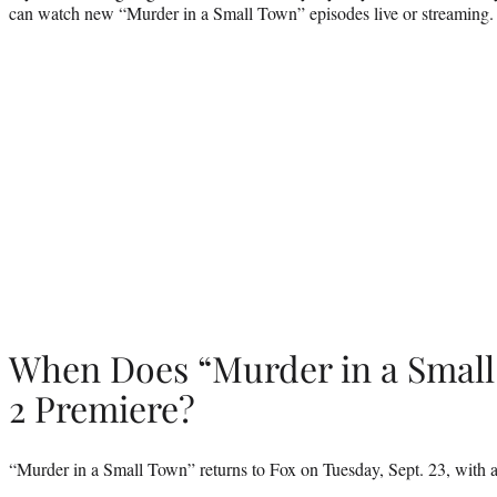
can watch new “Murder in a Small Town” episodes live or streaming.
When Does “Murder in a Smal
2 Premiere?
“Murder in a Small Town” returns to Fox on Tuesday, Sept. 23, with a