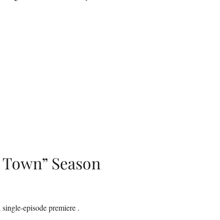
l Town” Season
 single-episode premiere .