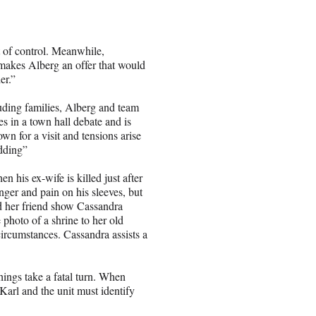
 of control. Meanwhile,
makes Alberg an offer that would
er.”
ding families, Alberg and team
es in a town hall debate and is
 for a visit and tensions arise
dding”
n his ex-wife is killed just after
anger and pain on his sleeves, but
nd her friend show Cassandra
photo of a shrine to her old
rcumstances. Cassandra assists a
hings take a fatal turn. When
Karl and the unit must identify