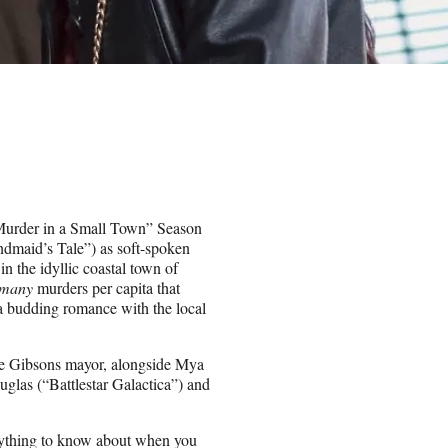
“Murder in a Small Town” Season
ndmaid’s Tale”) as soft-spoken
in the idyllic coastal town of
 many
murders per capita that
d a budding romance with the local
the Gibsons mayor, alongside Mya
las (“Battlestar Galactica”) and
erything to know about when you