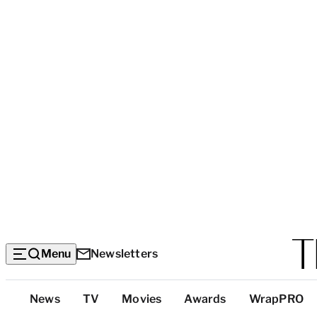
Menu
Newsletters
Top
News
TV
Movies
Awards
WrapPRO