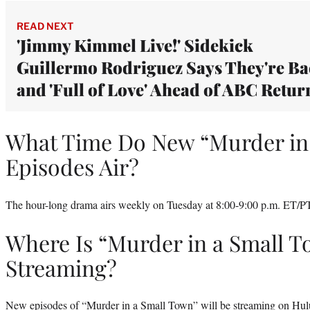
READ NEXT
'Jimmy Kimmel Live!' Sidekick
Guillermo Rodriguez Says They're B
and 'Full of Love' Ahead of ABC Retur
What Time Do New “Murder in
Episodes Air?
The hour-long drama airs weekly on Tuesday at 8:00-9:00 p.m. ET/P
Where Is “Murder in a Small 
Streaming?
New episodes of “Murder in a Small Town” will be
streaming on Hul