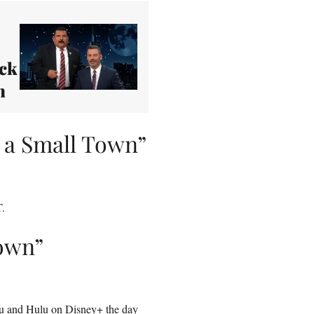
ack
n
 a Small Town”
T.
Town”
u
and Hulu on Disney+ the day