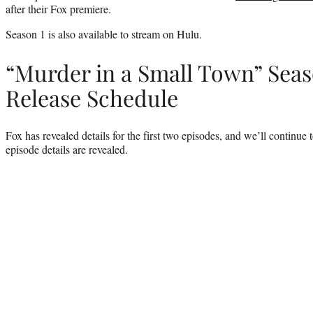
after their Fox premiere.
Season 1 is also available to stream on Hulu.
“Murder in a Small Town” Seas
Release Schedule
Fox has revealed details for the first two episodes, and we’ll continue 
episode details are revealed.