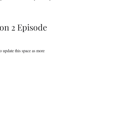
on 2 Episode
to update this space as more