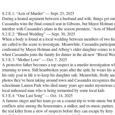
S.2 E.1: “Acts of Murder” — Sept. 23, 2025
During a heated argument between a husband and wife, things get out
Cassandra wins the final council seat in Gibsons, but Mayor Holman 
interfere with Cassandra’s plans in the season premiere, “Acts of Murd
S.2 E.2: “Blood Wedding” — Sept. 30, 2025
When a body is found at a local wedding between members of two feu
are called to the scene to investigate. Meanwhile, Cassandra participat
confronted by Mayor Holman and Alberg’s older daughter comes to town
when Cassandra joins the family for dinner in the all-new “Blood We
S.3 E.3: “Mother Love” — Oct. 7, 2025
A protective father becomes a top suspect in a murder investigation whe
returning to town. Still heartbroken years after the split, he wears his 
his only goal in life is to keep his daughter safe. Meanwhile, Holly a
photos they’ve been taking around town and Cassandra recognizes the 
schoolmate Lauren Park who died many years ago under mysterious ci
local unhoused man who is being tormented by some local kids
S.3 E.4: “One Last Song” — Oct. 14, 2025
A famous singer and her team go on a coastal trip to write music but t
conflicts arise among the housemates, a stalker, and ex-music partner, 
the real killer from a slew of suspects before they can escape by ferry