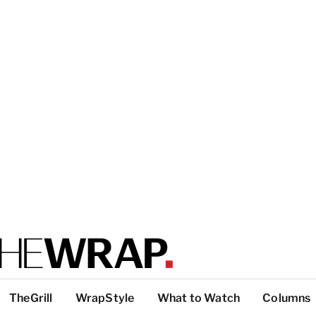
TheGrill
WrapStyle
What to Watch
Columns