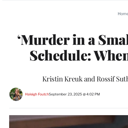
Categories
Hom
‘Murder in a Smal
Schedule: When
Kristin Kreuk and Rossif Sut
Haleigh Foutch
September 23, 2025 @ 4:02 PM