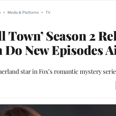
e
>
Media & Platforms
>
TV
l Town’ Season 2 Re
 Do New Episodes A
herland star in Fox’s romantic mystery serie