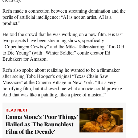
Refn made a connection between streaming domination and the
perils of artificial intelligence: “AI is not an artist. AI is a
product.”
He told the crowd that he was working on a new film. His last
two projects have been streaming shows, specifically
“Copenhagen Cowboy” and the Miles Teller-starring “Too Old
to Die Young” (with “Winter Soldier” comic creator Ed
Brubaker) for Amazon.
Refn also spoke about realizing he wanted to be a filmmaker
after seeing Tobe Hooper’s original “Texas Chain Saw
Massacre” at the Cinema Village in New York. “It’s a very
horrifying film, but it showed me what a movie could provoke.
And that was like a painting, like a piece of musical.”
READ NEXT
Emma Stone's 'Poor Things'
Hailed as 'The Raunchiest
Film of the Decade'