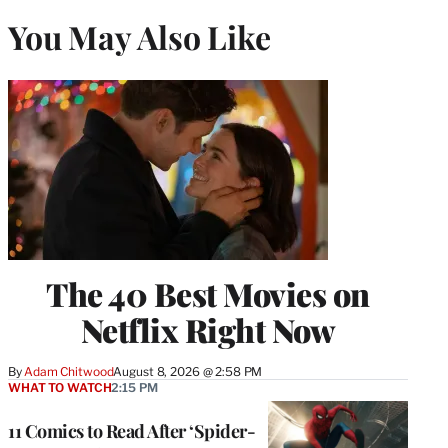
You May Also Like
The 40 Best Movies on
Netflix Right Now
By
Adam Chitwood
August 8, 2026 @ 2:58 PM
WHAT TO WATCH
2:15 PM
11 Comics to Read After ‘Spider-