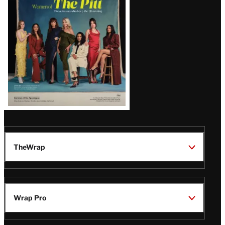
Issue
TheWrap
Wrap Pro