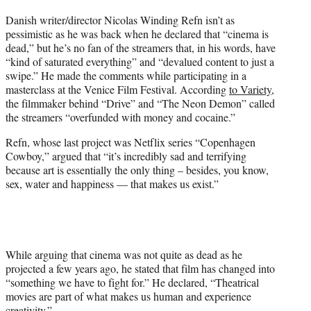
t
Danish writer/director Nicolas Winding Refn isn’t as
t
pessimistic as he was back when he declared that “cinema is
e
dead,” but he’s no fan of the streamers that, in his words, have
r
“kind of saturated everything” and “devalued content to just a
)
swipe.” He made the comments while participating in a
masterclass at the Venice Film Festival. According
to Variety
,
the filmmaker behind “Drive” and “The Neon Demon” called
the streamers “overfunded with money and cocaine.”
Refn, whose last project was Netflix series “Copenhagen
Cowboy,” argued that “it’s incredibly sad and terrifying
because art is essentially the only thing – besides, you know,
sex, water and happiness — that makes us exist.”
While arguing that cinema was not quite as dead as he
projected a few years ago, he stated that film has changed into
“something we have to fight for.” He declared, “Theatrical
movies are part of what makes us human and experience
creativity.”