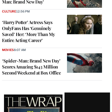
Man: Brand New Day’
CULTURE
12:56 PM
‘Harry Potter’ Actress Says
OnlyFans Has ‘Genuinely
Saved’ Her: ‘More Than My
Entire Acting Career’
MOVIES
8:07 AM
‘Spider-Man: Brand New Day’
Scores Amazing $143 Million
Second Weekend at Box Office
Latest
Magazine