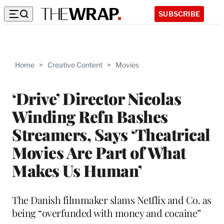
SUBSCRIBE
Home
>
Creative Content
>
Movies
‘Drive’ Director Nicolas
Winding Refn Bashes
Streamers, Says ‘Theatrical
Movies Are Part of What
Makes Us Human’
The Danish filmmaker slams Netflix and Co. as
being “overfunded with money and cocaine”