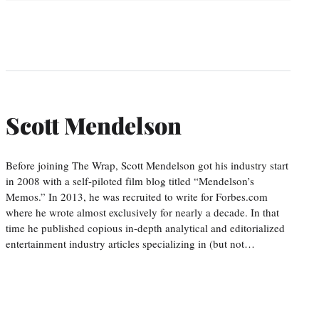
Scott Mendelson
Before joining The Wrap, Scott Mendelson got his industry start
in 2008 with a self-piloted film blog titled “Mendelson’s
Memos.” In 2013, he was recruited to write for Forbes.com
where he wrote almost exclusively for nearly a decade. In that
time he published copious in-depth analytical and editorialized
entertainment industry articles specializing in (but not…