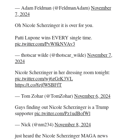
— Adam Feldman (@FeldmanAdam)
November
7, 2024
Oh Nicole Scherzinger it is over for you.
Patti Lupone wins EVERY single time.
pic.twitter.com/PvW8kNVAv3
— thotscar wilde (@thotscar_wilde)
November 7,
2024
Nicole Scherzinger in her dressing room tonight:
pic.twitter.com/wj6zGrK3VL
https://t.co/8zjfWSBFfT
— Tom Zohar (@TomZohar)
November 6, 2024
Gays finding out Nicole Scherzinger is a Trump
supporter
pic.twitter.com/Pz1udBofWl
— Nick (@nm234)
November 8, 2024
just heard the Nicole Scherzinger MAGA news