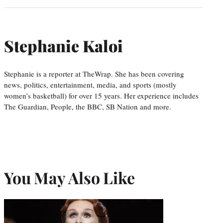
Stephanie Kaloi
Stephanie is a reporter at TheWrap. She has been covering
news, politics, entertainment, media, and sports (mostly
women’s basketball) for over 15 years. Her experience includes
The Guardian, People, the BBC, SB Nation and more.
You May Also Like