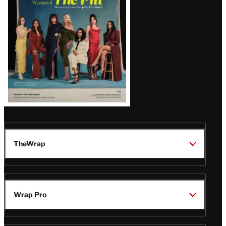
Issue
TheWrap
Wrap Pro