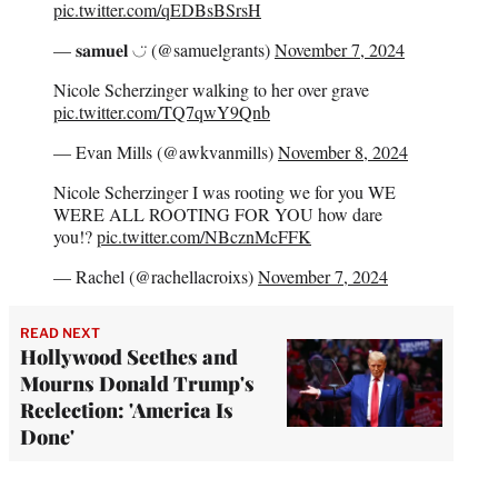
pic.twitter.com/qEDBsBSrsH
— 𝐬𝐚𝐦𝐮𝐞𝐥 ◡̈ (@samuelgrants)
November 7, 2024
Nicole Scherzinger walking to her over grave
pic.twitter.com/TQ7qwY9Qnb
— Evan Mills (@awkvanmills)
November 8, 2024
Nicole Scherzinger I was rooting we for you WE
WERE ALL ROOTING FOR YOU how dare
you!?
pic.twitter.com/NBcznMcFFK
— Rachel (@rachellacroixs)
November 7, 2024
READ NEXT
Hollywood Seethes and
Mourns Donald Trump's
Reelection: 'America Is
Done'