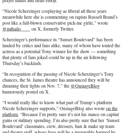
prayer hands and heart emoji.
“Nicole Scherzinger cosplaying as liberal all these years
meanwhile here she is commenting on rapists Russell Brand’s
post like a full-blown conservative pick-me girlie,” wrote
@mihailo____
on X, formerly Twitter.
Scherzinger’s performance in “Sunset Boulevard” has been
lauded by critics and fans alike, many of whom have touted the
actress as a potential Tony winner for the show — something
that plenty of fans joked could be up in the air following
Thursday’s backlash.
“In recognition of the passing of Nicole Scherzinger’s Tony
chances, the St. James theatre has announced they will be
dimming their lights on Nov. 7,” the
@OnstageBlog
humorously posted on X.
“I would really like to know what part of Trump‘s platform
Nicole Scherzinger supports,” OnstageBlog also wrote
on the
platform
. “Because I’m pretty sure it’s not his stance on capital
gains or military spending. I’m also pretty sure that her ‘Sunset
Boulevard’ classmates, crew, dressers, hair & make up team
and theater staff, whose lives will be a irreparably harmed by