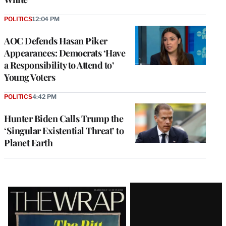
POLITICS
12:04 PM
AOC Defends Hasan Piker
Appearances: Democrats ‘Have
a Responsibility to Attend to’
Young Voters
POLITICS
4:42 PM
Hunter Biden Calls Trump the
‘Singular Existential Threat’ to
Planet Earth
Latest
Magazine