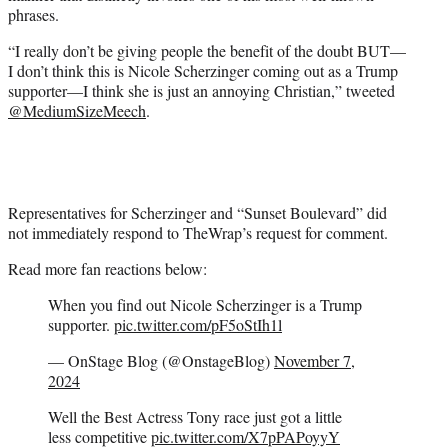
phrases.
“I really don’t be giving people the benefit of the doubt BUT—
I don’t think this is Nicole Scherzinger coming out as a Trump
supporter—I think she is just an annoying Christian,” tweeted
@MediumSizeMeech
.
Representatives for Scherzinger and “Sunset Boulevard” did
not immediately respond to TheWrap’s request for comment.
Read more fan reactions below:
When you find out Nicole Scherzinger is a Trump
supporter.
pic.twitter.com/pF5oStIh1l
— OnStage Blog (@OnstageBlog)
November 7,
2024
Well the Best Actress Tony race just got a little
less competitive
pic.twitter.com/X7pPAPoyyY