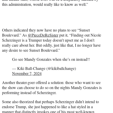
this administration, would really like to know as well.”
Others indicated they now have no plans to see “Sunset
Boulevard.” As
@PieceDeReSister
put it, “Finding out Nicole
Scherzinger is a Trumper today doesn’t upset me as I don’t
really care about her. But oddly, just like that, I no longer have
any desire to see Sunset Boulevard.”
Go see Mandy Gonzales when she’s on instead!!
— Kiki Ball-Change (@kikiballchange)
November 7, 2024
Another theater-goer offered a solution: those who want to see
the show can choose to do so on the nights Mandy Gonzales is
performing instead of Scherzinger.
Some also theorized that perhaps Scherzinger didn’t intend to
endorse Trump, she just happened to like a hat styled in a
manner that distinctly invokes one of his most well-known