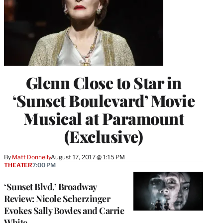
Glenn Close to Star in
‘Sunset Boulevard’ Movie
Musical at Paramount
(Exclusive)
By
Matt Donnelly
August 17, 2017 @ 1:15 PM
THEATER
7:00 PM
‘Sunset Blvd.’ Broadway
Review: Nicole Scherzinger
Evokes Sally Bowles and Carrie
White