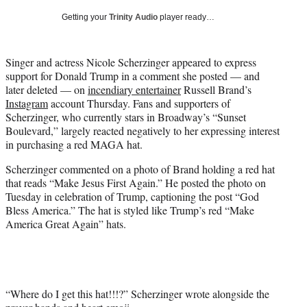
T
Getting your
Trinity Audio
player ready…
w
i
t
Singer and actress Nicole Scherzinger appeared to express
t
support for Donald Trump in a comment she posted — and
e
later deleted — on
incendiary entertainer
Russell Brand’s
r
Instagram
account Thursday. Fans and supporters of
)
Scherzinger, who currently stars in Broadway’s “Sunset
Boulevard,” largely reacted negatively to her expressing interest
in purchasing a red MAGA hat.
Scherzinger commented on a photo of Brand holding a red hat
that reads “Make Jesus First Again.” He posted the photo on
Tuesday in celebration of Trump, captioning the post “God
Bless America.” The hat is styled like Trump’s red “Make
America Great Again” hats.
“Where do I get this hat!!!?” Scherzinger wrote alongside the