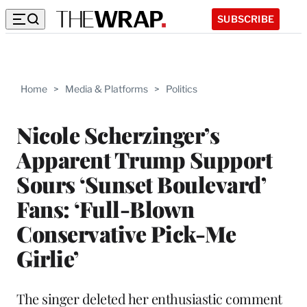
SUBSCRIBE
Home
>
Media & Platforms
>
Politics
Nicole Scherzinger’s
Apparent Trump Support
Sours ‘Sunset Boulevard’
Fans: ‘Full-Blown
Conservative Pick-Me
Girlie’
The singer deleted her enthusiastic comment