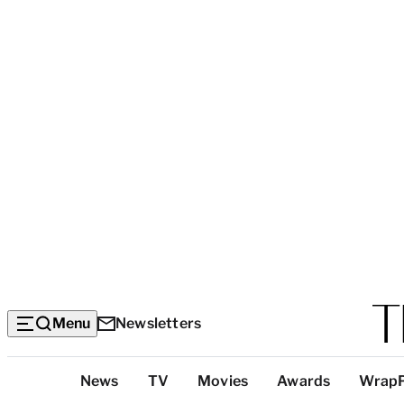
Menu
Newsletters
Top
News
TV
Movies
Awards
Wrap