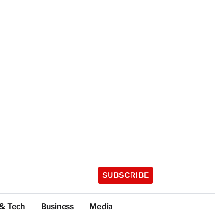
SUBSCRIBE
 & Tech
Business
Media