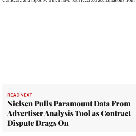
READ NEXT
Nielsen Pulls Paramount Data From
Advertiser Analysis Tool as Contract
Dispute Drags On