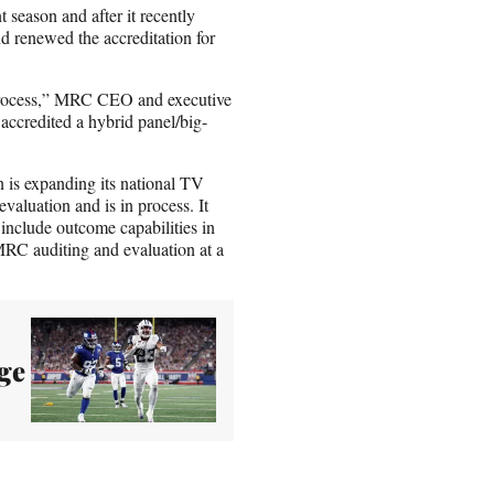
eason and after it recently
d renewed the accreditation for
 process,” MRC CEO and executive
accredited a hybrid panel/big-
n is expanding its national TV
aluation and is in process. It
include outcome capabilities in
MRC auditing and evaluation at a
ge