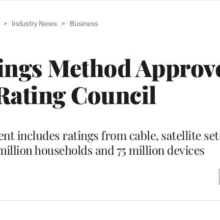
>
Industry News
>
Business
tings Method Approv
Rating Council
t includes ratings from cable, satellite se
million households and 75 million devices