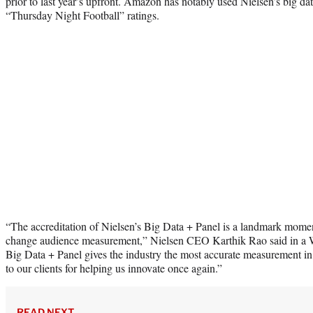
prior to last year’s upfront. Amazon has notably used Nielsen’s big da
“Thursday Night Football” ratings.
“The accreditation of Nielsen’s Big Data + Panel is a landmark moment 
change audience measurement,” Nielsen CEO Karthik Rao said in a W
Big Data + Panel gives the industry the most accurate measurement in 
to our clients for helping us innovate once again.”
READ NEXT