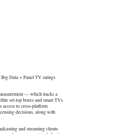
s Big Data + Panel TV ratings
 measurement — which tracks a
ellite set-top boxes and smart TVs
s access to cross-platform
icensing decisions, along with
adcasting and streaming clients