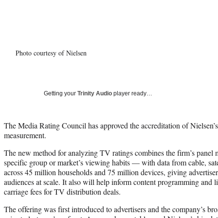
Photo courtesy of Nielsen
Getting your
Trinity Audio
player ready…
The Media Rating Council has approved the accreditation of Nielsen’
measurement.
The new method for analyzing TV ratings combines the firm’s panel
specific group or market’s viewing habits — with data from cable, sat
across 45 million households and 75 million devices, giving advertiser
audiences at scale. It also will help inform content programming and l
carriage fees for TV distribution deals.
The offering was first introduced to advertisers and the company’s bro