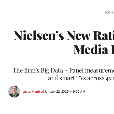
Categories
Home
Nielsen’s New Ra
Media 
The firm’s Big Data + Panel measuremen
and smart TVs across 45 
Lucas Manfredi
January 22, 2025 @ 9:00 AM