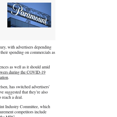
ury, with advertisers depending
 their spending on commercials as
nces as well as it should amid
ewers during the COVID-19
tation
.
lsen, has switched advertisers’
e suggested that they’re also
o reach a deal.
oint Industry Committee, which
surement competitors include
m the MRC.