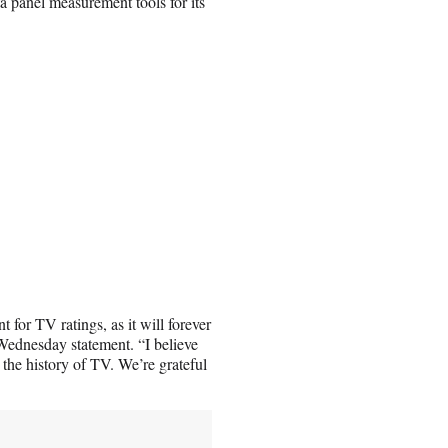
ta panel measurement tools for its
for TV ratings, as it will forever
ednesday statement. “I believe
the history of TV. We’re grateful