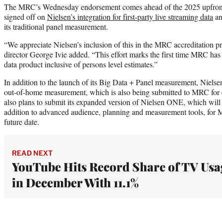
The MRC’s Wednesday endorsement comes ahead of the 2025 upfront s
signed off on
Nielsen’s integration for first-party live streaming data
an
its traditional panel measurement.
“We appreciate Nielsen’s inclusion of this in the MRC accreditation
director George Ivie added. “This effort marks the first time MRC has 
data product inclusive of persons level estimates.”
In addition to the launch of its Big Data + Panel measurement, Nielse
out-of-home measurement, which is also being submitted to MRC for ev
also plans to submit its expanded version of Nielsen ONE, which will 
addition to advanced audience, planning and measurement tools, for 
future date.
READ NEXT
YouTube Hits Record Share of TV Usa
in December With 11.1%