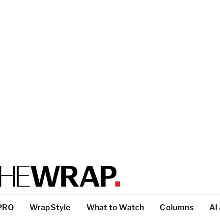
PRO
WrapStyle
What to Watch
Columns
AI