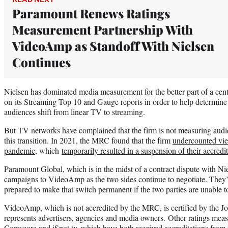
Paramount Renews Ratings
Measurement Partnership With
VideoAmp as Standoff With Nielsen
Continues
Nielsen has dominated media measurement for the better part of a cent
on its Streaming Top 10 and Gauge reports in order to help determine
audiences shift from linear TV to streaming.
But TV networks have complained that the firm is not measuring audie
this transition. In 2021, the MRC found that the firm
undercounted vi
pandemic
, which
temporarily resulted in a suspension of their accredi
Paramount Global, which is in the midst of a contract dispute with Nie
campaigns to VideoAmp as the two sides continue to negotiate. They’v
prepared to make that switch permanent if the two parties are unable t
VideoAmp, which is not accredited by the MRC, is certified by the J
represents advertisers, agencies and media owners. Other ratings mea
Comscore and iSpot.tv, which have both received accreditations fro