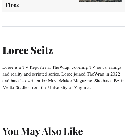
Fires
Loree Seitz
Loree is a TV Reporter at TheWrap, covering TV news, ratings
and reality and scripted series. Loree joined TheWrap in 2022
and has also written for MovieMaker Magazine. She has a BA in
Media Studies from the University of Virginia.
You May Also Like