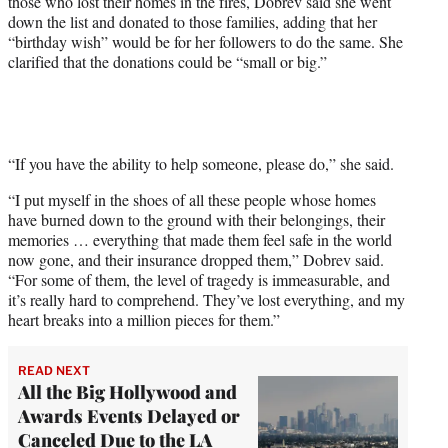
those who lost their homes in the fires, Dobrev said she went
down the list and donated to those families, adding that her
“birthday wish” would be for her followers to do the same. She
clarified that the donations could be “small or big.”
“If you have the ability to help someone, please do,” she said.
“I put myself in the shoes of all these people whose homes
have burned down to the ground with their belongings, their
memories … everything that made them feel safe in the world
now gone, and their insurance dropped them,” Dobrev said.
“For some of them, the level of tragedy is immeasurable, and
it’s really hard to comprehend. They’ve lost everything, and my
heart breaks into a million pieces for them.”
READ NEXT
All the Big Hollywood and
Awards Events Delayed or
Canceled Due to the LA