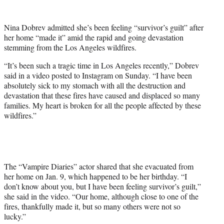
w
i
t
Nina Dobrev admitted she’s been feeling “survivor’s guilt” after
t
her home “made it” amid the rapid and going devastation
e
stemming from the Los Angeles wildfires.
r
)
“It’s been such a tragic time in Los Angeles recently,” Dobrev
said in a video posted to Instagram on Sunday. “I have been
absolutely sick to my stomach with all the destruction and
devastation that these fires have caused and displaced so many
families. My heart is broken for all the people affected by these
wildfires.”
The “Vampire Diaries” actor shared that she evacuated from
her home on Jan. 9, which happened to be her birthday. “I
don’t know about you, but I have been feeling survivor’s guilt,”
she said in the video. “Our home, although close to one of the
fires, thankfully made it, but so many others were not so
lucky.”