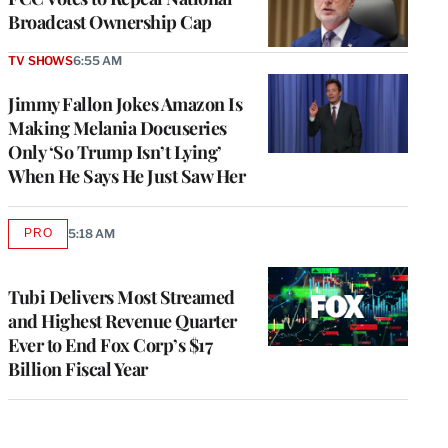
Broadcast Ownership Cap
TV SHOWS
6:55 AM
Jimmy Fallon Jokes Amazon Is
Making Melania Docuseries
Only ‘So Trump Isn’t Lying’
When He Says He Just Saw Her
PRO
5:18 AM
AVAILABLE
TO
WRAPPRO
MEMBERS
Tubi Delivers Most Streamed
and Highest Revenue Quarter
Ever to End Fox Corp’s $17
Billion Fiscal Year