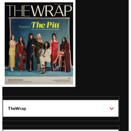
Latest
Magazine
Issue
TheWrap