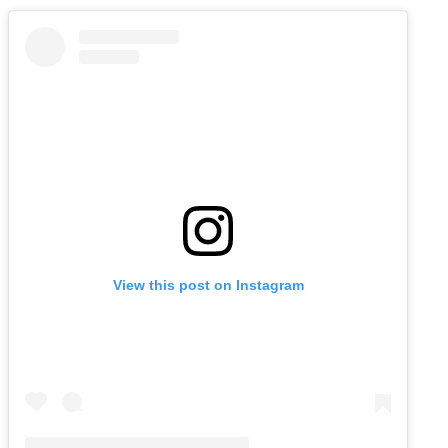
View this post on Instagram