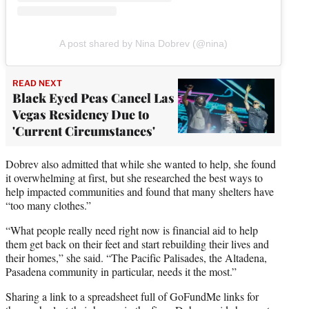
A post shared by Nina Dobrev (@nina)
READ NEXT
Black Eyed Peas Cancel Las
Vegas Residency Due to
'Current Circumstances'
Dobrev also admitted that while she wanted to help, she found
it overwhelming at first, but she researched the best ways to
help impacted communities and found that many shelters have
“too many clothes.”
“What people really need right now is financial aid to help
them get back on their feet and start rebuilding their lives and
their homes,” she said. “The Pacific Palisades, the Altadena,
Pasadena community in particular, needs it the most.”
Sharing a link to a spreadsheet full of GoFundMe links for