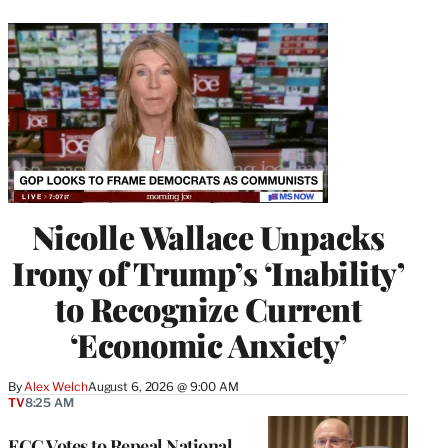
Nicolle Wallace Unpacks
Irony of Trump’s ‘Inability’
to Recognize Current
‘Economic Anxiety’
By
Alex Welch
August 6, 2026 @ 9:00 AM
TV
8:25 AM
FCC Votes to Repeal National