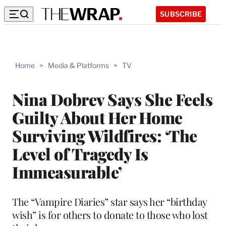
SUBSCRIBE
Home
>
Media & Platforms
>
TV
Nina Dobrev Says She Feels
Guilty About Her Home
Surviving Wildfires: ‘The
Level of Tragedy Is
Immeasurable’
The “Vampire Diaries” star says her “birthday
wish” is for others to donate to those who lost