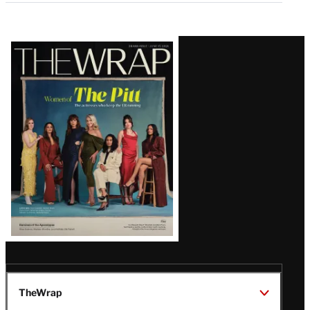
Latest
Magazine
Issue
TheWrap