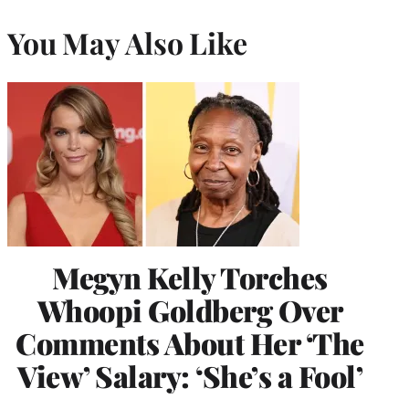
You May Also Like
Megyn Kelly Torches
Whoopi Goldberg Over
Comments About Her ‘The
View’ Salary: ‘She’s a Fool’