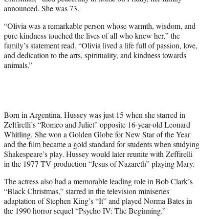
r
announced. She was 73.
)
“Olivia was a remarkable person whose warmth, wisdom, and
pure kindness touched the lives of all who knew her,” the
family’s statement read. “Olivia lived a life full of passion, love,
and dedication to the arts, spirituality, and kindness towards
animals.”
Born in Argentina, Hussey was just 15 when she starred in
Zeffirelli’s “Romeo and Juliet” opposite 16-year-old Leonard
Whitling. She won a Golden Globe for New Star of the Year
and the film became a gold standard for students when studying
Shakespeare’s play. Hussey would later reunite with Zeffirelli
in the 1977 TV production “Jesus of Nazareth” playing Mary.
The actress also had a memorable leading role in Bob Clark’s
“Black Christmas,” starred in the television miniseries
adaptation of Stephen King’s “It” and played Norma Bates in
the 1990 horror sequel “Psycho IV: The Beginning.”