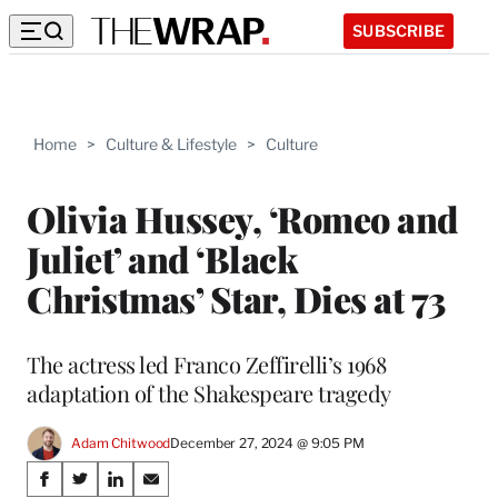
SUBSCRIBE
Home
>
Culture & Lifestyle
>
Culture
Olivia Hussey, ‘Romeo and
Juliet’ and ‘Black
Christmas’ Star, Dies at 73
The actress led Franco Zeffirelli’s 1968
adaptation of the Shakespeare tragedy
Adam Chitwood
December 27, 2024 @ 9:05 PM
Share
S
S
S
S