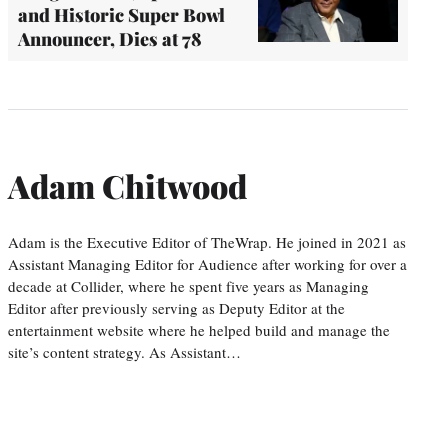
and Historic Super Bowl
Announcer, Dies at 78
Adam Chitwood
Adam is the Executive Editor of TheWrap. He joined in 2021 as
Assistant Managing Editor for Audience after working for over a
decade at Collider, where he spent five years as Managing
Editor after previously serving as Deputy Editor at the
entertainment website where he helped build and manage the
site’s content strategy. As Assistant…