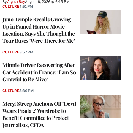
By
Alyssa Ray
August 6, 2026 @ 6:45 PM
CULTURE
4:51 PM
Juno Temple Recalls Growing
Up in Famed Horror Movie
Location, Says She Thought the
Tour Buses ‘Were There for Me’
CULTURE
3:57 PM
Minnie Driver Recovering After
Car Accident in France: ‘I am So
Grateful to Be Alive’
CULTURE
3:36 PM
Meryl Streep Auctions Off ‘Devil
Wears Prada 2’ Wardrobe to
Benefit Committee to Protect
Journalists, CFDA