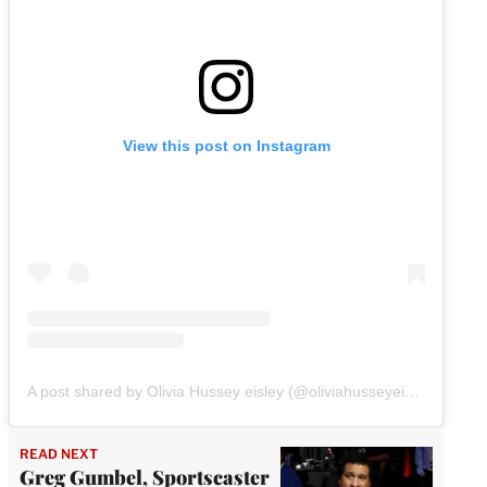
View this post on Instagram
A post shared by Olivia Hussey eisley (@oliviahusseyeisley)
READ NEXT
Greg Gumbel, Sportscaster