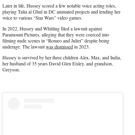
Later in life, Hussey scored a few notable voice acting roles,
playing Talia al Ghul in DC animated projects and lending her
voice to various “Star Wars” video games.
In 2022, Hussey and Whitling filed a lawsuit against
Paramount Pictures, alleging that they were coerced into
filming nude scenes in “Romeo and Juliet” despite being
underage. The lawsuit
was dismissed
in 2023.
Hussey is survived by her three children Alex, Max, and India,
her husband of 35 years David Glen Eisley, and grandson,
Greyson.