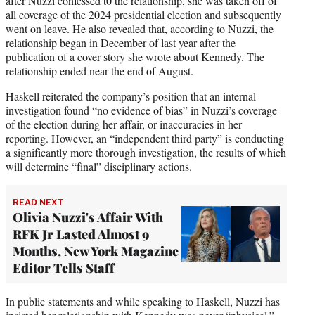
after Nuzzi confessed t0 the relationship, she was taken off of
all coverage of the 2024 presidential election and subsequently
went on leave. He also revealed that, according to Nuzzi, the
relationship began in December of last year after the
publication of a cover story she wrote about Kennedy. The
relationship ended near the end of August.
Haskell reiterated the company’s position that an internal
investigation found “no evidence of bias” in Nuzzi’s coverage
of the election during her affair, or inaccuracies in her
reporting. However, an “independent third party” is conducting
a significantly more thorough investigation, the results of which
will determine “final” disciplinary actions.
READ NEXT
Olivia Nuzzi's Affair With
RFK Jr Lasted Almost 9
Months, New York Magazine
Editor Tells Staff
In public statements and while speaking to Haskell, Nuzzi has