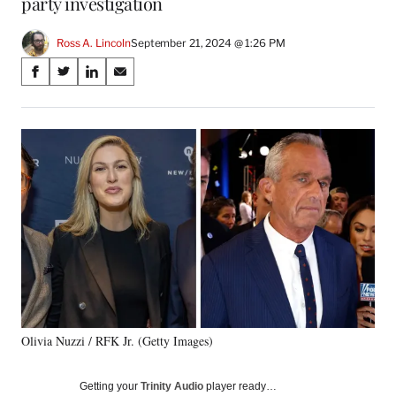
party investigation
Ross A. Lincoln
September 21, 2024 @ 1:26 PM
Share
S
S
S
S
on
h
h
h
h
a
a
a
a
Social
r
r
r
r
e
e
e
e
Media
o
o
o
o
n
n
n
n
F
X
L
E
a
(
i
m
c
f
n
a
e
o
k
i
b
r
e
l
o
m
d
o
e
I
k
r
n
Olivia Nuzzi / RFK Jr. (Getty Images)
l
y
T
Getting your
Trinity Audio
player ready…