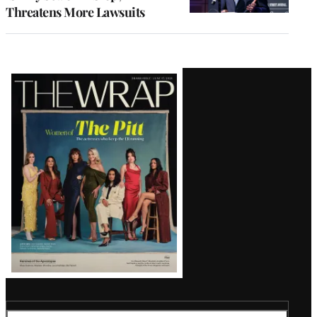
Threatens More Lawsuits
Latest
Magazine
Issue