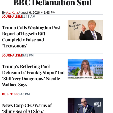
BBC Defamation Suit
By
A.J. Katz
August 6, 2026 @ 1:43 PM
JOURNALISM
11:48 AM
Trump Calls Washington Post
Report of Hegseth Rift
Completely False and
‘Treasonous’
JOURNALISM
5:41 PM
Trump’s Reflecting Pool
Delusion Is ‘Frankly Stupid’ but
‘Still Very Dangerous,’ Nicolle
Wallace Says
BUSINESS
3:43 PM
News Corp CEO Warns of
‘Slimy Sea of AI Slop,’