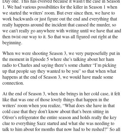
Day one. This has evolved because it wasn’t the case in Season
1. We had various possibilities for the killer in Season 1 when
we started the writers’ room. But ever since then, we have to
work backwards or just figure out the end and everything that
really happens around the incident that caused the murder, so
we can’t really go anywhere with writing until we have that and
then twist our way to it. So that was all figured out right at the
beginning.
When we were shooting Season 3, we very purposefully put in
the moment in Episode 5 where she’s talking about her ham
radio to Charles and saying there’s some chatter “I’m picking
up that people say they wanted to be you” so that when what
happens at the end of Season 3, we would have made some
connection.
At the end of Season 3, when she brings in her cold case, it felt
like that was one of those lovely things that happen in the
writers’ room when you realize, “What does she have in that
cold case that they don’t know about that’s been sitting in
Oliver’s refrigerator the entire season and holds really the key
clue to everything Sazz started and what she was needing to
talk to him about for months that now had to be rushed?” So all