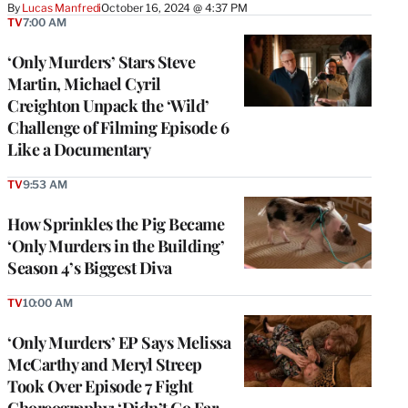
By
Lucas Manfredi
October 16, 2024 @ 4:37 PM
TV
7:00 AM
‘Only Murders’ Stars Steve
Martin, Michael Cyril
Creighton Unpack the ‘Wild’
Challenge of Filming Episode 6
Like a Documentary
TV
9:53 AM
How Sprinkles the Pig Became
‘Only Murders in the Building’
Season 4’s Biggest Diva
TV
10:00 AM
‘Only Murders’ EP Says Melissa
McCarthy and Meryl Streep
Took Over Episode 7 Fight
Choreography: ‘Didn’t Go Far