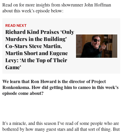
Read on for more insights from showrunner John Hoffman
about this week’s episode below:
READ NEXT
Richard Kind Praises ‘Only
Murders in the Building’
Co-Stars Steve Martin,
Martin Short and Eugene
Levy: ‘At the Top of Their
Game’
We learn that Ron Howard is the director of Project
Ronkonkoma. How did getting him to cameo in this week’s
episode come about?
It’s a miracle, and this season I’ve read of some people who are
bothered by how many guest stars and all that sort of thing. But