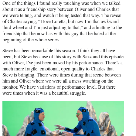
One of the things I found really touching was when we talked
about it as a friendship story between Oliver and Charles that
we were telling, and watch it being tested that way. The reveal
of Charles saying, “I love Loretta, but now I’m that awkward
third wheel and I’m just adjusting to that,” and admitting to the
friendship that he now has with this guy that he hated at the
beginning of the whole series.
Steve has been remarkable this season. I think they all have
been, but Steve because of this story with Sazz and this episode
with Oliver, I’ve just been moved by his performance. There’s a
much more fragile, emotional, open quality to Charles that
Steve is bringing. There were times during that scene between
him and Oliver where we were all a mess watching on the
monitor. We have variations of performance level. But there
were times when it was a beautiful struggle.