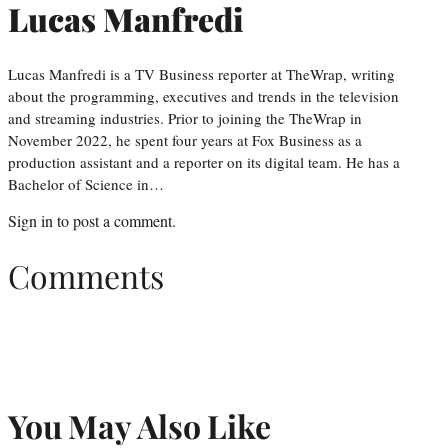
Lucas Manfredi
Lucas Manfredi is a TV Business reporter at TheWrap, writing
about the programming, executives and trends in the television
and streaming industries. Prior to joining the TheWrap in
November 2022, he spent four years at Fox Business as a
production assistant and a reporter on its digital team. He has a
Bachelor of Science in…
Sign in
to post a comment.
Comments
You May Also Like