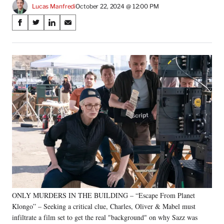
Lucas Manfredi
October 22, 2024 @ 12:00 PM
Share
S
S
S
S
on
h
h
h
h
a
a
a
a
Social
r
r
r
r
e
e
e
e
Media
o
o
o
o
n
n
n
n
F
X
L
E
a
(
i
m
c
f
n
a
e
o
k
i
b
r
e
l
o
m
d
o
e
I
k
r
n
l
y
ONLY MURDERS IN THE BUILDING – “Escape From Planet
T
w
Klongo” – Seeking a critical clue, Charles, Oliver & Mabel must
i
infiltrate a film set to get the real "background" on why Sazz was