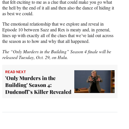
that felt exciting to me as a clue that could make you go what
the hell by the end of it all and then also the dance of hiding it
as best we could.
The emotional relationship that we explore and reveal in
Episode 10 between Sazz and Rex is meaty and, in general,
lines up with exactly all of the clues that we’ve laid out across
the season as to how and why that all happened.
The “Only Murders in the Building” Season 4 finale will be
released Tuesday, Oct. 29, on Hulu.
READ NEXT
'Only Murders in the
Building' Season 4:
Dudenoff's Killer Revealed