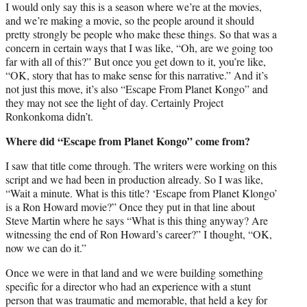
I would only say this is a season where we’re at the movies,
and we’re making a movie, so the people around it should
pretty strongly be people who make these things. So that was a
concern in certain ways that I was like, “Oh, are we going too
far with all of this?” But once you get down to it, you’re like,
“OK, story that has to make sense for this narrative.” And it’s
not just this move, it’s also “Escape From Planet Kongo” and
they may not see the light of day. Certainly Project
Ronkonkoma didn’t.
Where did “Escape from Planet Kongo” come from?
I saw that title come through. The writers were working on this
script and we had been in production already. So I was like,
“Wait a minute. What is this title? ‘Escape from Planet Klongo’
is a Ron Howard movie?” Once they put in that line about
Steve Martin where he says “What is this thing anyway? Are
witnessing the end of Ron Howard’s career?” I thought, “OK,
now we can do it.”
Once we were in that land and we were building something
specific for a director who had an experience with a stunt
person that was traumatic and memorable, that held a key for