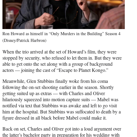
Ron Howard as himself in “Only Murders in the Building” Season 4
(Disney/Patrick Harbron)
When the trio arrived at the set of Howard’s film, they were
stopped by security, who refused to let them in. But they were
able to get onto the set along with a group of background
actors — joining the cast of “Escape to Planet Kongo.”
Meanwhile, Glen Stubbins finally woke from his coma
following the on-set shooting earlier in the season. Shortly
getting suited up as extras — with Charles and Oliver
hilariously squeezed into motion capture suits — Mabel was
notified via text that Stubbins was awake and left to go visit
him at the hospital. But Stubbins was suffocated to death by a
figure dressed in all black before Mabel could make it.
Back on set, Charles and Oliver got into a loud argument over
the latter’s bachelor party in preparation for his wedding with