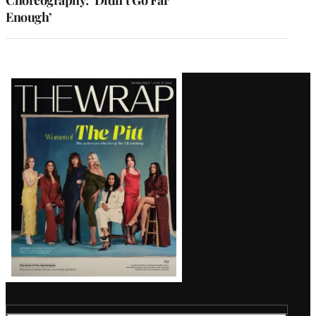
Enough’
Latest
Magazine
Issue