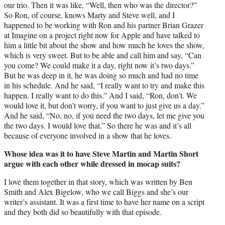
our trio. Then it was like, “Well, then who was the director?”
So Ron, of course, knows Marty and Steve well, and I
happened to be working with Ron and his partner Brian Grazer
at Imagine on a project right now for Apple and have talked to
him a little bit about the show and how much he loves the show,
which is very sweet. But to be able and call him and say, “Can
you come? We could make it a day, right now it’s two days.”
But he was deep in it, he was doing so much and had no time
in his schedule. And he said, “I really want to try and make this
happen. I really want to do this.” And I said, “Ron, don’t. We
would love it, but don’t worry, if you want to just give us a day.”
And he said, “No, no, if you need the two days, let me give you
the two days. I would love that.” So there he was and it’s all
because of everyone involved in a show that he loves.
Whose idea was it to have Steve Martin and Martin Short
argue with each other while dressed in mocap suits?
I love them together in that story, which was written by Ben
Smith and Alex Bigelow, who we call Biggs and she’s our
writer’s assistant. It was a first time to have her name on a script
and they both did so beautifully with that episode.