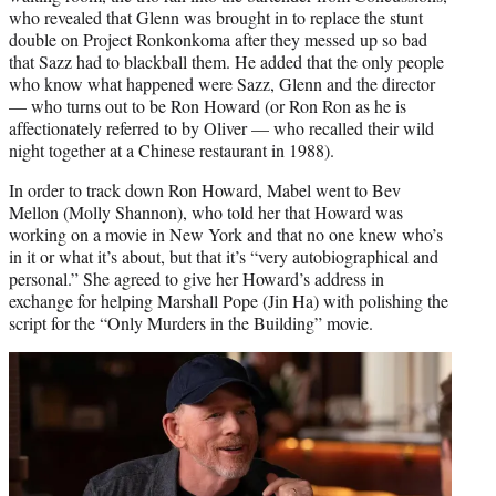
who revealed that Glenn was brought in to replace the stunt
double on Project Ronkonkoma after they messed up so bad
that Sazz had to blackball them. He added that the only people
who know what happened were Sazz, Glenn and the director
— who turns out to be Ron Howard (or Ron Ron as he is
affectionately referred to by Oliver — who recalled their wild
night together at a Chinese restaurant in 1988).
In order to track down Ron Howard, Mabel went to Bev
Mellon (Molly Shannon), who told her that Howard was
working on a movie in New York and that no one knew who’s
in it or what it’s about, but that it’s “very autobiographical and
personal.” She agreed to give her Howard’s address in
exchange for helping Marshall Pope (Jin Ha) with polishing the
script for the “Only Murders in the Building” movie.