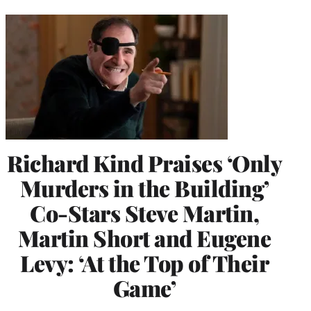
Richard Kind Praises ‘Only
Murders in the Building’
Co-Stars Steve Martin,
Martin Short and Eugene
Levy: ‘At the Top of Their
Game’