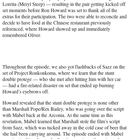
Loretta (Meryl Steep) — resulting in the pair getting kicked off
set moments before Ron Howard was set to thank all of the
extras for their participation. The two were able to reconcile and
decide to have food at the Chinese restaurant previously
referenced, where Howard showed up and immediately
remembered Oliver.
Throughout the episode, we also got flashbacks of Sazz on the
set of Project Ronkonkoma, where we learn that the stunt
double protege — who she met after hitting him with her car
— had a fire-related disaster on set that ended up burning
Howard’s eyebrows off.
Howard revealed that the stunt double protege is none other
than Marshall Pope/Rex Bailey, who was going over the script
with Mabel back at the Arconia. At the same time as this
revelation, Mabel learned that Marshall stole the film’s script
from Sazz, which was tucked away in the cold case of beer that
she had been carrying around. The episode ended with Mabel