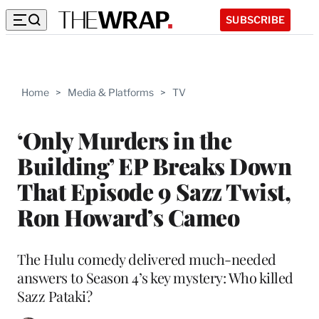
SUBSCRIBE
Home
>
Media & Platforms
>
TV
‘Only Murders in the
Building’ EP Breaks Down
That Episode 9 Sazz Twist,
Ron Howard’s Cameo
The Hulu comedy delivered much-needed
answers to Season 4’s key mystery: Who killed
Sazz Pataki?