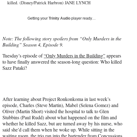
t
killed. (Disney/Patrick Harbron) JANE LYNCH
t
e
Getting your
Trinity Audio
player ready…
r
)
Note: The following story spoilers from “Only Murders in the
Building” Season 4, Episode 9.
Tuesday’s episode of
“Only Murders in the Building”
appears
to have finally answered the season-long question: Who killed
Sazz Pataki?
After learning about Project Ronkonkoma in last week’s
episode, Charles (Steve Martin), Mabel (Selena Gomez) and
Oliver (Martin Short) visited the hospital to talk to Glen
Stubbins (Paul Rudd) about what happened on the film and
whether he killed Sazz, but are turned away by his nurse, who
said she’d call them when he woke up. While sitting in the
waiting room, the trio ran into the bartender from Concussions,