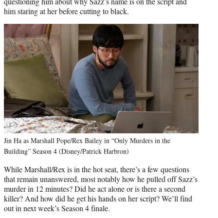
questioning him about why Sazz’s name is on the script and
him staring at her before cutting to black.
Jin Ha as Marshall Pope/Rex Bailey in “Only Murders in the
Building” Season 4 (Disney/Patrick Harbron)
While Marshall/Rex is in the hot seat, there’s a few questions
that remain unanswered, most notably how he pulled off Sazz’s
murder in 12 minutes? Did he act alone or is there a second
killer? And how did he get his hands on her script? We’ll find
out in next week’s Season 4 finale.