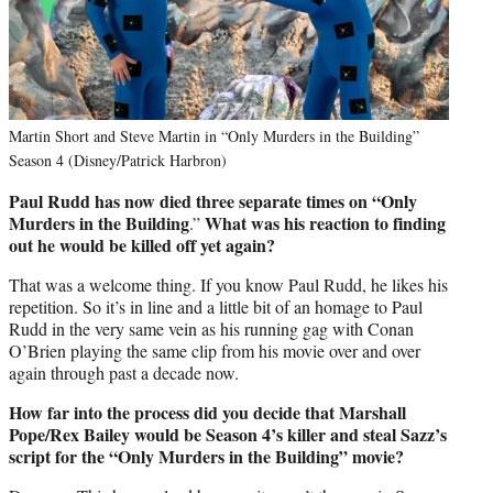
Martin Short and Steve Martin in “Only Murders in the Building”
Season 4 (Disney/Patrick Harbron)
Paul Rudd has now died three separate times on “Only
Murders in the Building
What was his reaction to finding
.”
out he would be killed off yet again?
That was a welcome thing. If you know Paul Rudd, he likes his
repetition. So it’s in line and a little bit of an homage to Paul
Rudd in the very same vein as his running gag with Conan
O’Brien playing the same clip from his movie over and over
again through past a decade now.
How far into the process did you decide that Marshall
Pope/Rex Bailey would be Season 4’s killer
and
steal Sazz’s
script for the “Only Murders in the Building” movie?