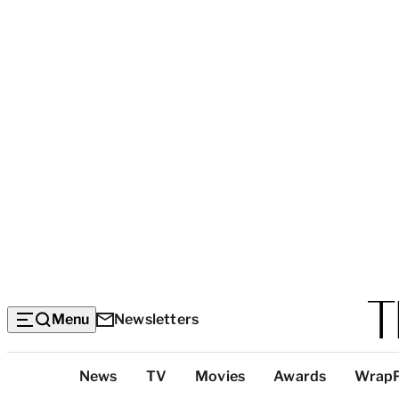
Menu
Newsletters
Top
News
TV
Movies
Awards
Wrap