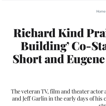
Categories
Home
Richard Kind Prai
Building’ Co-St
Short and Eugene 
The veteran TV, film and theater actor 
and Jeff Garlin in the early days of h
st