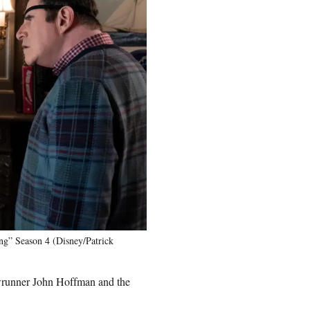
ng” Season 4 (Disney/Patrick
owrunner John Hoffman and the