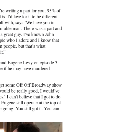
e writing a part for you, 95% of
. I’d love for it to be different,
olf with, says ‘We have you in
norable man. There was a part and
s a great guy. I’ve known John
ple who I adore and I know that
an people, but that’s what
it.”
n and Eugene Levy on episode 3,
 see if he may have murdered
 get some Off Off Broadway show
would be really good, I would’ve
s.’ I can’t believe that I got to do
nd Eugene
still operate at the top of
 going. You still got it. You can