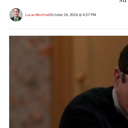
Lucas Manfredi
October 16, 2024 @ 4:37 PM