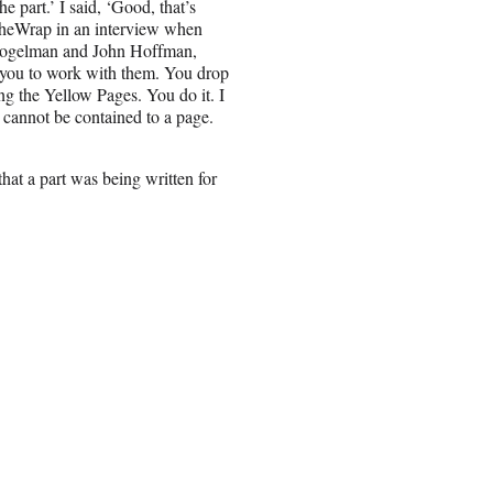
e part.’ I said, ‘Good, that’s
 TheWrap in an interview when
 Fogelman and John Hoffman,
 you to work with them. You drop
ing the Yellow Pages. You do it. I
t cannot be contained to a page.
at a part was being written for