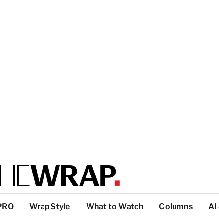
PRO
WrapStyle
What to Watch
Columns
AI