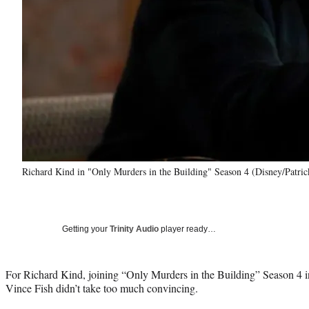
Richard Kind in "Only Murders in the Building" Season 4 (Disney/Patri
Getting your
Trinity Audio
player ready…
For Richard Kind, joining “Only Murders in the Building” Season 4 in
Vince Fish didn’t take too much convincing.