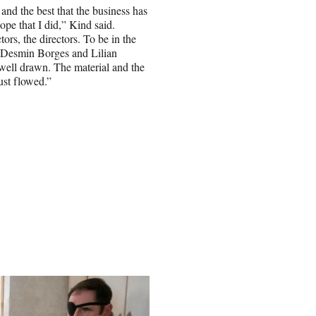
and the best that the business has
hope that I did,” Kind said.
tors, the directors. To be in the
 Desmin Borges and Lilian
o well drawn. The material and the
just flowed.”