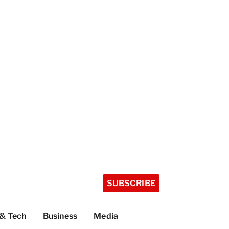
SUBSCRIBE
 & Tech
Business
Media