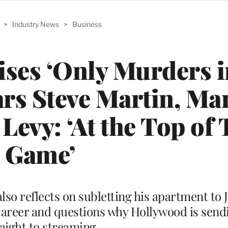
>
Industry News
>
Business
ses ‘Only Murders i
ars Steve Martin, Ma
Levy: ‘At the Top of 
Game’
also reflects on subletting his apartment to
is career and questions why Hollywood is sen
raight to streaming