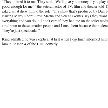
“They offered it to me. They said, ‘We’ll give you money if you play th
good enough for me’,” the veteran actor of TV, film and theater told
asked what drew him to the role. “If a show that’s produced by Dan
starring Marty Short, Steve Martin and Selena Gomez says they want
everything and you do it. I don’t care if they had me on the toilet read
am drawn to these creative people and I trust them because their talen
They’re just spectacular.”
Kind admitted he was skeptical at first when Fogelman informed him th
him in Season 4 of the Hulu comedy.