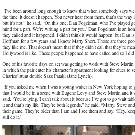
“I’ve been around long enough to know that when somebody says we’r
the time, it doesn’t happen. You never hear from them, that’s the way it is
but it’s not,” he said. “On this one, Dan Fogelman, who I’ve played g
mind for a part. We’re writing a part for you.’ Dan Fogelman is an ho
they called and it happened. I didn’t think it would happen, but Dan i
Hoffman for a few years and I know Marty Short. Those are three peo
they like me. That doesn’t mean that if they didn’t call that they’re me
Hollywood is like. These people happened to have called and so I did 
One of his favorite days on set was getting to work with Steve Marti
in which the pair enter his character’s apartment looking for clues to
Charles’ stunt double Sazz Pataki (Jane Lynch).
“If you asked me when I was a young waiter in New York hoping to
that I would be in a scene with Eugene Levy and Steve Martin and it 
said, ‘You’re lying. I can’t talk about it because I’ve got to go wait table
it and that’s my life. They’re both legends,” he said. “Marty, Steve a
their game. They’re older than I am and I see them and say, ‘Hey, keep
still do it.’