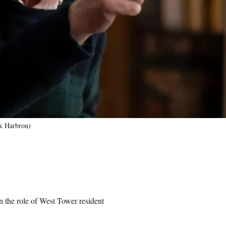
ck Harbron)
 the role of West Tower resident