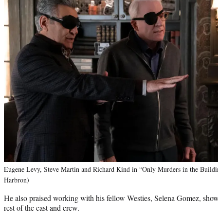
Eugene Levy, Steve Martin and Richard Kind in “Only Murders in the Buildi
Harbron)
He also praised working with his fellow Westies, Selena Gomez, sh
rest of the cast and crew.