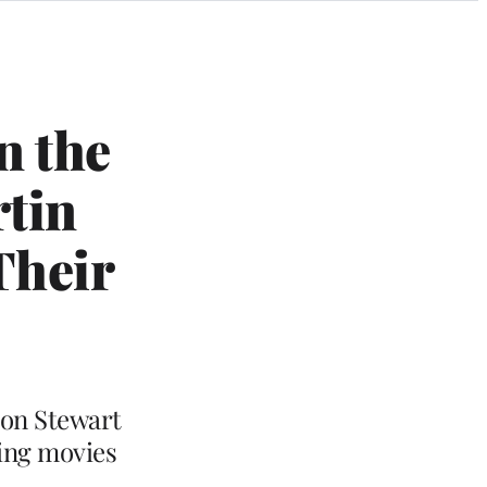
n the
rtin
Their
 Jon Stewart
ding movies