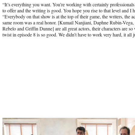
“It’s everything you want. You’re working with certainly professionals 
to offer and the writing is good. You hope you rise to that level and I 
“Everybody on that show is at the top of their game, the writers, the ac
same room was a real honor. [Kumail Nanjiani, Daphne Rubin-Vega,
Rebelo and Griffin Dunne] are all great actors, their characters are s
twist in episode 8 is so good. We didn’t have to work very hard, it all 