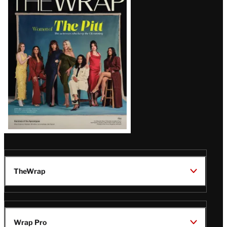
Magazine
Issue
TheWrap
Wrap Pro