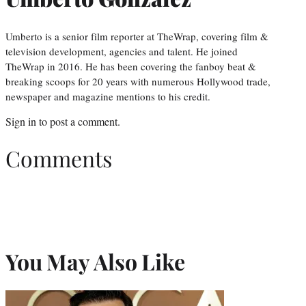
Umberto is a senior film reporter at TheWrap, covering film &
television development, agencies and talent. He joined
TheWrap in 2016. He has been covering the fanboy beat &
breaking scoops for 20 years with numerous Hollywood trade,
newspaper and magazine mentions to his credit.
Sign in
to post a comment.
Comments
You May Also Like