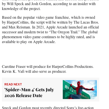
r
by Will Speck and Josh Gordon, according to an insider with
)
knowledge of the project.
Based on the popular video game franchise, which is owned
by HarperCollins, the script will be written by The Lucas Bros.
and Max Reisman. In 2021, Apple Arcade launched an official
successor and modern twist to “The Oregon Trail.” The global
phenomenon video game continues to be highly rated, and is
available to play on Apple Arcade.
Caroline Fraser will produce for HarperCollins Productions.
Kevin K. Vafi will also serve as producer.
READ NEXT
'Spider-Man 4' Gets July
2026 Release Date
Speck and Gordon most recently directed Sony’s live-action