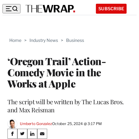
SUBSCRIBE
Home
>
Industry News
>
Business
‘Oregon Trail’ Action-
Comedy Movie in the
Works at Apple
The script will be written by The Lucas Bros.
and Max Reisman
Umberto Gonzalez
October 25, 2024 @ 3:17 PM
Share
S
S
S
S