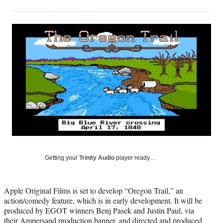
on
h
h
h
h
a
a
a
a
Social
r
r
r
r
e
e
e
e
Media
o
o
o
o
n
n
n
n
F
X
L
E
a
(
i
m
c
f
n
a
e
o
k
i
b
r
e
l
o
m
d
o
e
I
k
r
n
l
y
Getting your
Trinity Audio
player ready…
T
w
i
Apple Original Films is set to develop “Oregon Trail,” an
t
action/comedy feature, which is in early development. It will be
t
produced by EGOT winners Benj Pasek and Justin Paul, via
e
their Ampersand production banner, and directed and produced