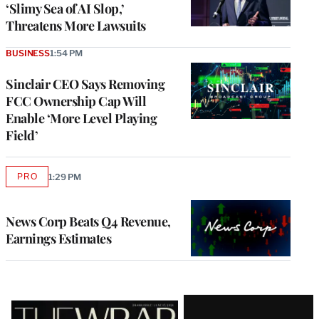
‘Slimy Sea of AI Slop,’
Threatens More Lawsuits
BUSINESS
1:54 PM
Sinclair CEO Says Removing
FCC Ownership Cap Will
Enable ‘More Level Playing
Field’
PRO
1:29 PM
AVAILABLE
TO
WRAPPRO
MEMBERS
News Corp Beats Q4 Revenue,
Earnings Estimates
Latest