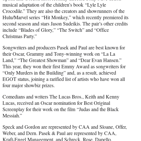
musical adaptation of the children’s book “Lyle Lyle
Crocodile.” They are also the creators and showrunners of the
Hulu/Marvel series “Hit Monkey,” which recently premiered its
second season and stars Jason Sudeikis. The pair’s other credits
include “Blades of Glory,” “The Switch” and “Office
Christmas Party.”
Songwriters and producers Pasek and Paul are best known for
their Oscar, Grammy and Tony-winning work on “La La
Land,” “The Greatest Showman” and “Dear Evan Hansen.”
This year, they won their first Emmy Award as songwriters for
“Only Murders in the Building” and, as a result, achieved
EGOT status, joining a rarified list of artists who have won all
four major showbiz prizes.
Comedians and writers The Lucas Bros., Keith and Kenny
Lucas, received an Oscar nomination for Best Original
Screenplay for their work on the film “Judas and the Black
Messiah.”
Speck and Gordon are represented by CAA and Sloane, Offer,
Weber, and Dern. Pasek & Paul are represented by CAA,
Kraft-Engel Management, and Schreck, Rose, Dapello,