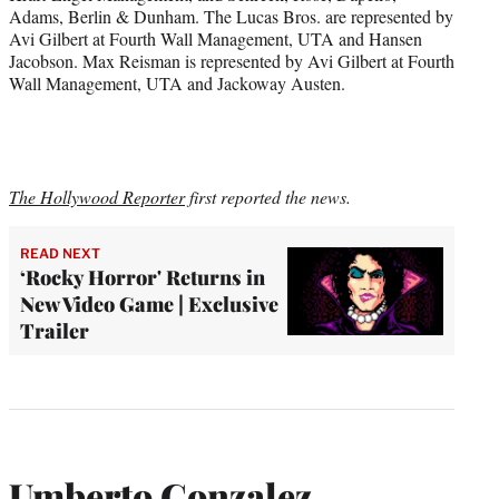
Adams, Berlin & Dunham. The Lucas Bros. are represented by
Avi Gilbert at Fourth Wall Management, UTA and Hansen
Jacobson. Max Reisman is represented by Avi Gilbert at Fourth
Wall Management, UTA and Jackoway Austen.
The Hollywood Reporter
first reported the news.
READ NEXT
‘Rocky Horror' Returns in
New Video Game | Exclusive
Trailer
Umberto Gonzalez