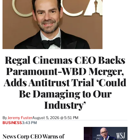
Regal Cinemas CEO Backs
Paramount-WBD Merger,
Adds Antitrust Trial ‘Could
Be Damaging to Our
Industry’
By
Jeremy Fuster
August 5, 2026 @ 5:51 PM
BUSINESS
3:43 PM
News Corp CEO Warns of