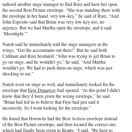
radioed another stage manager to find Ruiz and have her open
the second Best Picture envelope. “She was standing there with
the envelope in her hand, very low-key,” he said of Ruiz. “And
John Esposito said that Brian was very low-key too, no
urgency. But we had Martha open the envelope, and it said
‘Moonlight.’”
Natoli said he immediately told the stage managers in the
wings, “Get the accountants out there!” But he said both
Cullinan and Ruiz hesitated. “John was trying to get Brian to
go on stage, and he wouldn’t go,” he said. “And Martha
wouldn’t go. We had to push them on stage, which was just
shocking to me.”
Natoli went on stage as well, and immediately looked for the
envelope that
Faye Dunaway
had opened. “At this point I didn’t
know that they’d been given the wrong envelope,” he said.
“Brian had led us to believe that Faye had just said it
incorrectly. So I went looking for the envelope.”
He found that Horowitz had the Best Actress envelope instead
of the Best Picture envelope, and then located the correct one,
which had finally been given to Beatty. “I said, ‘We have to