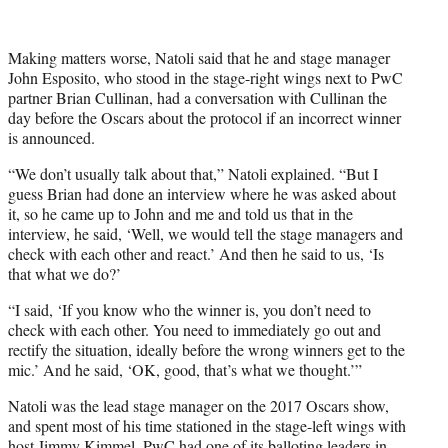
i
t
t
Making matters worse, Natoli said that he and stage manager
e
John Esposito, who stood in the stage-right wings next to PwC
r
partner Brian Cullinan, had a conversation with Cullinan the
)
day before the Oscars about the protocol if an incorrect winner
is announced.
“We don’t usually talk about that,” Natoli explained. “But I
guess Brian had done an interview where he was asked about
it, so he came up to John and me and told us that in the
interview, he said, ‘Well, we would tell the stage managers and
check with each other and react.’ And then he said to us, ‘Is
that what we do?’
“I said, ‘If you know who the winner is, you don’t need to
check with each other. You need to immediately go out and
rectify the situation, ideally before the wrong winners get to the
mic.’ And he said, ‘OK, good, that’s what we thought.’”
Natoli was the lead stage manager on the 2017 Oscars show,
and spent most of his time stationed in the stage-left wings with
host Jimmy Kimmel. PwC had one of its balloting leaders in