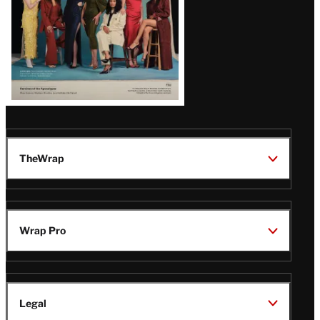
TheWrap
Wrap Pro
Legal