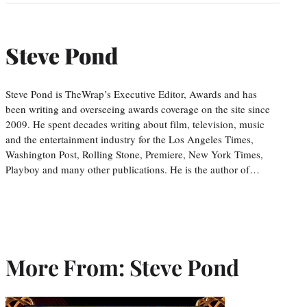
Steve Pond
Steve Pond is TheWrap’s Executive Editor, Awards and has
been writing and overseeing awards coverage on the site since
2009. He spent decades writing about film, television, music
and the entertainment industry for the Los Angeles Times,
Washington Post, Rolling Stone, Premiere, New York Times,
Playboy and many other publications. He is the author of…
More From: Steve Pond