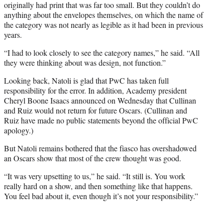
originally had print that was far too small. But they couldn’t do
anything about the envelopes themselves, on which the name of
the category was not nearly as legible as it had been in previous
years.
“I had to look closely to see the category names,” he said. “All
they were thinking about was design, not function.”
Looking back, Natoli is glad that PwC has taken full
responsibility for the error. In addition, Academy president
Cheryl Boone Isaacs announced on Wednesday that Cullinan
and Ruiz would not return for future Oscars. (Cullinan and
Ruiz have made no public statements beyond the official PwC
apology.)
But Natoli remains bothered that the fiasco has overshadowed
an Oscars show that most of the crew thought was good.
“It was very upsetting to us,” he said. “It still is. You work
really hard on a show, and then something like that happens.
You feel bad about it, even though it’s not your responsibility.”