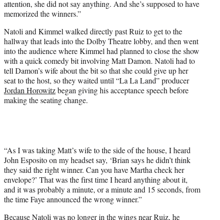
attention, she did not say anything. And she’s supposed to have
memorized the winners.”
Natoli and Kimmel walked directly past Ruiz to get to the
hallway that leads into the Dolby Theatre lobby, and then went
into the audience where Kimmel had planned to close the show
with a quick comedy bit involving Matt Damon. Natoli had to
tell Damon’s wife about the bit so that she could give up her
seat to the host, so they waited until “La La Land” producer
Jordan Horowitz
began giving his acceptance speech before
making the seating change.
“As I was taking Matt’s wife to the side of the house, I heard
John Esposito on my headset say, ‘Brian says he didn’t think
they said the right winner. Can you have Martha check her
envelope?’ That was the first time I heard anything about it,
and it was probably a minute, or a minute and 15 seconds, from
the time Faye announced the wrong winner.”
Because Natoli was no longer in the wings near Ruiz, he