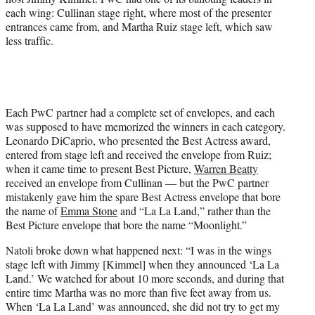
each wing: Cullinan stage right, where most of the presenter
entrances came from, and Martha Ruiz stage left, which saw
less traffic.
Each PwC partner had a complete set of envelopes, and each
was supposed to have memorized the winners in each category.
Leonardo DiCaprio, who presented the Best Actress award,
entered from stage left and received the envelope from Ruiz;
when it came time to present Best Picture,
Warren Beatty
received an envelope from Cullinan — but the PwC partner
mistakenly gave him the spare Best Actress envelope that bore
the name of
Emma Stone
and “La La Land,” rather than the
Best Picture envelope that bore the name “Moonlight.”
Natoli broke down what happened next: “I was in the wings
stage left with Jimmy [Kimmel] when they announced ‘La La
Land.’ We watched for about 10 more seconds, and during that
entire time Martha was no more than five feet away from us.
When ‘La La Land’ was announced, she did not try to get my