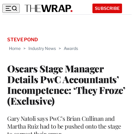
SUBSCRIBE
STEVE POND
Home
>
Industry News
>
Awards
Oscars Stage Manager
Details PwC Accountants’
Incompetence: ‘They Froze’
(Exclusive)
Gary Natoli says PwC’s Brian Cullinan and
Martha Ruiz had to be pushed onto the stage
to correct their error