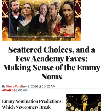
Scattered Choices, and a
Few Academy Faves:
Making Sense of the Emmy
Noms
By
Steve Pond
July 8, 2026 @ 10:52 AM
AWARDS
6:00 AM
Emmy Nomination Predictions:
Which Newcomers Break