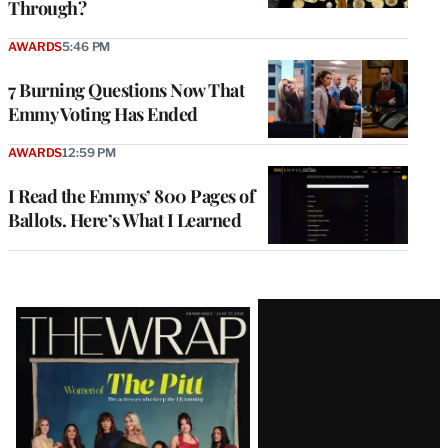
Through?
AWARDS
5:46 PM
7 Burning Questions Now That
Emmy Voting Has Ended
AWARDS
12:59 PM
I Read the Emmys’ 800 Pages of
Ballots. Here’s What I Learned
Latest
Magazine
Issue