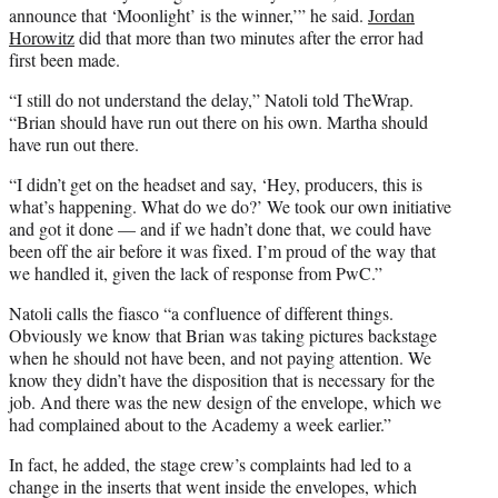
announce that ‘Moonlight’ is the winner,’” he said.
Jordan
Horowitz
did that more than two minutes after the error had
first been made.
“I still do not understand the delay,” Natoli told TheWrap.
“Brian should have run out there on his own. Martha should
have run out there.
“I didn’t get on the headset and say, ‘Hey, producers, this is
what’s happening. What do we do?’ We took our own initiative
and got it done — and if we hadn’t done that, we could have
been off the air before it was fixed. I’m proud of the way that
we handled it, given the lack of response from PwC.”
Natoli calls the fiasco “a confluence of different things.
Obviously we know that Brian was taking pictures backstage
when he should not have been, and not paying attention. We
know they didn’t have the disposition that is necessary for the
job. And there was the new design of the envelope, which we
had complained about to the Academy a week earlier.”
In fact, he added, the stage crew’s complaints had led to a
change in the inserts that went inside the envelopes, which