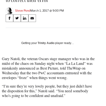
Steve Pond
March 1, 2017 @ 9:00 PM
Share
S
S
S
S
on
h
h
h
h
a
a
a
a
Social
r
r
r
r
e
e
e
e
Media
o
o
o
o
Getting your
Trinity Audio
player ready…
n
n
n
n
F
X
L
E
a
(
i
m
Gary Natoli, the veteran Oscars stage manager who was in the
c
f
n
a
midst of the chaos on Sunday night when “La La Land” was
e
o
k
i
mistakenly announced as Best Picture, told TheWrap on
b
r
e
l
Wednesday that the two PwC accountants entrusted with the
o
m
d
envelopes “froze” when things went wrong.
o
e
I
“I’m sure they’re very lovely people, but they just didn’t have
k
r
n
the disposition for this,” Natoli said. “You need somebody
l
who’s going to be confident and unafraid.”
y
T
w