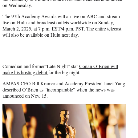
r
on Wednesday.
)
The 97th Academy Awards will air live on ABC and stream
live on Hulu and broadcast outlets worldwide on Sunday,
March 2, 2025, at 7 p.m. EST/4 p.m. PST. The entire telecast
will also be available on Hulu next day.
Comedian and former”Late Night” star
Conan O’Brien will
make his hosting debut
for the big night.
AMPAS CEO Bill Kramer and Academy President Janet Yang
described O’Brien as “incomparable” when the news was
announced on Nov. 15.