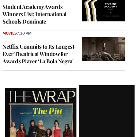
Student Academy Awards
Winners List: International
Schools Dominate
MOVIES
7:30 AM
Netflix Commits to Its Longest-
Ever Theatrical Window for
Awards Player ‘La Bola Negra’
Latest
Magazine
Issue