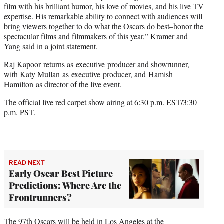
film with his brilliant humor, his love of movies, and his live TV
expertise. His remarkable ability to connect with audiences will
bring viewers together to do what the Oscars do best–honor the
spectacular films and filmmakers of this year,” Kramer and
Yang said in a joint statement.
Raj Kapoor returns as executive producer and showrunner,
with Katy Mullan as executive producer, and Hamish
Hamilton as director of the live event.
The official live red carpet show airing at 6:30 p.m. EST/3:30
p.m. PST.
READ NEXT
Early Oscar Best Picture
Predictions: Where Are the
Frontrunners?
The 97th Oscars will be held in Los Angeles at the