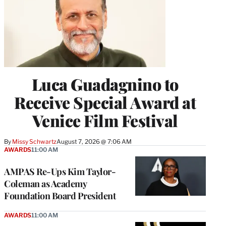
Luca Guadagnino to
Receive Special Award at
Venice Film Festival
By
Missy Schwartz
August 7, 2026 @ 7:06 AM
AWARDS
11:00 AM
AMPAS Re-Ups Kim Taylor-
Coleman as Academy
Foundation Board President
AWARDS
11:00 AM