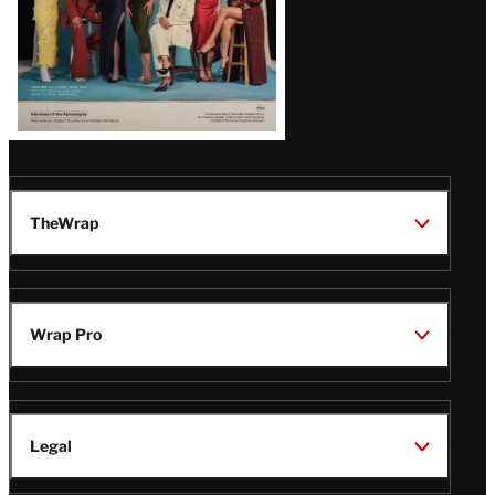
TheWrap
Wrap Pro
Legal