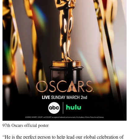
97th Oscars official poster
“He is the perfect person to help lead our global celebration of