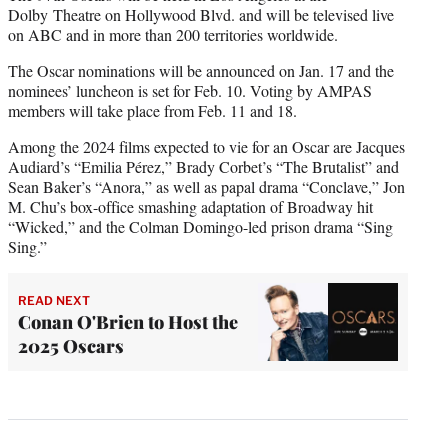
Dolby Theatre on Hollywood Blvd. and will be televised live
on ABC and in more than 200 territories worldwide.
The Oscar nominations will be announced on Jan. 17 and the
nominees’ luncheon is set for Feb. 10. Voting by AMPAS
members will take place from Feb. 11 and 18.
Among the 2024 films expected to vie for an Oscar are Jacques
Audiard’s “Emilia Pérez,” Brady Corbet’s “The Brutalist” and
Sean Baker’s “Anora,” as well as papal drama “Conclave,” Jon
M. Chu’s box-office smashing adaptation of Broadway hit
“Wicked,” and the Colman Domingo-led prison drama “Sing
Sing.”
READ NEXT
Conan O'Brien to Host the
2025 Oscars