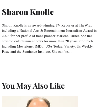
Sharon Knolle
Sharon Knolle is an award-winning TV Reporter at TheWrap
including a National Arts & Entertainment Journalism Award in
2023 for her profile of trans pioneer Marlene Parker. She has
covered entertainment news for more than 20 years for outlets
including Moviefone, IMDb, USA Today, Variety, Us Weekly,
Paste and the Sundance Institute. She can be…
You May Also Like