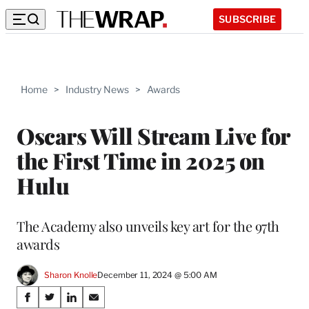
SUBSCRIBE
Home
>
Industry News
>
Awards
Oscars Will Stream Live for
the First Time in 2025 on
Hulu
The Academy also unveils key art for the 97th
awards
Sharon Knolle
December 11, 2024 @ 5:00 AM
Share
S
S
S
S