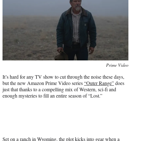
e
r
)
Photo
Prime Video
credit:
It’s hard for any TV show to cut through the noise these days,
but the new Amazon Prime Video series
“Outer Range”
does
just that thanks to a compelling mix of Western, sci-fi and
enough mysteries to fill an entire season of “Lost.”
Set on a ranch in Wyoming, the plot kicks into gear when a