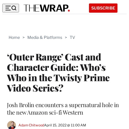
SUBSCRIBE
Home
>
Media & Platforms
>
TV
‘Outer Range’ Cast and
Character Guide: Who’s
Who in the Twisty Prime
Video Series?
Josh Brolin encounters a supernatural hole in
the new Amazon sci-fi Western
Adam Chitwood
April 15, 2022 @ 11:00 AM