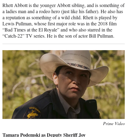
Rhett Abbott is the younger Abbott sibling, and is something of
a ladies man and a rodeo hero (just like his father). He also has
a reputation as something of a wild child. Rhett is played by
Lewis Pullman, whose first major role was in the 2018 film
“Bad Times at the El Royale” and who also starred in the
“Catch-22” TV series. He is the son of actor Bill Pullman.
Photo
Prime Video
credit:
Tamara Podemski as Deputy Sheriff Joy