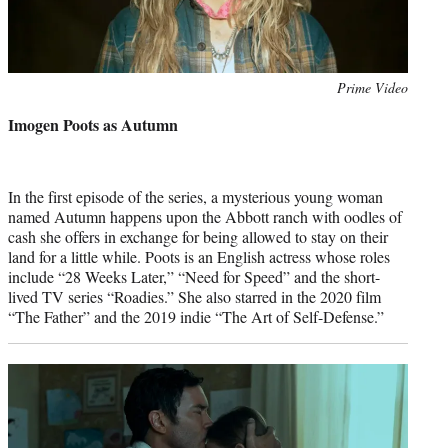
Photo
Prime Video
credit:
Imogen Poots as Autumn
In the first episode of the series, a mysterious young woman
named Autumn happens upon the Abbott ranch with oodles of
cash she offers in exchange for being allowed to stay on their
land for a little while. Poots is an English actress whose roles
include “28 Weeks Later,” “Need for Speed” and the short-
lived TV series “Roadies.” She also starred in the 2020 film
“The Father” and the 2019 indie “The Art of Self-Defense.”