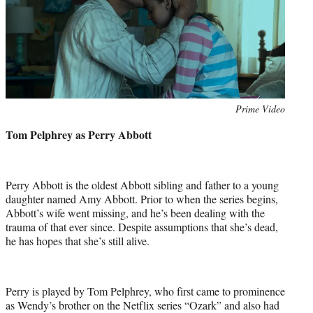
Photo
Prime Video
credit:
Tom Pelphrey as Perry Abbott
Perry Abbott is the oldest Abbott sibling and father to a young
daughter named Amy Abbott. Prior to when the series begins,
Abbott’s wife went missing, and he’s been dealing with the
trauma of that ever since. Despite assumptions that she’s dead,
he has hopes that she’s still alive.
Perry is played by Tom Pelphrey, who first came to prominence
as Wendy’s brother on the Netflix series “Ozark” and also had