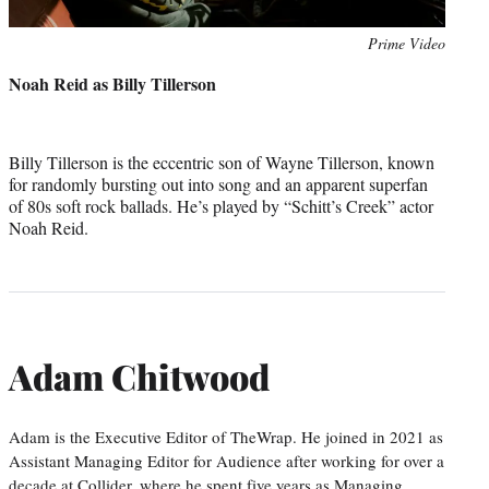
Photo
Prime Video
credit:
Noah Reid as Billy Tillerson
Billy Tillerson is the eccentric son of Wayne Tillerson, known
for randomly bursting out into song and an apparent superfan
of 80s soft rock ballads. He’s played by “Schitt’s Creek” actor
Noah Reid.
Adam Chitwood
Adam is the Executive Editor of TheWrap. He joined in 2021 as
Assistant Managing Editor for Audience after working for over a
decade at Collider, where he spent five years as Managing