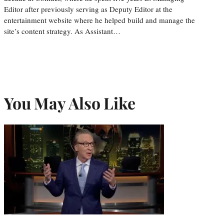
Editor after previously serving as Deputy Editor at the
entertainment website where he helped build and manage the
site’s content strategy. As Assistant…
You May Also Like