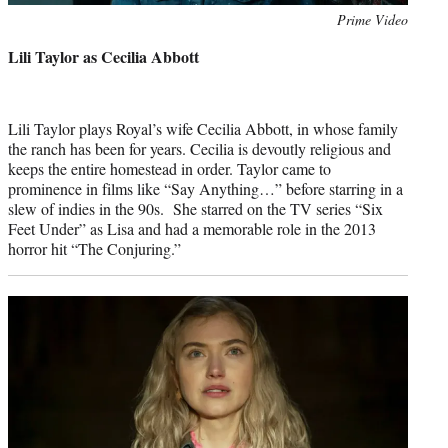
Photo
Prime Video
credit:
Lili Taylor as Cecilia Abbott
Lili Taylor plays Royal’s wife Cecilia Abbott, in whose family
the ranch has been for years. Cecilia is devoutly religious and
keeps the entire homestead in order. Taylor came to
prominence in films like “Say Anything…” before starring in a
slew of indies in the 90s. She starred on the TV series “Six
Feet Under” as Lisa and had a memorable role in the 2013
horror hit “The Conjuring.”