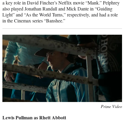
a key role in David Fincher’s Netflix movie “Mank.” Pelphrey
also played Jonathan Randall and Mick Dante in “Guiding
Light” and “As the World Turns,” respectively, and had a role
in the Cinemax series “Banshee.”
Photo
Prime Video
credit:
Lewis Pullman as Rhett Abbott