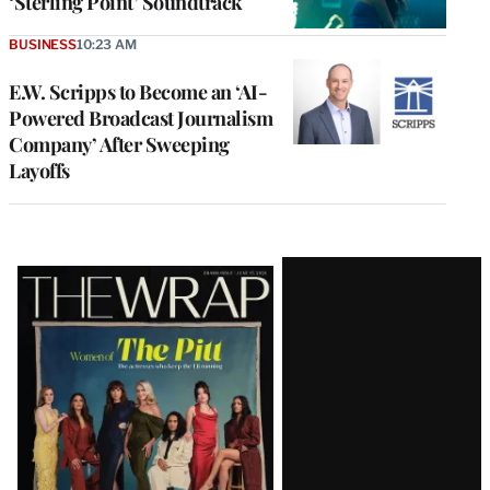
‘Sterling Point’ Soundtrack
BUSINESS
10:23 AM
E.W. Scripps to Become an ‘AI-
Powered Broadcast Journalism
Company’ After Sweeping
Layoffs
Latest
Magazine
Issue