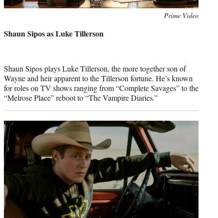
Photo
Prime Video
credit:
Shaun Sipos as Luke Tillerson
Shaun Sipos plays Luke Tillerson, the more together son of
Wayne and heir apparent to the Tillerson fortune. He’s known
for roles on TV shows ranging from “Complete Savages” to the
“Melrose Place” reboot to “The Vampire Diaries.”