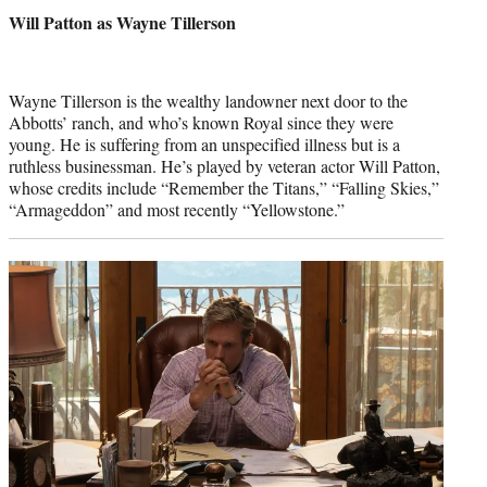
credit:
Will Patton as Wayne Tillerson
Wayne Tillerson is the wealthy landowner next door to the
Abbotts’ ranch, and who’s known Royal since they were
young. He is suffering from an unspecified illness but is a
ruthless businessman. He’s played by veteran actor Will Patton,
whose credits include “Remember the Titans,” “Falling Skies,”
“Armageddon” and most recently “Yellowstone.”