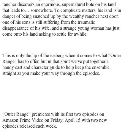
rancher discovers an enormous, supernatural hole on his land
that leads to… somewhere. To complicate matters, his land is in
danger of being snatched up by the wealthy rancher next door,
one of his sons is still suffering from the traumatic
disappearance of his wife, and a strange young woman has just
come onto his land asking to settle for awhile.
This is only the tip of the iceberg when it comes to what “Outer
Range” has to offer, but in that spirit we’ve put together a
handy cast and character guide to help keep the ensemble
straight as you make your way through the episodes.
“Outer Range” premieres with its first two episodes on
Amazon Prime Video on Friday, April 15 with two new
episodes released each week.