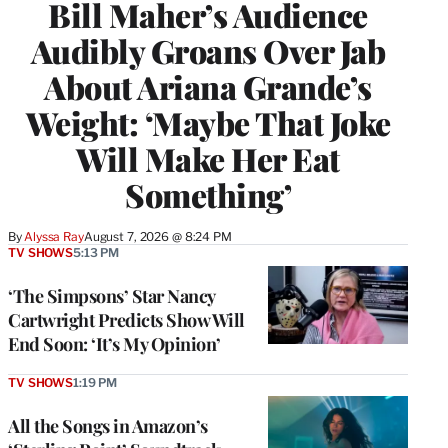
Bill Maher’s Audience
Audibly Groans Over Jab
About Ariana Grande’s
Weight: ‘Maybe That Joke
Will Make Her Eat
Something’
By
Alyssa Ray
August 7, 2026 @ 8:24 PM
TV SHOWS
5:13 PM
‘The Simpsons’ Star Nancy
Cartwright Predicts Show Will
End Soon: ‘It’s My Opinion’
TV SHOWS
1:19 PM
All the Songs in Amazon’s