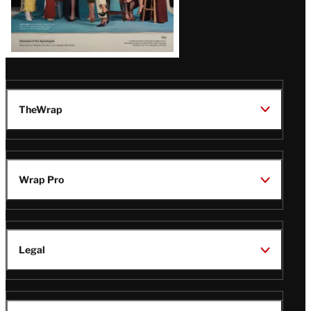
TheWrap
Wrap Pro
Legal