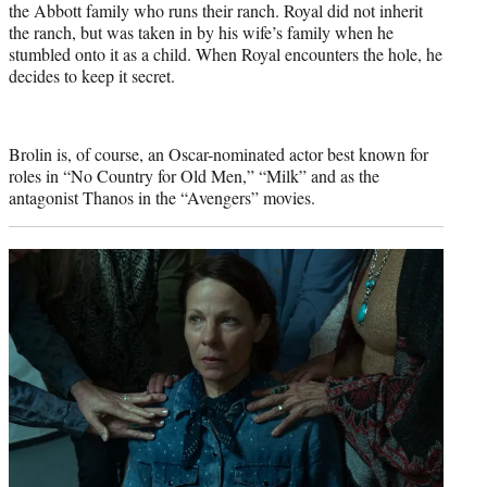
the Abbott family who runs their ranch. Royal did not inherit
the ranch, but was taken in by his wife’s family when he
stumbled onto it as a child. When Royal encounters the hole, he
decides to keep it secret.
Brolin is, of course, an Oscar-nominated actor best known for
roles in “No Country for Old Men,” “Milk” and as the
antagonist Thanos in the “Avengers” movies.