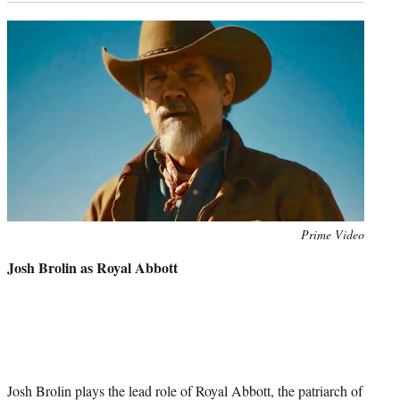
Photo
Prime Video
credit:
Josh Brolin as Royal Abbott
Josh Brolin plays the lead role of Royal Abbott, the patriarch of