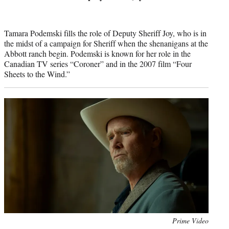
Tamara Podemski fills the role of Deputy Sheriff Joy, who is in
the midst of a campaign for Sheriff when the shenanigans at the
Abbott ranch begin. Podemski is known for her role in the
Canadian TV series “Coroner” and in the 2007 film “Four
Sheets to the Wind.”
Photo
Prime Video